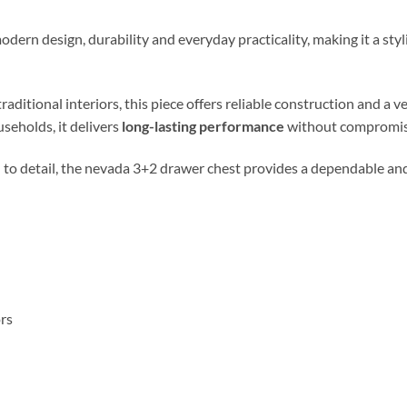
ern design, durability and everyday practicality, making it a st
ional interiors, this piece offers reliable construction and a vers
useholds, it delivers
long-lasting performance
without compromisi
 to detail, the nevada 3+2 drawer chest provides a dependable and 
ors