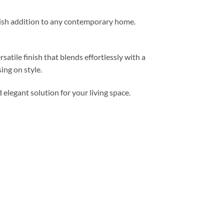
ylish addition to any contemporary home.
atile finish that blends effortlessly with a
ng on style.
elegant solution for your living space.