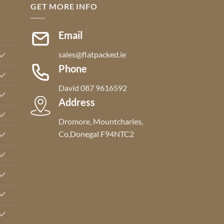
GET MORE INFO
Email
sales@flatpacked.ie
Phone
David 087 9616592
Address
Dromore, Mountcharles,
Co,Donegal F94NTC2