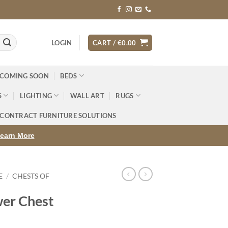
LOGIN
CART /
€
0.00
 COMING SOON
BEDS
S
LIGHTING
WALL ART
RUGS
CONTRACT FURNITURE SOLUTIONS
earn More
E
/
CHESTS OF
er Chest