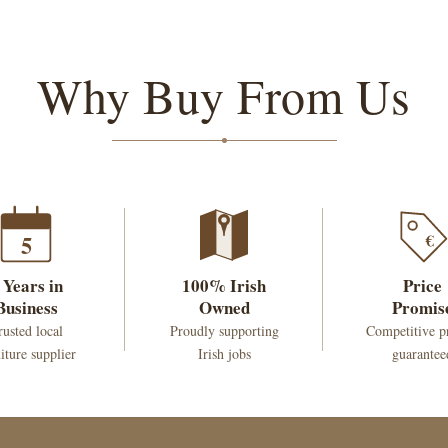
Why Buy From Us
€
5
 Years in
100% Irish
Price
Business
Owned
Promis
rusted local
Proudly supporting
Competitive p
iture supplier
Irish jobs
guarantee