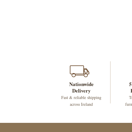
Nationwide
5
Delivery
Fast & reliable shipping
T
across Ireland
furn