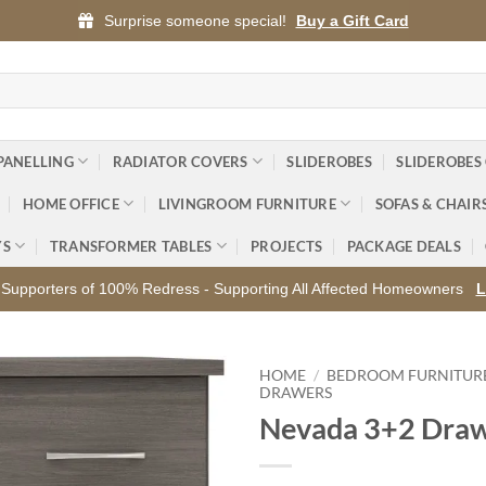
Surprise someone special!
Buy a Gift Card
PANELLING
RADIATOR COVERS
SLIDEROBES
SLIDEROBES
HOME OFFICE
LIVINGROOM FURNITURE
SOFAS & CHAIR
YS
TRANSFORMER TABLES
PROJECTS
PACKAGE DEALS
Supporters of 100% Redress - Supporting All Affected Homeowners
L
HOME
/
BEDROOM FURNITUR
DRAWERS
Nevada 3+2 Draw
Add to
wishlist