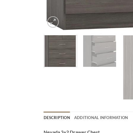
DESCRIPTION
ADDITIONAL INFORMATION
Nevada 3+2 Drawer Chest