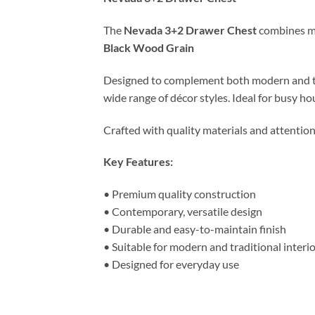
The
Nevada 3+2 Drawer Chest
combines mod
Black Wood Grain
Designed to complement both modern and tradit
wide range of décor styles. Ideal for busy ho
Crafted with quality materials and attention
Key Features:
• Premium quality construction
• Contemporary, versatile design
• Durable and easy-to-maintain finish
• Suitable for modern and traditional interi
• Designed for everyday use