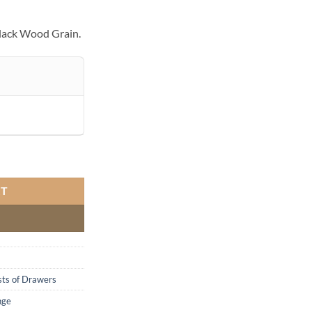
lack Wood Grain.
ty
RT
ts of Drawers
nge