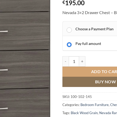
195.00
€
Nevada 3+2 Drawer Chest – B
Choose a Payment Plan
Pay full amount
Nevada 3+2 Drawer Chest quanti
ADD TO CA
BUY NOW
SKU:
100-102-145
Categories:
Bedroom Furniture
,
Ches
Tags:
Black Wood Grain
,
Nevada Ra