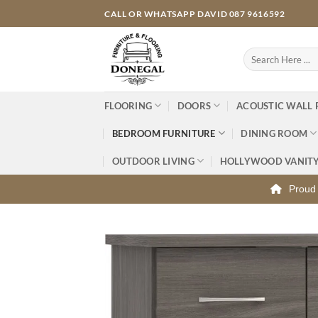
Skip
CALL OR WHATSAPP DAVID 087 9616592
to
content
Search
for:
FLOORING
DOORS
ACOUSTIC WALL 
BEDROOM FURNITURE
DINING ROOM
OUTDOOR LIVING
HOLLYWOOD VANIT
Proud 