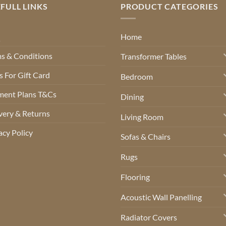
FULL LINKS
PRODUCT CATEGORIES
Q
Home
s & Conditions
Transformer Tables
 For Gift Card
Bedroom
ment Plans T&Cs
Dining
very & Returns
Living Room
acy Policy
Sofas & Chairs
Rugs
Flooring
Acoustic Wall Panelling
Radiator Covers