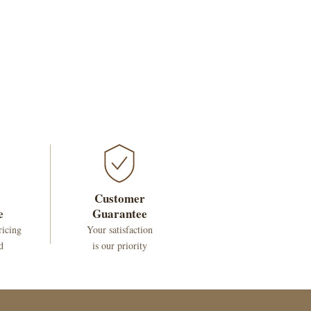
Customer
e
Guarantee
ricing
Your satisfaction
d
is our priority