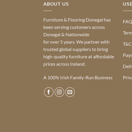
ABOUT US
USE
Furniture & Flooring Donegal has
FA
been serving customers across
Term
Donegal & Nationwide
for over 5 years. We partner with
T&Cs
trusted global suppliers to bring
Pay
high-quality furniture at affordable
prices across Ireland.
Deli
A 100% Irish Family-Run Business
Priv