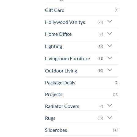
Gift Card
(1)
Hollywood Vanitys
(25)
Home Office
(6)
Lighting
(12)
Livingroom Furniture
(91)
Outdoor Living
(10)
Package Deals
(2)
Projects
(11)
Radiator Covers
(6)
Rugs
(39)
Sliderobes
(30)