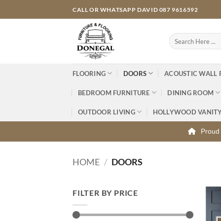
Skip
CALL OR WHATSAPP DAVID 087 9616592
to
content
Search
for:
FLOORING
DOORS
ACOUSTIC WALL 
BEDROOM FURNITURE
DINING ROOM
OUTDOOR LIVING
HOLLYWOOD VANIT
Proud 
HOME
/
DOORS
FILTER BY PRICE