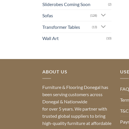
Sliderobes Coming Soon
(2)
Sofas
(128)
Transformer Tables
(13)
Wall Art
(10)
ABOUT US
USE
Furniture & Flooring Donegal has
FA
been serving customers across
Term
Donegal & Nationwide
for over 5 years. We partner with
T&Cs
trusted global suppliers to bring
Pay
high-quality furniture at affordable