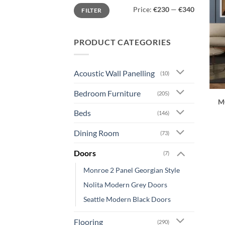
Min
Max
Price:
€230
—
€340
FILTER
price
price
PRODUCT CATEGORIES
Acoustic Wall Panelling
(10)
Bedroom Furniture
(205)
M
Beds
(146)
Dining Room
(73)
Doors
(7)
Monroe 2 Panel Georgian Style
Nolita Modern Grey Doors
Seattle Modern Black Doors
Flooring
(290)