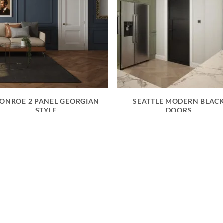
ONROE 2 PANEL GEORGIAN
SEATTLE MODERN BLAC
STYLE
DOORS