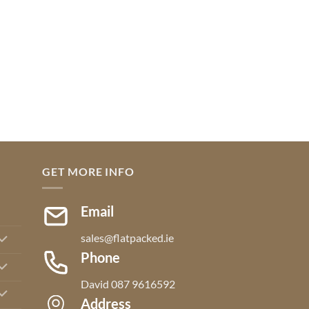
GET MORE INFO
Email
sales@flatpacked.ie
Phone
David 087 9616592
Address