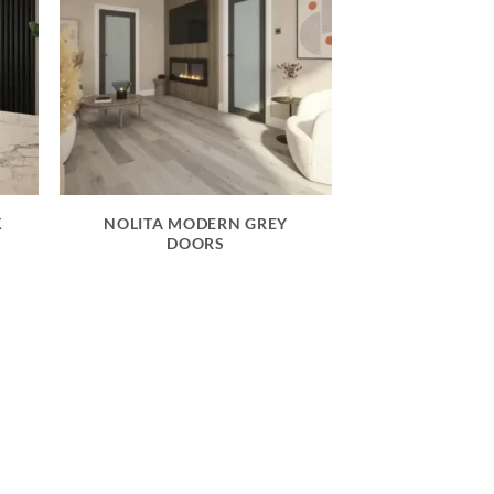
K
NOLITA MODERN GREY
DOORS