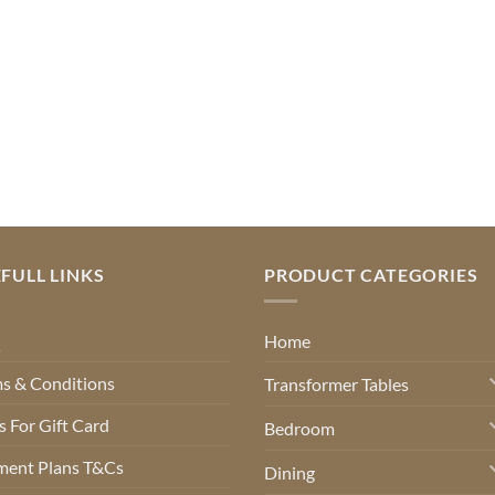
FULL LINKS
PRODUCT CATEGORIES
Q
Home
s & Conditions
Transformer Tables
 For Gift Card
Bedroom
ment Plans T&Cs
Dining