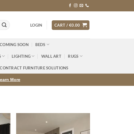
LOGIN
CART /
€
0.00
 COMING SOON
BEDS
S
LIGHTING
WALL ART
RUGS
CONTRACT FURNITURE SOLUTIONS
earn More