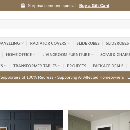
Surprise someone special!
Buy a Gift Card
PANELLING
RADIATOR COVERS
SLIDEROBES
SLIDEROBES
HOME OFFICE
LIVINGROOM FURNITURE
SOFAS & CHAIR
YS
TRANSFORMER TABLES
PROJECTS
PACKAGE DEALS
Supporters of 100% Redress - Supporting All Affected Homeowners
L