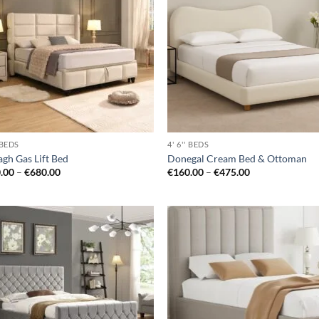
wishlist
wis
' BEDS
4' 6'' BEDS
gh Gas Lift Bed
Donegal Cream Bed & Ottoman
Price
Price
.00
–
€
680.00
€
160.00
–
€
475.00
range:
range:
€640.00
€160.00
through
through
€680.00
€475.00
Add to
Ad
wishlist
wis