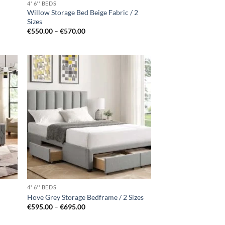
4' 6'' BEDS
Willow Storage Bed Beige Fabric / 2
Sizes
Price
€
550.00
–
€
570.00
range:
€550.00
through
€570.00
d to
Add to
hlist
wishlist
4' 6'' BEDS
Hove Grey Storage Bedframe / 2 Sizes
Price
€
595.00
–
€
695.00
range:
€595.00