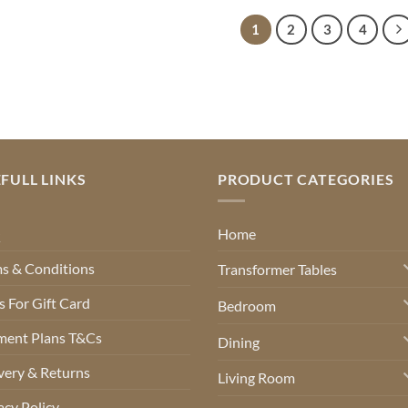
through
through
€620.00
€580.00
1
2
3
4
FULL LINKS
PRODUCT CATEGORIES
Q
Home
s & Conditions
Transformer Tables
 For Gift Card
Bedroom
ment Plans T&Cs
Dining
very & Returns
Living Room
acy Policy