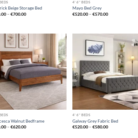
' BEDS
4' 6'' BEDS
rick Beige Storage Bed
Mayo Bed Grey
Price
Price
.00
–
€
700.00
€
520.00
–
€
570.00
range:
range:
€660.00
€520.00
through
through
€700.00
€570.00
Add to
Ad
wishlist
wis
' BEDS
4' 6'' BEDS
cesca Walnut Bedframe
Galway Grey Fabric Bed
Price
Price
.00
–
€
620.00
€
520.00
–
€
580.00
range:
range:
€550.00
€520.00