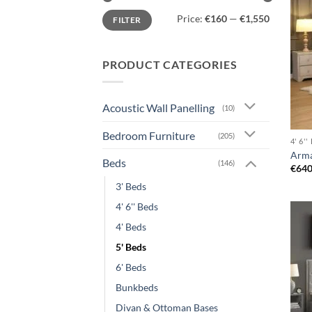
Min
Max
Price:
€160
—
€1,550
FILTER
price
price
PRODUCT CATEGORIES
Acoustic Wall Panelling
(10)
Bedroom Furniture
(205)
4' 6'
Arma
Beds
(146)
€
640
3' Beds
4' 6'' Beds
4' Beds
5' Beds
6' Beds
Bunkbeds
Divan & Ottoman Bases