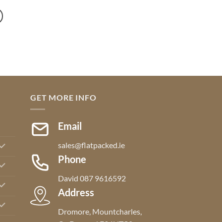
through
€695.00
GET MORE INFO
Email
sales@flatpacked.ie
Phone
David 087 9616592
Address
Dromore, Mountcharles,