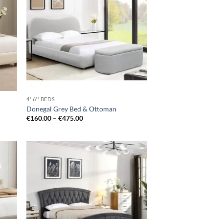
hlist
wishlist
4' 6'' BEDS
Donegal Grey Bed & Ottoman
Price
€
160.00
–
€
475.00
range:
€160.00
through
€475.00
d to
Add to
hlist
wishlist