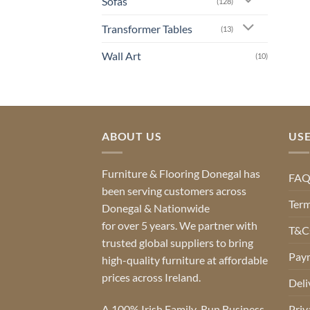
Sofas
(128)
Transformer Tables
(13)
Wall Art
(10)
ABOUT US
USE
Furniture & Flooring Donegal has
FA
been serving customers across
Term
Donegal & Nationwide
for over 5 years. We partner with
T&Cs
trusted global suppliers to bring
Pay
high-quality furniture at affordable
prices across Ireland.
Deli
A 100% Irish Family-Run Business
Priv