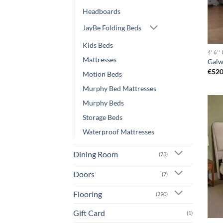
Headboards
JayBe Folding Beds
Kids Beds
4' 6'
Mattresses
Galw
€
520
Motion Beds
Murphy Bed Mattresses
Murphy Beds
Storage Beds
Waterproof Mattresses
Dining Room
(73)
Doors
(7)
Flooring
(290)
Gift Card
(1)