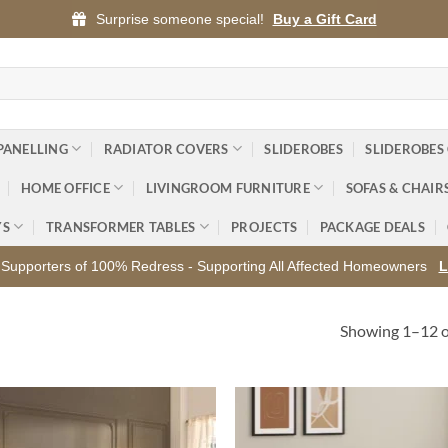
Surprise someone special!
Buy a Gift Card
PANELLING
RADIATOR COVERS
SLIDEROBES
SLIDEROBES
HOME OFFICE
LIVINGROOM FURNITURE
SOFAS & CHAIR
YS
TRANSFORMER TABLES
PROJECTS
PACKAGE DEALS
Supporters of 100% Redress - Supporting All Affected Homeowners
L
Showing 1–12 of
Add to
Ad