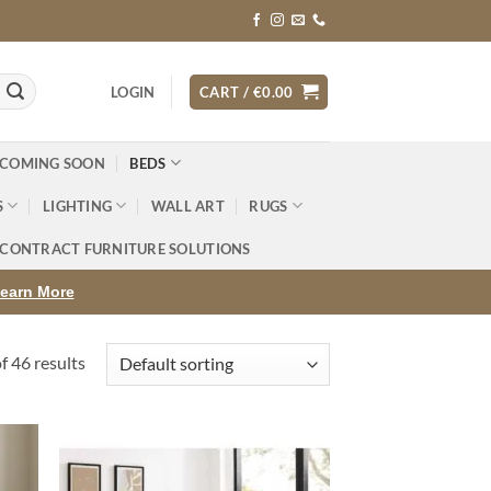
LOGIN
CART /
€
0.00
 COMING SOON
BEDS
S
LIGHTING
WALL ART
RUGS
CONTRACT FURNITURE SOLUTIONS
earn More
 46 results
d to
Add to