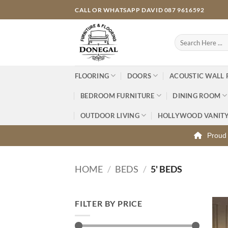
Skip
CALL OR WHATSAPP DAVID 087 9616592
to
content
Search
for:
FLOORING
DOORS
ACOUSTIC WALL 
BEDROOM FURNITURE
DINING ROOM
OUTDOOR LIVING
HOLLYWOOD VANIT
Proud 
HOME
/
BEDS
/
5' BEDS
FILTER BY PRICE