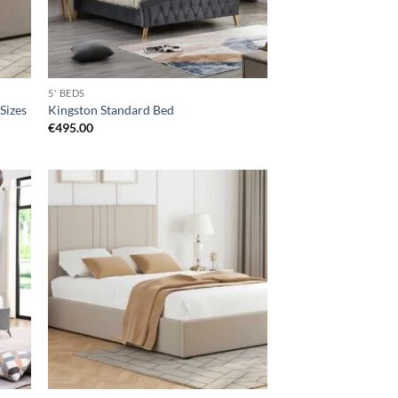
5' BEDS
 Sizes
Kingston Standard Bed
€
495.00
d to
Add to
hlist
wishlist