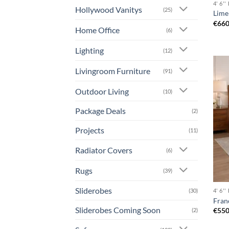
4' 6'
Hollywood Vanitys
(25)
Lime
€
660
Home Office
(6)
Lighting
(12)
Livingroom Furniture
(91)
Outdoor Living
(10)
Package Deals
(2)
Projects
(11)
Radiator Covers
(6)
Rugs
(39)
Sliderobes
(30)
4' 6'
Fran
Sliderobes Coming Soon
€
550
(2)