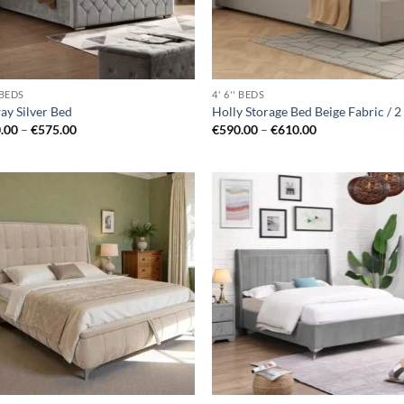
' BEDS
4' 6'' BEDS
ay Silver Bed
Holly Storage Bed Beige Fabric / 2
Price
Price
.00
–
€
575.00
€
590.00
–
€
610.00
range:
range:
€520.00
€590.00
through
through
€575.00
€610.00
Add to
Ad
wishlist
wis