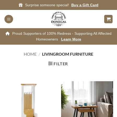
Skip
Surprise someone special!
Buy a Gift Card
to
content
Proud Supporters of 100% Redress - Supporting All Affected
Homeowners
Learn More
HOME
/
LIVINGROOM FURNITURE
FILTER