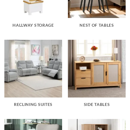
HALLWAY STORAGE
NEST OF TABLES
RECLINING SUITES
SIDE TABLES