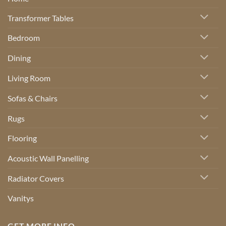
Transformer Tables
Bedroom
Dining
Living Room
Sofas & Chairs
Rugs
Flooring
Acoustic Wall Panelling
Radiator Covers
Vanitys
GET MORE INFO