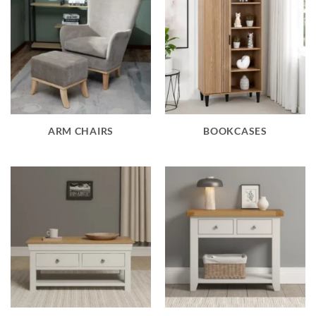
ARM CHAIRS
BOOKCASES