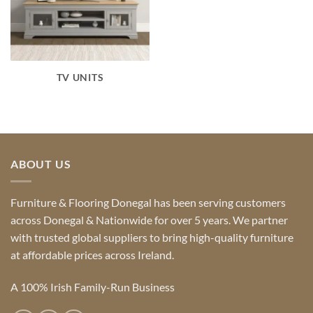
TV UNITS
ABOUT US
Furniture & Flooring Donegal has been serving customers
across Donegal & Nationwide for over 5 years. We partner
with trusted global suppliers to bring high-quality furniture
at affordable prices across Ireland.
A 100% Irish Family-Run Business