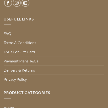
USEFULL LINKS
FAQ
Terms & Conditions
T&Cs For Gift Card
Payment Plans T&Cs
Delivery & Returns
Privacy Policy
PRODUCT CATEGORIES
Home