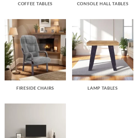
COFFEE TABLES
CONSOLE HALL TABLES
FIRESIDE CHAIRS
LAMP TABLES