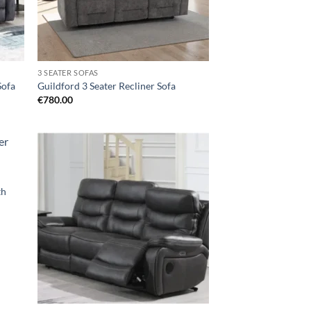
3 SEATER SOFAS
Sofa
Guildford 3 Seater Recliner Sofa
€
780.00
d to
Add to
hlist
wishlist
th