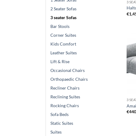
3 SE
Halto
2 Seater Sofas
€
1,4
3 seater Sofas
Bar Stools
Corner Suites
Kids Comfort
Leather Suites
Lift & Rise
Occasional Chairs
Orthopaedic Chairs
Recliner Chairs
Reclining Suites
3 SE
Rocking Chairs
Amal
€
440
Sofa Beds
Static Suites
Suites