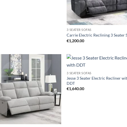
3 SEATER SOFAS
Carrie Electric Reclining 3 Seater 
€
1,200.00
Add to
Ad
3 SEATER SOFAS
wishlist
wis
Jesse 3 Seater Electric Recliner wi
DDT
€
1,640.00