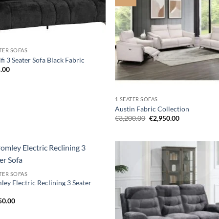
wishlist
wis
ATER SOFAS
i 3 Seater Sofa Black Fabric
.00
1 SEATER SOFAS
Austin Fabric Collection
Original
Current
€
3,200.00
€
2,950.00
price
price
was:
is:
€3,200.00.
€2,950.00.
Add to
Ad
ATER SOFAS
wishlist
wis
ey Electric Reclining 3 Seater
50.00