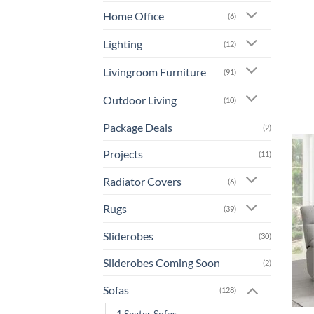
Home Office
(6)
Lighting
(12)
Livingroom Furniture
(91)
Outdoor Living
(10)
Package Deals
(2)
Projects
(11)
Radiator Covers
(6)
Rugs
(39)
Sliderobes
(30)
Sliderobes Coming Soon
(2)
Sofas
(128)
1 Seater Sofas