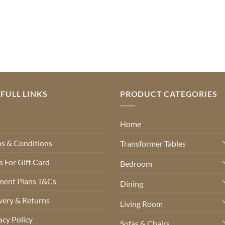
FULL LINKS
PRODUCT CATEGORIES
Q
Home
s & Conditions
Transformer Tables
 For Gift Card
Bedroom
ment Plans T&Cs
Dining
very & Returns
Living Room
acy Policy
Sofas & Chairs