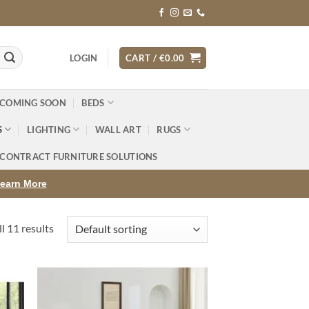
LOGIN
CART /
€
0.00
 COMING SOON
BEDS
S
LIGHTING
WALL ART
RUGS
CONTRACT FURNITURE SOLUTIONS
earn More
l 11 results
d to
Add to