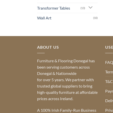
Transformer Tables
(13)
Wall Art
(10)
ABOUT US
USE
Furniture & Flooring Donegal has
FA
been serving customers across
Term
Donegal & Nationwide
for over 5 years. We partner with
T&Cs
trusted global suppliers to bring
Pay
high-quality furniture at affordable
prices across Ireland.
Deli
A 100% Irish Family-Run Business
Priv