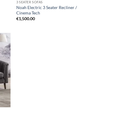
3 SEATER SOFAS
Noah Electric 3 Seater Recliner /
Cinema Tech
€
1,500.00
d to
hlist