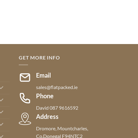
GET MORE INFO
Email
sales@flatpacked.ie
Phone
David 087 9616592
Address
Dromore, Mountcharles,
Co,Donegal F94NTC2