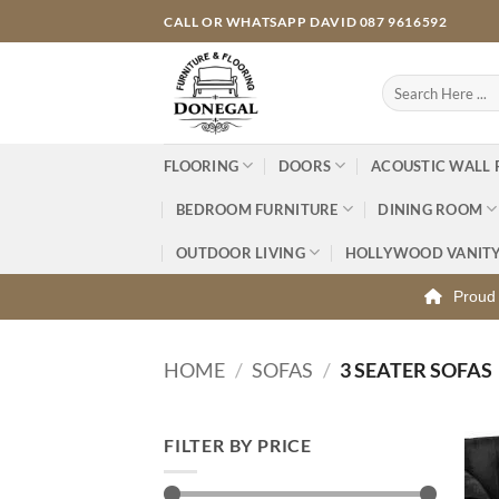
Skip
CALL OR WHATSAPP DAVID 087 9616592
to
content
Search
for:
FLOORING
DOORS
ACOUSTIC WALL 
BEDROOM FURNITURE
DINING ROOM
OUTDOOR LIVING
HOLLYWOOD VANIT
Proud 
HOME
/
SOFAS
/
3 SEATER SOFAS
FILTER BY PRICE