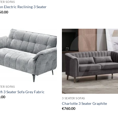
ATER SOFAS
n Electric Reclining 3 Seater
50.00
Add to
Ad
wishlist
wis
ATER SOFAS
fi 3 Seater Sofa Grey Fabric
.00
3 SEATER SOFAS
Charlotte 3 Seater Graphite
€
760.00