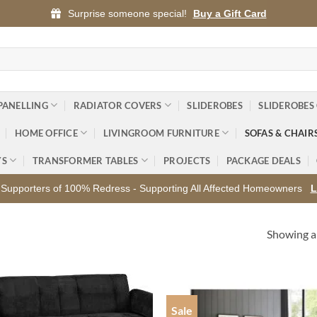
Surprise someone special!
Buy a Gift Card
PANELLING
RADIATOR COVERS
SLIDEROBES
SLIDEROBES
HOME OFFICE
LIVINGROOM FURNITURE
SOFAS & CHAIR
YS
TRANSFORMER TABLES
PROJECTS
PACKAGE DEALS
Supporters of 100% Redress - Supporting All Affected Homeowners
L
Showing al
Sale
Add to
Ad