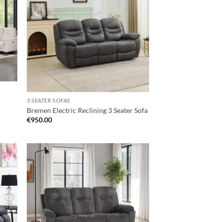
hlist
wishlist
3 SEATER SOFAS
Bremen Electric Reclining 3 Seater Sofa
€
950.00
d to
Add to
hlist
wishlist