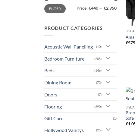
Min
Max
Price:
€440
—
€2,950
FILTER
price
price
PRODUCT CATEGORIES
3 SE
Amalf
€
575
Acoustic Wall Panelling
(10)
Bedroom Furniture
(205)
Beds
(146)
Dining Room
(73)
Doors
(7)
Flooring
(290)
3 SE
Broml
Gift Card
Sofa
(1)
€
1,0
Hollywood Vanitys
(25)