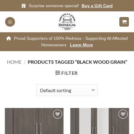
Skip
Surprise someone special!
Buy a Gift Card
to
content
Proud Supporters of 100% Redress - Supporting All Affected
Homeowners
Learn More
HOME
/
PRODUCTS TAGGED “BLACK WOOD GRAIN”
FILTER
Add to
Add to
wishlist
wishlist