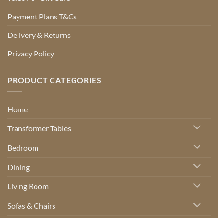
Payment Plans T&Cs
Delivery & Returns
Privacy Policy
PRODUCT CATEGORIES
Home
Transformer Tables
Bedroom
Dining
Living Room
Sofas & Chairs