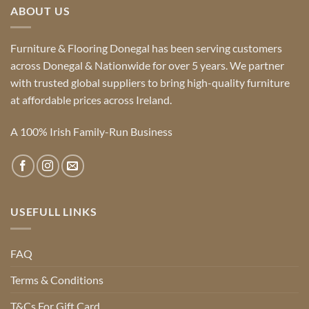
ABOUT US
Furniture & Flooring Donegal has been serving customers
across Donegal & Nationwide for over 5 years. We partner
with trusted global suppliers to bring high-quality furniture
at affordable prices across Ireland.
A 100% Irish Family-Run Business
USEFULL LINKS
FAQ
Terms & Conditions
T&Cs For Gift Card