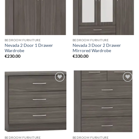
BEDROOM FURNITURE
BEDROOM FURNITURE
Nevada 2 Door 1 Drawer
Nevada 3 Door 2 Drawer
Wardrobe
Mirrored Wardrobe
€
230.00
€
330.00
Add to
Add to
wishlist
wishlist
BEDROOM FURNITURE
BEDROOM FURNITURE