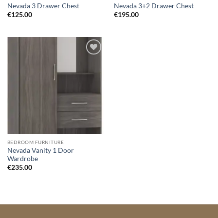
Nevada 3 Drawer Chest
Nevada 3+2 Drawer Chest
€
125.00
€
195.00
Add to
wishlist
BEDROOM FURNITURE
Nevada Vanity 1 Door
Wardrobe
€
235.00