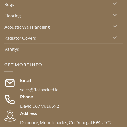
Rugs
Flooring
Acoustic Wall Panelling
Radiator Covers
Vanitys
GET MORE INFO
Email
sales@flatpacked.ie
Phone
David 087 9616592
Address
Dromore, Mountcharles, Co,Donegal F94NTC2