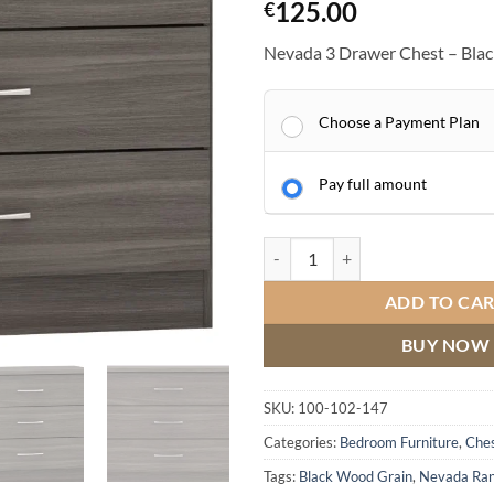
125.00
€
Nevada 3 Drawer Chest – Bla
Choose a Payment Plan
Pay full amount
Nevada 3 Drawer Chest quantity
ADD TO CA
BUY NOW
SKU:
100-102-147
Categories:
Bedroom Furniture
,
Ches
Tags:
Black Wood Grain
,
Nevada Ra