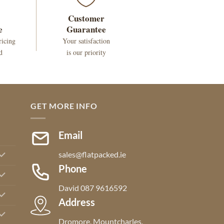
Customer
e
Guarantee
ricing
Your satisfaction
d
is our priority
GET MORE INFO
Email
sales@flatpacked.ie
Phone
David 087 9616592
Address
Dromore, Mountcharles,