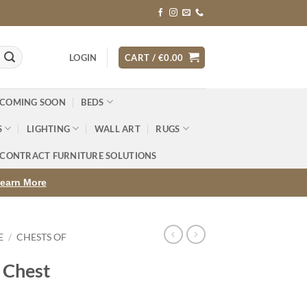
LOGIN
CART /
€
0.00
 COMING SOON
BEDS
S
LIGHTING
WALL ART
RUGS
CONTRACT FURNITURE SOLUTIONS
earn More
E
/
CHESTS OF
 Chest