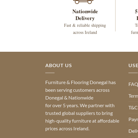
Nationwide
5
Delivery
Fast & reliable shipping
T
across Ireland
furn
ABOUT US
USE
Furniture & Flooring Donegal has
FA
been serving customers across
Term
Donegal & Nationwide
for over 5 years. We partner with
T&Cs
trusted global suppliers to bring
Pay
high-quality furniture at affordable
prices across Ireland.
Deli