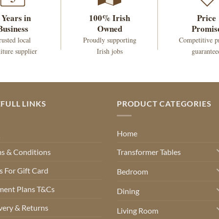
 Years in
100% Irish
Price
Business
Owned
Promis
rusted local
Proudly supporting
Competitive p
iture supplier
Irish jobs
guarantee
FULL LINKS
PRODUCT CATEGORIES
Q
Home
s & Conditions
Transformer Tables
 For Gift Card
Bedroom
ment Plans T&Cs
Dining
very & Returns
Living Room