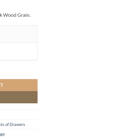
ck Wood Grain.
RT
ts of Drawers
nge