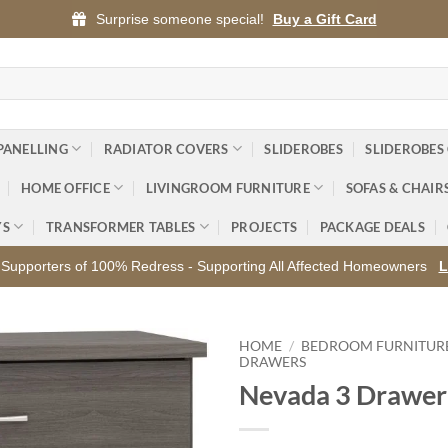
Surprise someone special!
Buy a Gift Card
PANELLING
RADIATOR COVERS
SLIDEROBES
SLIDEROBES
HOME OFFICE
LIVINGROOM FURNITURE
SOFAS & CHAIR
YS
TRANSFORMER TABLES
PROJECTS
PACKAGE DEALS
Supporters of 100% Redress - Supporting All Affected Homeowners
L
HOME
/
BEDROOM FURNITUR
DRAWERS
Nevada 3 Drawer
Add to
wishlist