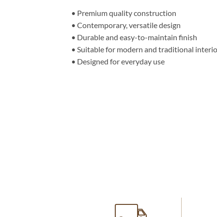
• Premium quality construction
• Contemporary, versatile design
• Durable and easy-to-maintain finish
• Suitable for modern and traditional interi
• Designed for everyday use