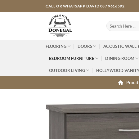
Skip
CALL OR WHATSAPP DAVID 087 9616592
to
content
Search
for:
FLOORING
DOORS
ACOUSTIC WALL 
BEDROOM FURNITURE
DINING ROOM
OUTDOOR LIVING
HOLLYWOOD VANIT
Proud 