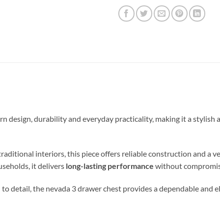
esign, durability and everyday practicality, making it a stylish
ional interiors, this piece offers reliable construction and a vers
useholds, it delivers
long-lasting performance
without compromisi
 to detail, the nevada 3 drawer chest provides a dependable and el