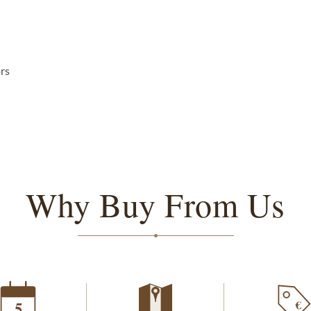
ors
Why Buy From Us
€
5