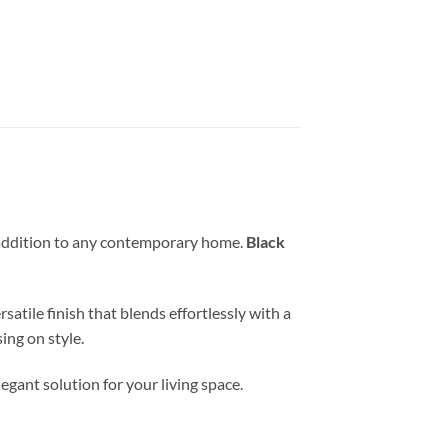
 addition to any contemporary home.
Black
atile finish that blends effortlessly with a
ng on style.
egant solution for your living space.