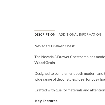
DESCRIPTION
ADDITIONAL INFORMATION
Nevada 3 Drawer Chest
The Nevada 3 Drawer Chestcombines modern d
Wood Grain
Designed to complement both modern and tradit
wide range of décor styles. Ideal for busy ho
Crafted with quality materials and attention
Key Features: