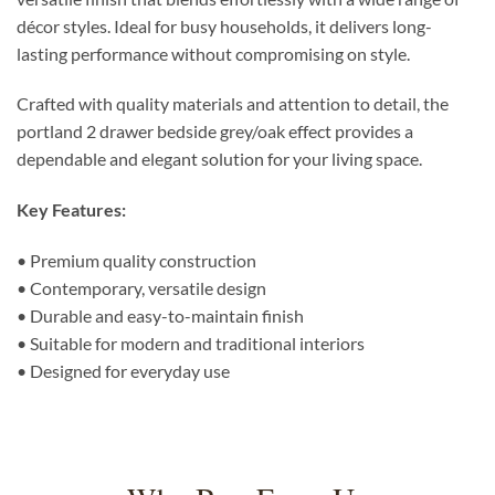
décor styles. Ideal for busy households, it delivers long-
lasting performance without compromising on style.
Crafted with quality materials and attention to detail, the
portland 2 drawer bedside grey/oak effect provides a
dependable and elegant solution for your living space.
Key Features:
• Premium quality construction
• Contemporary, versatile design
• Durable and easy-to-maintain finish
• Suitable for modern and traditional interiors
• Designed for everyday use