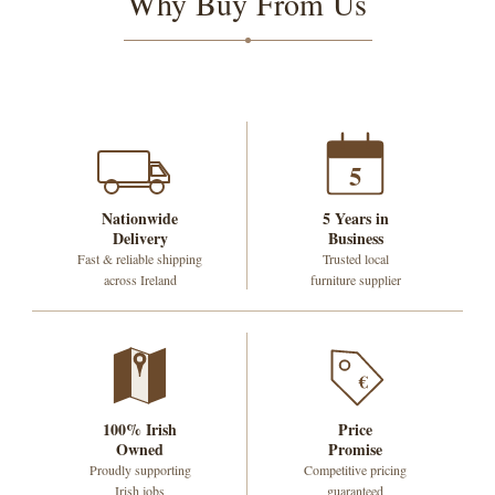
Why Buy From Us
5
Nationwide
5 Years in
Delivery
Business
Fast & reliable shipping
Trusted local
across Ireland
furniture supplier
€
100% Irish
Price
Owned
Promise
Proudly supporting
Competitive pricing
Irish jobs
guaranteed