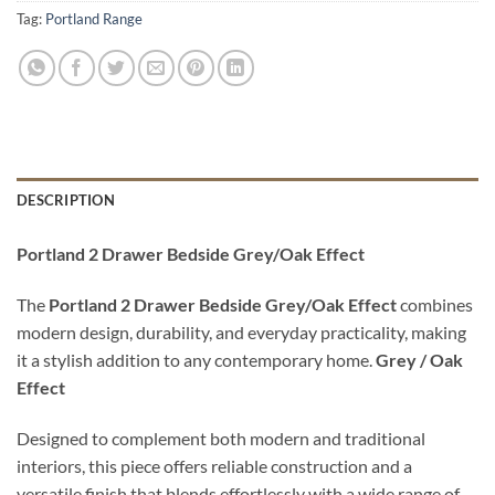
Tag:
Portland Range
DESCRIPTION
Portland 2 Drawer Bedside Grey/Oak Effect
The
Portland 2 Drawer Bedside Grey/Oak Effect
combines
modern design, durability, and everyday practicality, making
it a stylish addition to any contemporary home.
Grey / Oak
Effect
Designed to complement both modern and traditional
interiors, this piece offers reliable construction and a
versatile finish that blends effortlessly with a wide range of