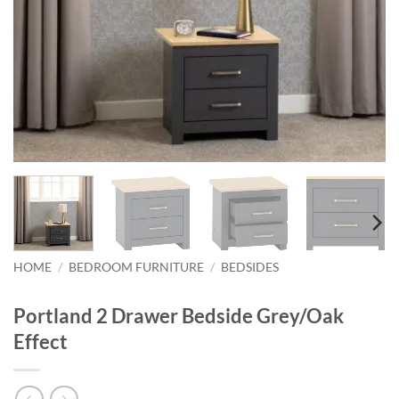
HOME
/
BEDROOM FURNITURE
/
BEDSIDES
Portland 2 Drawer Bedside Grey/Oak
Effect