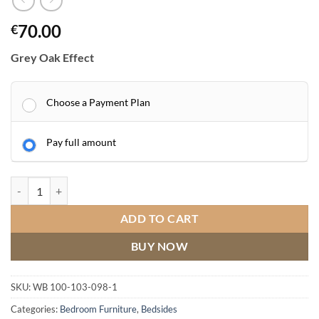
70.00
€
Grey Oak Effect
Choose a Payment Plan
Pay full amount
Portland 2 Drawer Bedside Grey/Oak Effect quantity
ADD TO CART
BUY NOW
SKU:
WB 100-103-098-1
Categories:
Bedroom Furniture
,
Bedsides