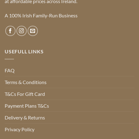
at affordable prices across Ireland.
A 100% Irish Family-Run Business
USEFULL LINKS
FAQ
Terms & Conditions
T&Cs For Gift Card
Payment Plans T&Cs
Delivery & Returns
Privacy Policy