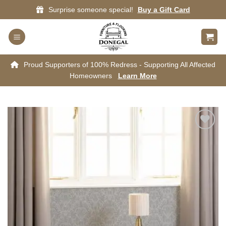
Skip
Surprise someone special!
Buy a Gift Card
to
content
Proud Supporters of 100% Redress - Supporting All Affected
Homeowners
Learn More
Add to
wishlist