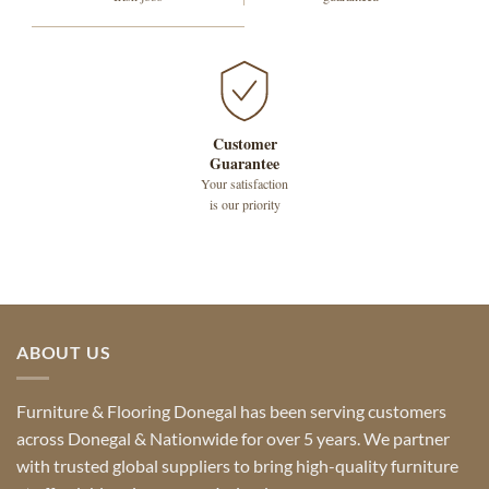
Customer
Guarantee
Your satisfaction
is our priority
ABOUT US
Furniture & Flooring Donegal has been serving customers
across Donegal & Nationwide for over 5 years. We partner
with trusted global suppliers to bring high-quality furniture