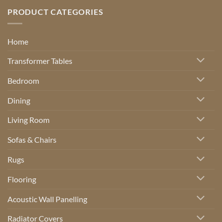
PRODUCT CATEGORIES
Home
Transformer Tables
Bedroom
Dining
Living Room
Sofas & Chairs
Rugs
Flooring
Acoustic Wall Panelling
Radiator Covers