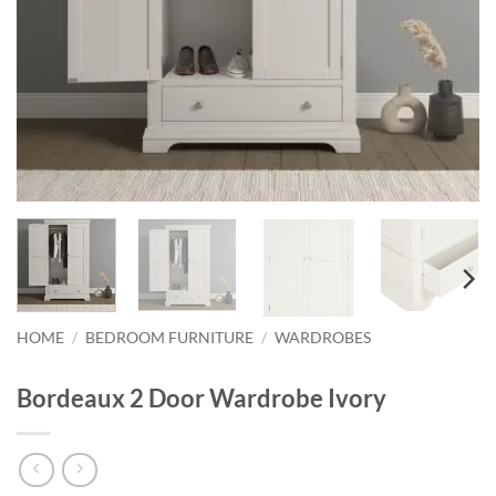
HOME
/
BEDROOM FURNITURE
/
WARDROBES
Bordeaux 2 Door Wardrobe Ivory