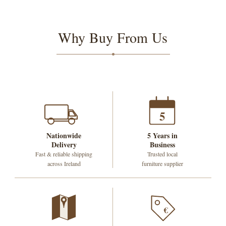
Why Buy From Us
5
Nationwide
5 Years in
Delivery
Business
Fast & reliable shipping
Trusted local
across Ireland
furniture supplier
€