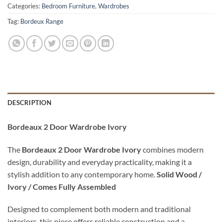
Categories:
Bedroom Furniture
,
Wardrobes
Tag:
Bordeux Range
DESCRIPTION
Bordeaux 2 Door Wardrobe Ivory
The
Bordeaux 2 Door Wardrobe Ivory
combines modern
design, durability and everyday practicality, making it a
stylish addition to any contemporary home.
Solid Wood /
Ivory / Comes Fully Assembled
Designed to complement both modern and traditional
interiors, this piece offers reliable construction and a