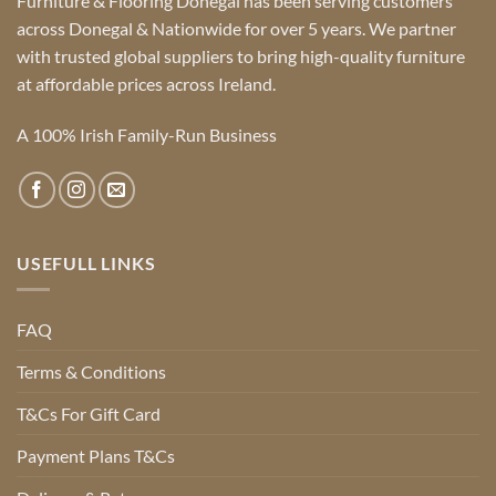
Furniture & Flooring Donegal has been serving customers
across Donegal & Nationwide for over 5 years. We partner
with trusted global suppliers to bring high-quality furniture
at affordable prices across Ireland.
A 100% Irish Family-Run Business
USEFULL LINKS
FAQ
Terms & Conditions
T&Cs For Gift Card
Payment Plans T&Cs