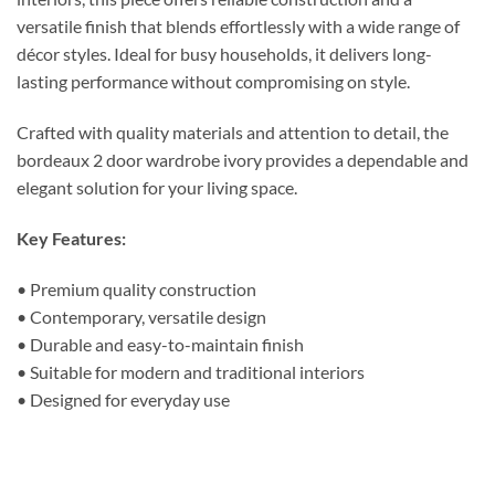
versatile finish that blends effortlessly with a wide range of
décor styles. Ideal for busy households, it delivers long-
lasting performance without compromising on style.
Crafted with quality materials and attention to detail, the
bordeaux 2 door wardrobe ivory provides a dependable and
elegant solution for your living space.
Key Features:
• Premium quality construction
• Contemporary, versatile design
• Durable and easy-to-maintain finish
• Suitable for modern and traditional interiors
• Designed for everyday use