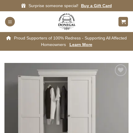
Skip
Surprise someone special!
Buy a Gift Card
to
content
Proud Supporters of 100% Redress - Supporting All Affected
Homeowners
Learn More
Add to
wishlist