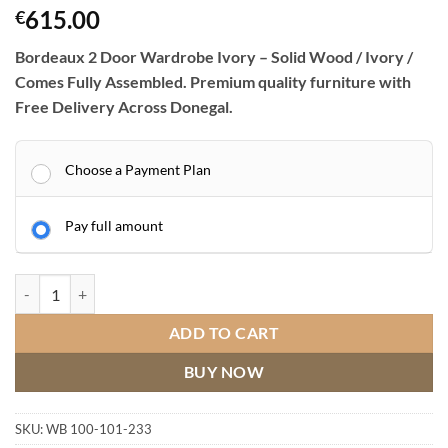
615.00
€
Bordeaux 2 Door Wardrobe Ivory – Solid Wood / Ivory /
Comes Fully Assembled. Premium quality furniture with
Free Delivery Across Donegal.
Choose a Payment Plan
Pay full amount
Bordeaux 2 Door Wardrobe Ivory quantity
ADD TO CART
BUY NOW
SKU:
WB 100-101-233