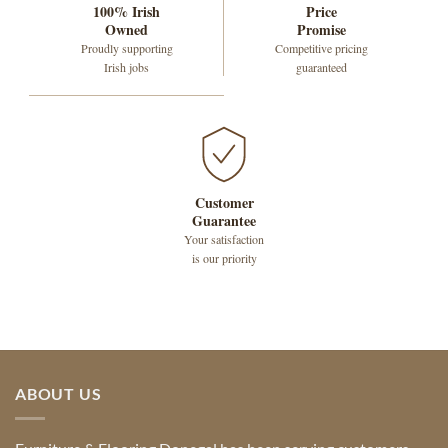
100% Irish
Price
Owned
Promise
Proudly supporting
Competitive pricing
Irish jobs
guaranteed
Customer
Guarantee
Your satisfaction
is our priority
ABOUT US