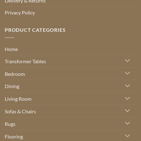
Delivery & Returns
Privacy Policy
PRODUCT CATEGORIES
Home
Transformer Tables
Bedroom
Dining
Living Room
Sofas & Chairs
Rugs
Flooring