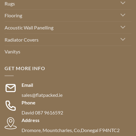
Rugs
Flooring
Acoustic Wall Panelling
Radiator Covers
Vanitys
GET MORE INFO
Email
sales@flatpacked.ie
Phone
David 087 9616592
Address
Dromore, Mountcharles, Co,Donegal F94NTC2