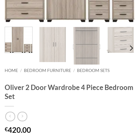
HOME
/
BEDROOM FURNITURE
/
BEDROOM SETS
Oliver 2 Door Wardrobe 4 Piece Bedroom
Set
420.00
€