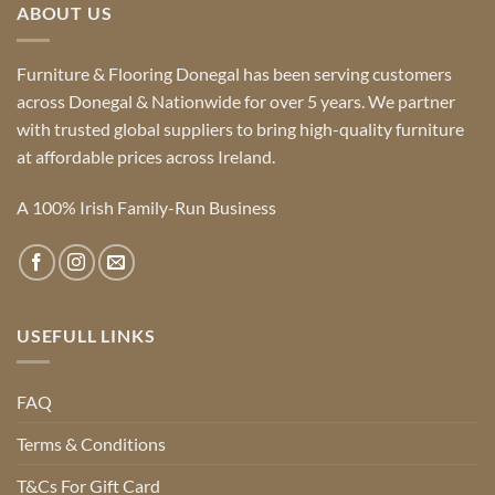
ABOUT US
Furniture & Flooring Donegal has been serving customers
across Donegal & Nationwide for over 5 years. We partner
with trusted global suppliers to bring high-quality furniture
at affordable prices across Ireland.
A 100% Irish Family-Run Business
USEFULL LINKS
FAQ
Terms & Conditions
T&Cs For Gift Card