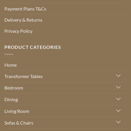
Payment Plans T&Cs
Delivery & Returns
Privacy Policy
PRODUCT CATEGORIES
Home
Transformer Tables
Bedroom
Dining
Living Room
Sofas & Chairs