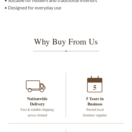
• Suitable for modern and traditional interiors
• Designed for everyday use
Why Buy From Us
5
Nationwide
5 Years in
Delivery
Business
Fast & reliable shipping
Trusted local
across Ireland
furniture supplier