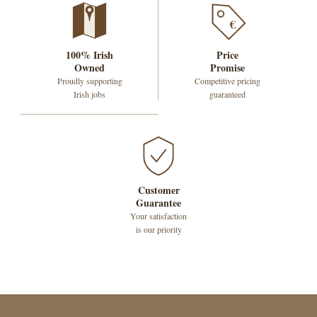
€
100% Irish
Price
Owned
Promise
Proudly supporting
Competitive pricing
Irish jobs
guaranteed
Customer
Guarantee
Your satisfaction
is our priority