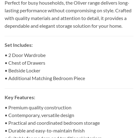
Perfect for busy households, the Oliver range delivers long-
lasting performance without compromising on style. Crafted
with quality materials and attention to detail, it provides a
dependable and elegant storage solution for your home.
Set Includes:
• 2 Door Wardrobe
• Chest of Drawers
• Bedside Locker
• Additional Matching Bedroom Piece
Key Features:
• Premium quality construction
• Contemporary, versatile design
• Practical and coordinated bedroom storage
• Durable and easy-to-maintain finish