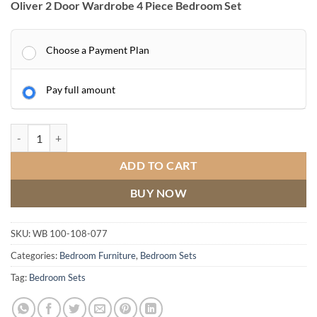
Oliver 2 Door Wardrobe 4 Piece Bedroom Set
Choose a Payment Plan
Pay full amount
Oliver 2 Door Wardrobe 4 Piece Bedroom Set quantity
ADD TO CART
BUY NOW
SKU:
WB 100-108-077
Categories:
Bedroom Furniture
,
Bedroom Sets
Tag:
Bedroom Sets