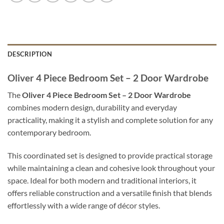
DESCRIPTION
Oliver 4 Piece Bedroom Set – 2 Door Wardrobe
The
Oliver 4 Piece Bedroom Set – 2 Door Wardrobe
combines modern design, durability and everyday
practicality, making it a stylish and complete solution for any
contemporary bedroom.
This coordinated set is designed to provide practical storage
while maintaining a clean and cohesive look throughout your
space. Ideal for both modern and traditional interiors, it
offers reliable construction and a versatile finish that blends
effortlessly with a wide range of décor styles.