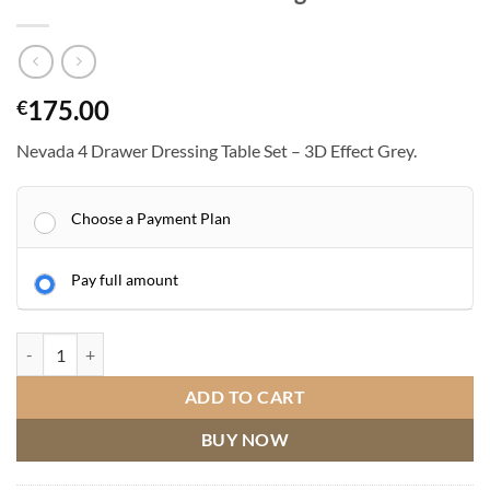
175.00
€
Nevada 4 Drawer Dressing Table Set – 3D Effect Grey.
Choose a Payment Plan
Pay full amount
Nevada 4 Drawer Dressing Table Set quantity
ADD TO CART
BUY NOW