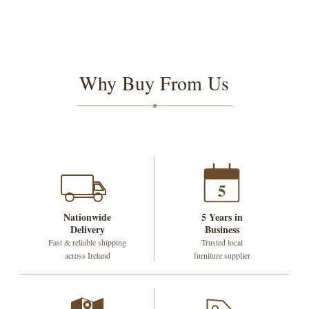
Why Buy From Us
5
Nationwide
5 Years in
Delivery
Business
Fast & reliable shipping
Trusted local
across Ireland
furniture supplier