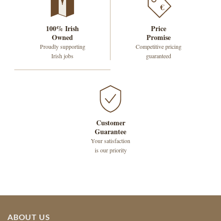
€
100% Irish
Price
Owned
Promise
Proudly supporting
Competitive pricing
Irish jobs
guaranteed
Customer
Guarantee
Your satisfaction
is our priority
ABOUT US