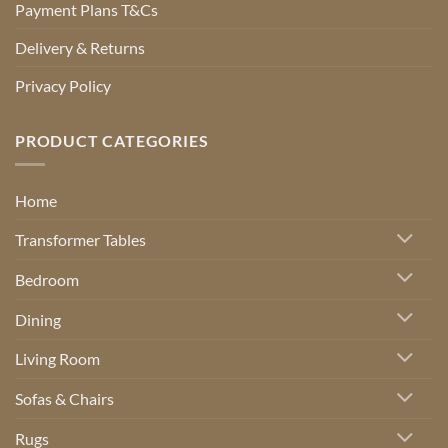
Payment Plans T&Cs
Delivery & Returns
Privacy Policy
PRODUCT CATEGORIES
Home
Transformer Tables
Bedroom
Dining
Living Room
Sofas & Chairs
Rugs