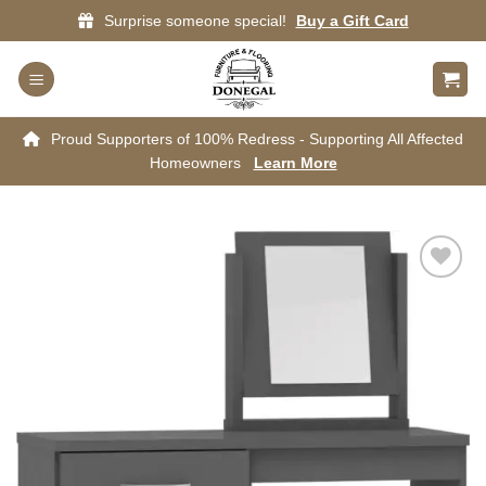
Skip
Surprise someone special!
Buy a Gift Card
to
content
Proud Supporters of 100% Redress - Supporting All Affected
Homeowners
Learn More
Add to
wishlist