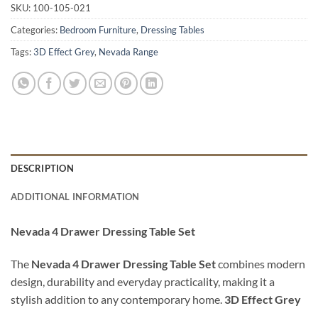
SKU:
100-105-021
Categories:
Bedroom Furniture
,
Dressing Tables
Tags:
3D Effect Grey
,
Nevada Range
DESCRIPTION
ADDITIONAL INFORMATION
Nevada 4 Drawer Dressing Table Set
The
Nevada 4 Drawer Dressing Table Set
combines modern
design, durability and everyday practicality, making it a
stylish addition to any contemporary home.
3D Effect Grey