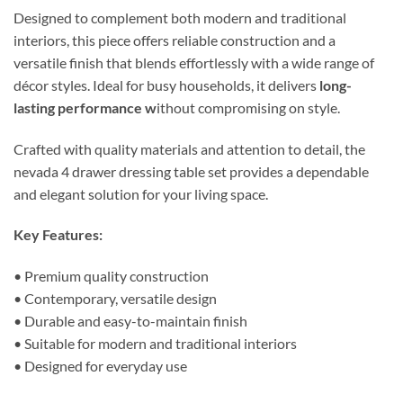
Designed to complement both modern and traditional
interiors, this piece offers reliable construction and a
versatile finish that blends effortlessly with a wide range of
décor styles. Ideal for busy households, it delivers
long-
lasting performance w
ithout compromising on style.
Crafted with quality materials and attention to detail, the
nevada 4 drawer dressing table set provides a dependable
and elegant solution for your living space.
Key Features:
• Premium quality construction
• Contemporary, versatile design
• Durable and easy-to-maintain finish
• Suitable for modern and traditional interiors
• Designed for everyday use