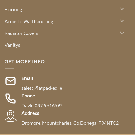
Flooring
Acoustic Wall Panelling
Radiator Covers
Vanitys
GET MORE INFO
Email
sales@flatpacked.ie
Phone
David 087 9616592
Address
Dromore, Mountcharles, Co,Donegal F94NTC2