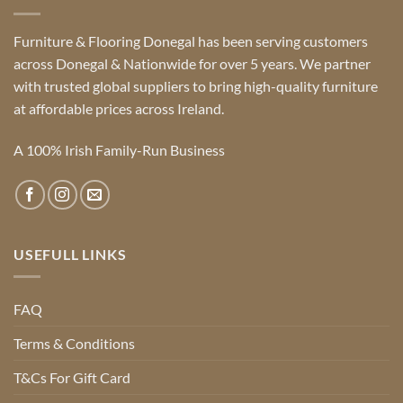
Furniture & Flooring Donegal has been serving customers
across Donegal & Nationwide for over 5 years. We partner
with trusted global suppliers to bring high-quality furniture
at affordable prices across Ireland.
A 100% Irish Family-Run Business
USEFULL LINKS
FAQ
Terms & Conditions
T&Cs For Gift Card