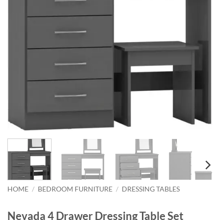
HOME
/
BEDROOM FURNITURE
/
DRESSING TABLES
Nevada 4 Drawer Dressing Table Set