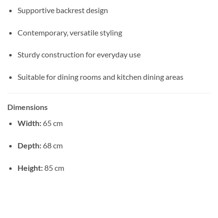
Supportive backrest design
Contemporary, versatile styling
Sturdy construction for everyday use
Suitable for dining rooms and kitchen dining areas
Dimensions
Width:
65 cm
Depth:
68 cm
Height:
85 cm