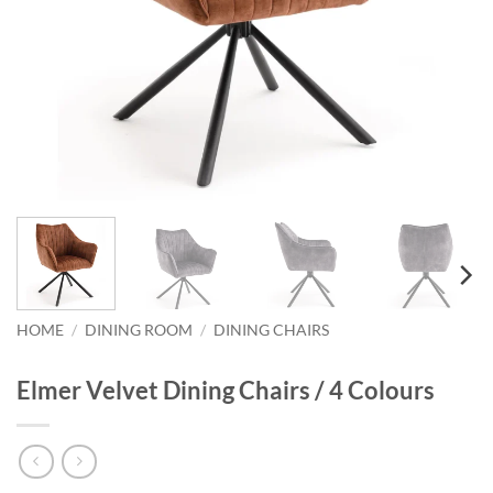
HOME
/
DINING ROOM
/
DINING CHAIRS
Elmer Velvet Dining Chairs / 4 Colours