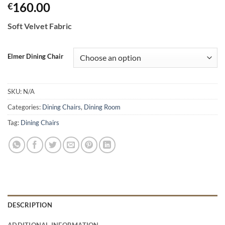
160.00
€
Soft Velvet Fabric
Elmer Dining Chair
SKU:
N/A
Categories:
Dining Chairs
,
Dining Room
Tag:
Dining Chairs
DESCRIPTION
ADDITIONAL INFORMATION