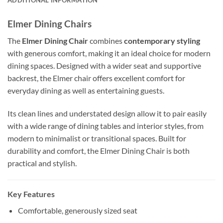
Elmer Dining Chairs
The
Elmer Dining Chair
combines
contemporary styling
with generous comfort, making it an ideal choice for modern
dining spaces. Designed with a wider seat and supportive
backrest, the Elmer chair offers excellent comfort for
everyday dining as well as entertaining guests.
Its clean lines and understated design allow it to pair easily
with a wide range of dining tables and interior styles, from
modern to minimalist or transitional spaces. Built for
durability and comfort, the Elmer Dining Chair is both
practical and stylish.
Key Features
Comfortable, generously sized seat