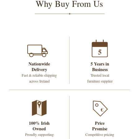
Why Buy From Us
5
Nationwide
5 Years in
Delivery
Business
Fast & reliable shipping
Trusted local
across Ireland
furniture supplier
€
100% Irish
Price
Owned
Promise
Proudly supporting
Competitive pricing