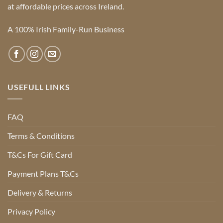
at affordable prices across Ireland.
A 100% Irish Family-Run Business
USEFULL LINKS
FAQ
Terms & Conditions
T&Cs For Gift Card
Payment Plans T&Cs
Delivery & Returns
Privacy Policy