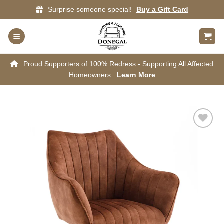
Skip
Surprise someone special!
Buy a Gift Card
to
content
Proud Supporters of 100% Redress - Supporting All Affected
Homeowners
Learn More
Add to
wishlist