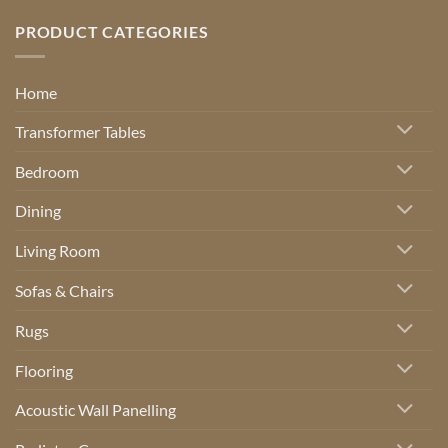
PRODUCT CATEGORIES
Home
Transformer Tables
Bedroom
Dining
Living Room
Sofas & Chairs
Rugs
Flooring
Acoustic Wall Panelling