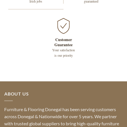
Irish jobs
guaranteed
Customer
Guarantee
Your satisfaction
is our priority
ABOUT US
Furniture & Flooring Donegal has been serving customers
across Donegal & Nationwide for over 5 years. We partner
with trusted global suppliers to bring high-quality furniture