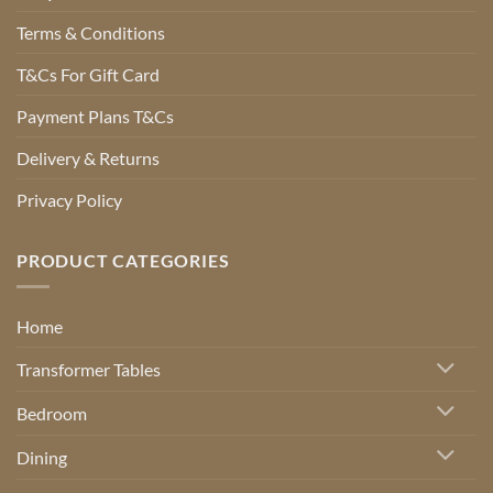
Terms & Conditions
T&Cs For Gift Card
Payment Plans T&Cs
Delivery & Returns
Privacy Policy
PRODUCT CATEGORIES
Home
Transformer Tables
Bedroom
Dining