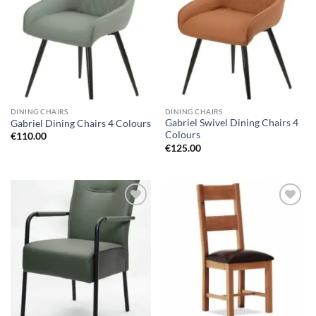
wishlist
wishlist
DINING CHAIRS
DINING CHAIRS
Gabriel Swivel Dining Chairs 4
Gabriel Dining Chairs 4 Colours
Colours
€
110.00
€
125.00
Add to
Add to
wishlist
wishlist