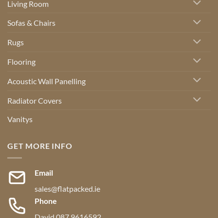
Living Room
Sofas & Chairs
Rugs
Flooring
Acoustic Wall Panelling
Radiator Covers
Vanitys
GET MORE INFO
Email
sales@flatpacked.ie
Phone
David 087 9616592