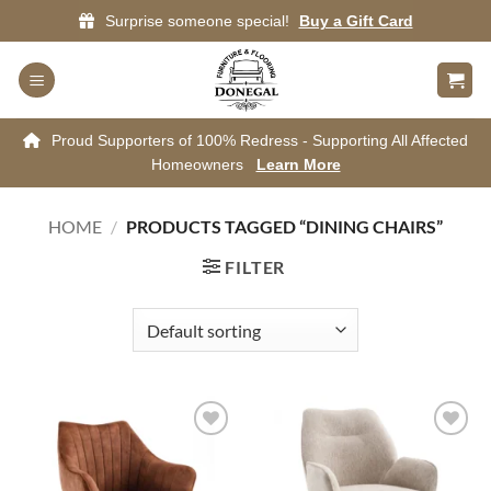
Skip
Surprise someone special!
Buy a Gift Card
to
content
Proud Supporters of 100% Redress - Supporting All Affected
Homeowners
Learn More
HOME
/
PRODUCTS TAGGED “DINING CHAIRS”
FILTER
Add to
Add to
wishlist
wishlist