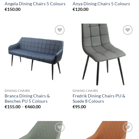
Angela Dining Chairs 5 Colours
Anya Dining Chairs 5 Colours
€
150.00
€
120.00
Add to
Add to
wishlist
wishlist
DINING CHAIRS
DINING CHAIRS
Branca Dining Chairs &
Fredrik Dining Chairs PU &
Benches PU 5 Colours
Suede 8 Colours
Price
€
155.00
–
€
460.00
€
95.00
range:
€155.00
through
€460.00
Add to
Add to