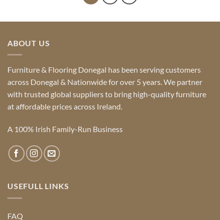
ABOUT US
Furniture & Flooring Donegal has been serving customers
across Donegal & Nationwide for over 5 years. We partner
with trusted global suppliers to bring high-quality furniture
at affordable prices across Ireland.
A 100% Irish Family-Run Business
USEFULL LINKS
FAQ