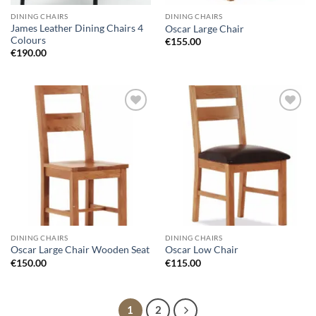
DINING CHAIRS
DINING CHAIRS
James Leather Dining Chairs 4
Oscar Large Chair
Colours
€
155.00
€
190.00
Add to
Add to
wishlist
wishlist
DINING CHAIRS
DINING CHAIRS
Oscar Large Chair Wooden Seat
Oscar Low Chair
€
150.00
€
115.00
1
2