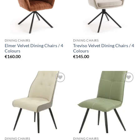
DINING CHAIRS
DINING CHAIRS
Elmer Velvet Dining Chairs / 4
Treviso Velvet Dining Chairs / 4
Colours
Colours
€
160.00
€
145.00
Add to
Add to
wishlist
wishlist
DINING CHAIRS
DINING CHAIRS