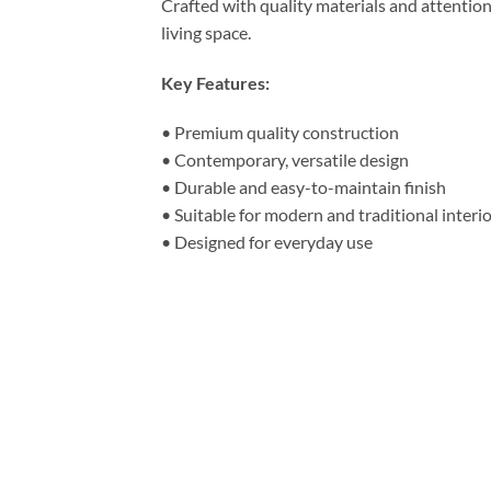
Crafted with quality materials and attentio
living space.
Key Features:
• Premium quality construction
• Contemporary, versatile design
• Durable and easy-to-maintain finish
• Suitable for modern and traditional interi
• Designed for everyday use