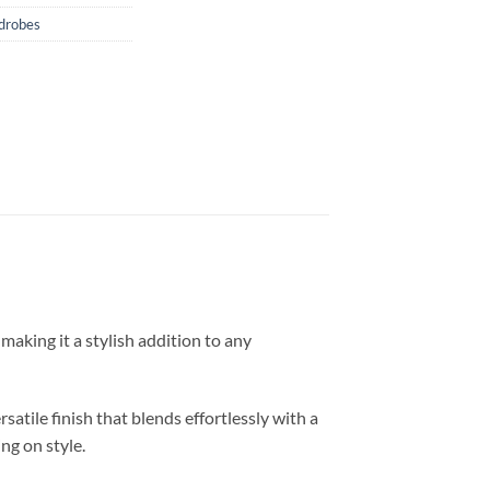
drobes
making it a stylish addition to any
atile finish that blends effortlessly with a
ng on style.