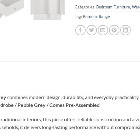
Categories:
Bedroom Furniture
,
War
Tag:
Bordeux Range
rey
combines modern design, durability, and everyday practicality, 
drobe / Pebble Grey / Comes Pre-Assembled
ional interiors, this piece offers reliable construction and a vers
ouseholds, it delivers long-lasting performance without compromisi