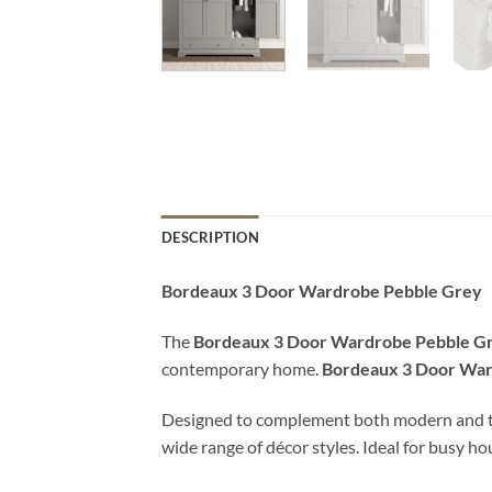
DESCRIPTION
Bordeaux 3 Door Wardrobe Pebble Grey
The
Bordeaux 3 Door Wardrobe Pebble G
contemporary home.
Bordeaux 3 Door War
Designed to complement both modern and tradit
wide range of décor styles. Ideal for busy h