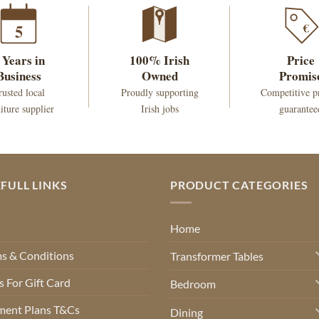
€
5
 Years in
100% Irish
Price
Business
Owned
Promis
rusted local
Proudly supporting
Competitive p
iture supplier
Irish jobs
guarantee
FULL LINKS
PRODUCT CATEGORIES
Q
Home
s & Conditions
Transformer Tables
 For Gift Card
Bedroom
ment Plans T&Cs
Dining