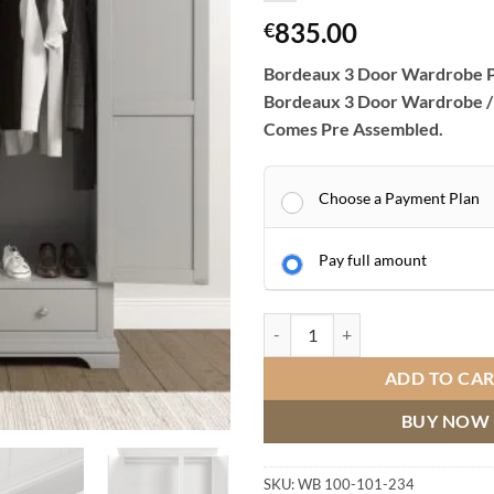
835.00
€
Bordeaux 3 Door Wardrobe P
Bordeaux 3 Door Wardrobe /
Comes Pre Assembled.
Choose a Payment Plan
Pay full amount
Bordeaux 3 Door Wardrobe Pebbl
ADD TO CA
BUY NOW
SKU:
WB 100-101-234