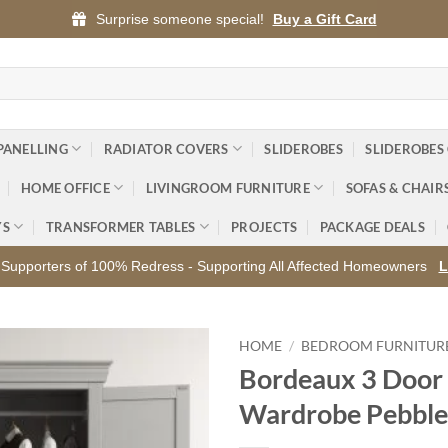
Surprise someone special!
Buy a Gift Card
PANELLING
RADIATOR COVERS
SLIDEROBES
SLIDEROBES
HOME OFFICE
LIVINGROOM FURNITURE
SOFAS & CHAIR
YS
TRANSFORMER TABLES
PROJECTS
PACKAGE DEALS
Supporters of 100% Redress - Supporting All Affected Homeowners
L
HOME
/
BEDROOM FURNITUR
Bordeaux 3 Door
Add to
Wardrobe Pebble
wishlist