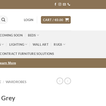
LOGIN
CART /
€
0.00
 COMING SOON
BEDS
S
LIGHTING
WALL ART
RUGS
CONTRACT FURNITURE SOLUTIONS
earn More
E
/
WARDROBES
 Grey