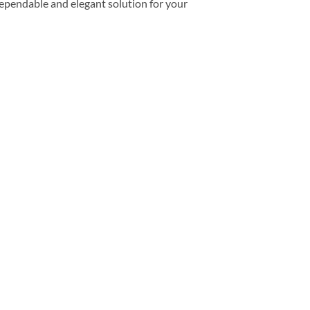
dependable and elegant solution for your