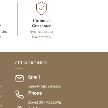
Customer
e
Guarantee
ricing
Your satisfaction
d
is our priority
GET MORE INFO
Email
sales@flatpacked.ie
Phone
David 087 9616592