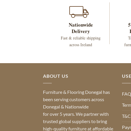
Nationwide
5
Delivery
Fast & reliable shipping
T
across Ireland
furn
ABOUT US
USE
Furniture & Flooring Donegal has
FA
been serving customers across
Term
Donegal & Nationwide
for over 5 years. We partner with
T&Cs
trusted global suppliers to bring
Pay
high-quality furniture at affordable