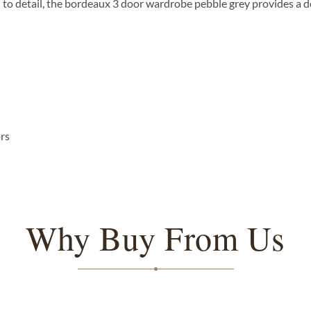
n to detail, the bordeaux 3 door wardrobe pebble grey provides a 
ors
Why Buy From Us