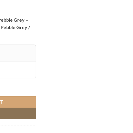
ebble Grey –
 Pebble Grey /
e Grey quantity
RT