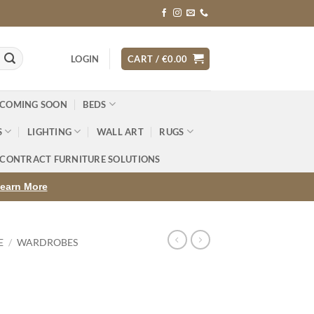
LOGIN
CART /
€
0.00
 COMING SOON
BEDS
S
LIGHTING
WALL ART
RUGS
CONTRACT FURNITURE SOLUTIONS
earn More
E
/
WARDROBES