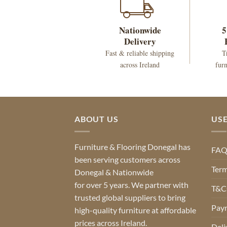
Nationwide
5
Delivery
Fast & reliable shipping
T
across Ireland
furn
ABOUT US
USE
Furniture & Flooring Donegal has
FA
been serving customers across
Term
Donegal & Nationwide
for over 5 years. We partner with
T&Cs
trusted global suppliers to bring
Pay
high-quality furniture at affordable
prices across Ireland.
Deli