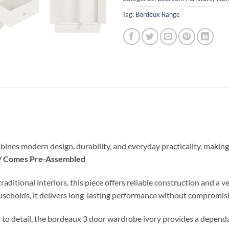
Tag:
Bordeux Range
ines modern design, durability, and everyday practicality, making 
 / Comes Pre-Assembled
ional interiors, this piece offers reliable construction and a vers
ouseholds, it delivers long-lasting performance without compromisi
 to detail, the bordeaux 3 door wardrobe ivory provides a dependa