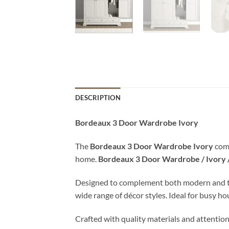
DESCRIPTION
Bordeaux 3 Door Wardrobe Ivory
The
Bordeaux 3 Door Wardrobe Ivory
comb
home.
Bordeaux 3 Door Wardrobe / Ivory
Designed to complement both modern and tradit
wide range of décor styles. Ideal for busy h
Crafted with quality materials and attention