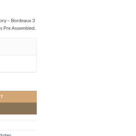
ory – Bordeaux 3
s Pre Assembled.
quantity
RT
drobes