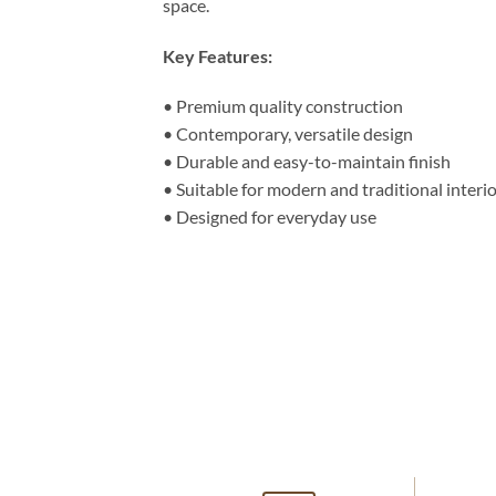
space.
Key Features:
• Premium quality construction
• Contemporary, versatile design
• Durable and easy-to-maintain finish
• Suitable for modern and traditional interi
• Designed for everyday use