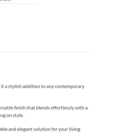
it a stylish addition to any contemporary
atile finish that blends effortlessly with a
ng on style.
ble and elegant solution for your living