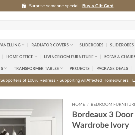
Surprise someone special!
Buy a Gift Card
PANELLING
RADIATOR COVERS
SLIDEROBES
SLIDEROBES
HOME OFFICE
LIVINGROOM FURNITURE
SOFAS & CHAIR
YS
TRANSFORMER TABLES
PROJECTS
PACKAGE DEALS
Supporters of 100% Redress - Supporting All Affected Homeowners
L
HOME
/
BEDROOM FURNITUR
Bordeaux 3 Door
Add to
Wardrobe Ivory
wishlist