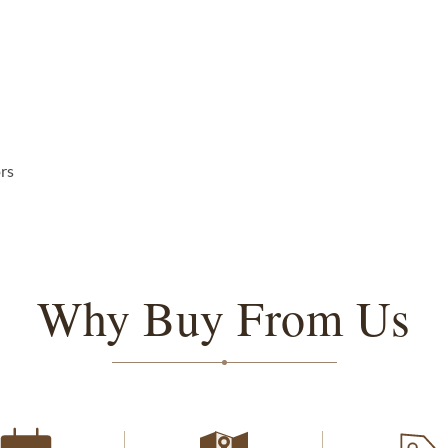
ors
Why Buy From Us