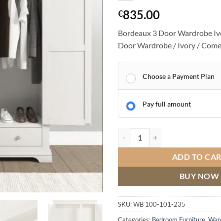
835.00
€
Bordeaux 3 Door Wardrobe Iv
Door Wardrobe / Ivory / Come
Choose a Payment Plan
Pay full amount
Bordeaux 3 Door Wardrobe Ivory 
ADD TO CA
BUY NOW
SKU:
WB 100-101-235
Categories:
Bedroom Furniture
,
War