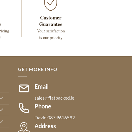
Customer
e
Guarantee
ricing
Your satisfaction
d
is our priority
GET MORE INFO
Email
sales@flatpacked.ie
Phone
David 087 9616592
Address