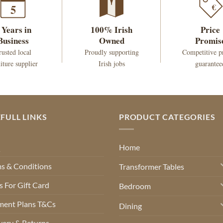
€
5
 Years in
100% Irish
Price
Business
Owned
Promis
rusted local
Proudly supporting
Competitive p
iture supplier
Irish jobs
guarantee
FULL LINKS
PRODUCT CATEGORIES
Q
Home
s & Conditions
Transformer Tables
 For Gift Card
Bedroom
ment Plans T&Cs
Dining
very & Returns