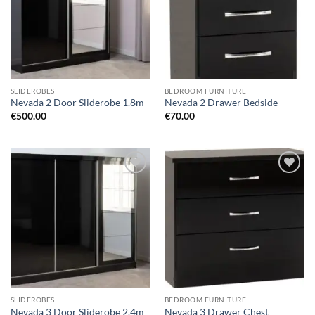
SLIDEROBES
BEDROOM FURNITURE
Nevada 2 Door Sliderobe 1.8m
Nevada 2 Drawer Bedside
€
500.00
€
70.00
Add to
Add to
wishlist
wishlist
SLIDEROBES
BEDROOM FURNITURE
Nevada 3 Door Sliderobe 2.4m
Nevada 3 Drawer Chest