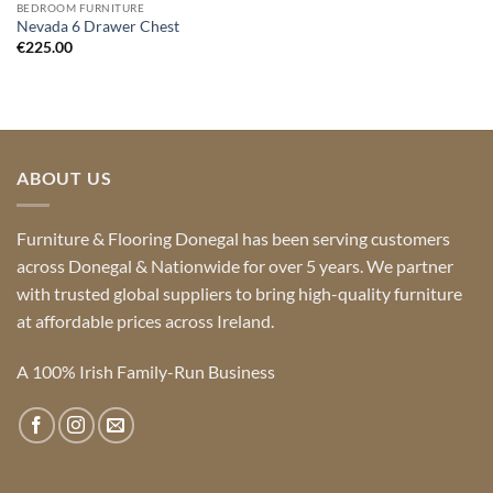
BEDROOM FURNITURE
Nevada 6 Drawer Chest
€
225.00
ABOUT US
Furniture & Flooring Donegal has been serving customers
across Donegal & Nationwide for over 5 years. We partner
with trusted global suppliers to bring high-quality furniture
at affordable prices across Ireland.
A 100% Irish Family-Run Business