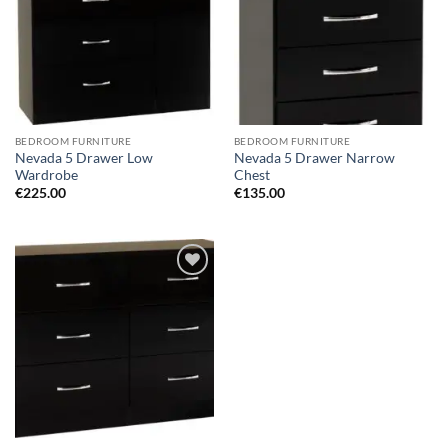
BEDROOM FURNITURE
BEDROOM FURNITURE
Nevada 5 Drawer Low
Nevada 5 Drawer Narrow
Wardrobe
Chest
€
225.00
€
135.00
Add to
wishlist