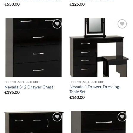
€
550.00
€
125.00
Add to
Add to
wishlist
wishlist
BEDROOM FURNITURE
BEDROOM FURNITURE
Nevada 4 Drawer Dressing
Nevada 3+2 Drawer Chest
Table Set
€
195.00
€
160.00
Add to
Add to
wishlist
wishlist