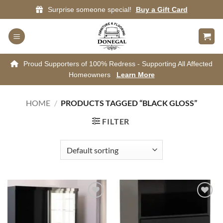
Skip
Surprise someone special!
Buy a Gift Card
to
content
Proud Supporters of 100% Redress - Supporting All Affected
Homeowners
Learn More
HOME
/
PRODUCTS TAGGED “BLACK GLOSS”
FILTER
Add to
Add to
wishlist
wishlist