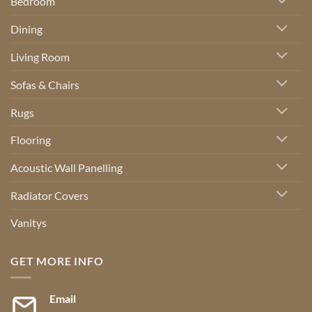
Bedroom
Dining
Living Room
Sofas & Chairs
Rugs
Flooring
Acoustic Wall Panelling
Radiator Covers
Vanitys
GET MORE INFO
Email