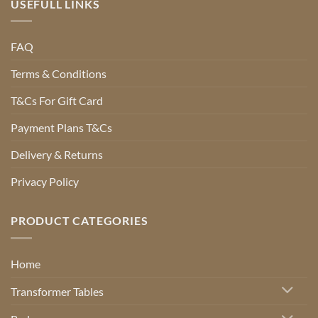
USEFULL LINKS
FAQ
Terms & Conditions
T&Cs For Gift Card
Payment Plans T&Cs
Delivery & Returns
Privacy Policy
PRODUCT CATEGORIES
Home
Transformer Tables