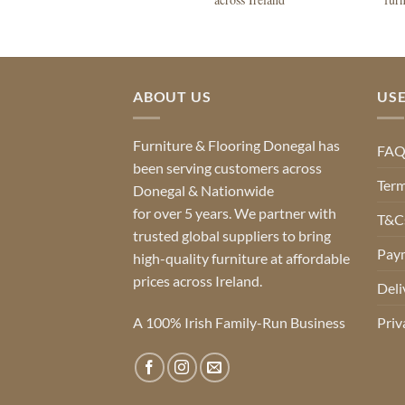
ABOUT US
USE
Furniture & Flooring Donegal has
FA
been serving customers across
Term
Donegal & Nationwide
for over 5 years. We partner with
T&Cs
trusted global suppliers to bring
Pay
high-quality furniture at affordable
prices across Ireland.
Deli
A 100% Irish Family-Run Business
Priv