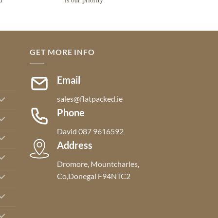
GET MORE INFO
Email
sales@flatpacked.ie
Phone
David 087 9616592
Address
Dromore, Mountcharles,
Co,Donegal F94NTC2