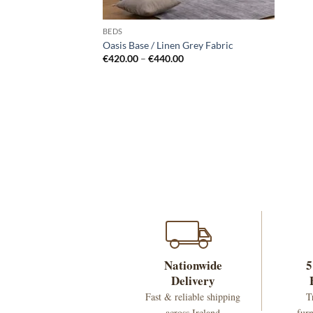
BEDS
Oasis Base / Linen Grey Fabric
Price
€
420.00
–
€
440.00
range:
€420.00
through
€440.00
Nationwide
5
Delivery
Fast & reliable shipping
T
across Ireland
furn