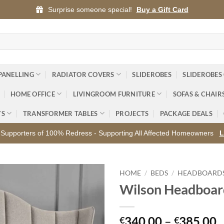
Surprise someone special!
Buy a Gift Card
PANELLING
RADIATOR COVERS
SLIDEROBES
SLIDEROBES
HOME OFFICE
LIVINGROOM FURNITURE
SOFAS & CHAIR
YS
TRANSFORMER TABLES
PROJECTS
PACKAGE DEALS
Supporters of 100% Redress - Supporting All Affected Homeowners
L
HOME
/
BEDS
/
HEADBOARD
Wilson Headboar
Add to
wishlist
P
340.00
–
385.00
€
€