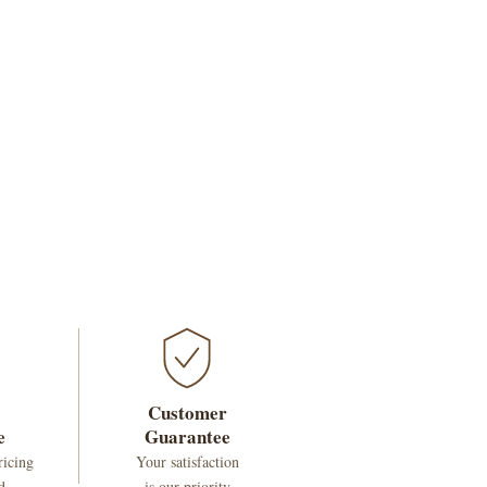
Customer
e
Guarantee
ricing
Your satisfaction
d
is our priority