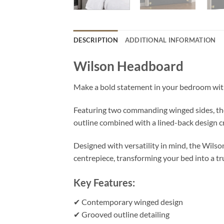
DESCRIPTION
ADDITIONAL INFORMATION
Wilson Headboard
Make a bold statement in your bedroom wi
Featuring two commanding winged sides, the
outline combined with a lined-back design cr
Designed with versatility in mind, the Wilso
centrepiece, transforming your bed into a tru
Key Features:
✔ Contemporary winged design
✔ Grooved outline detailing