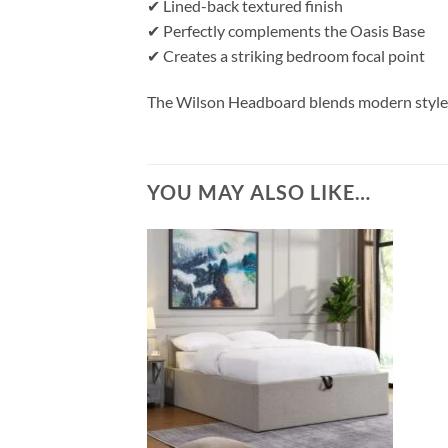
✔ Lined-back textured finish
✔ Perfectly complements the Oasis Base
✔ Creates a striking bedroom focal point
The Wilson Headboard blends modern style w
YOU MAY ALSO LIKE…
Add to
wishlist