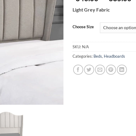
r
Light Grey Fabric
€
t
€
Choose Size
SKU:
N/A
Categories:
Beds
,
Headboards