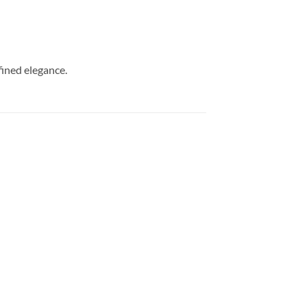
ined elegance.