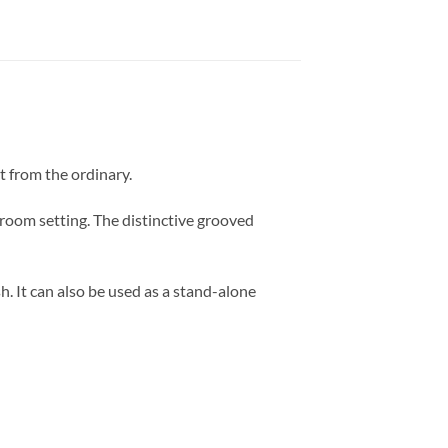
t from the ordinary.
oom setting. The distinctive grooved
sh. It can also be used as a stand-alone