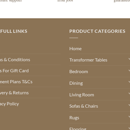
FULL LINKS
PRODUCT CATEGORIES
Q
Home
s & Conditions
Transformer Tables
 For Gift Card
Bedroom
ment Plans T&Cs
Dining
very & Returns
Living Room
acy Policy
Sofas & Chairs
Rugs
Flooring