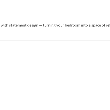
ith statement design — turning your bedroom into a space of ref