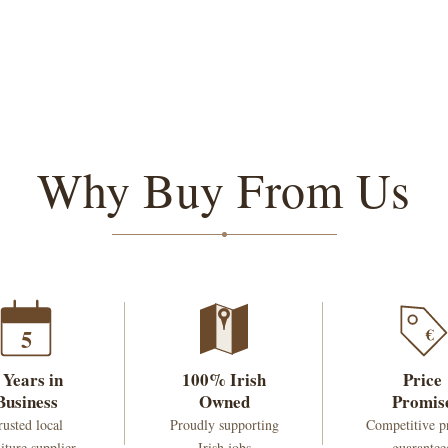
Why Buy From Us
€
5
 Years in
100% Irish
Price
Business
Owned
Promis
rusted local
Proudly supporting
Competitive p
iture supplier
Irish jobs
guarantee