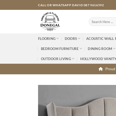
Skip
CALL OR WHATSAPP DAVID 087 9616592
to
content
Search
for:
FLOORING
DOORS
ACOUSTIC WALL 
BEDROOM FURNITURE
DINING ROOM
OUTDOOR LIVING
HOLLYWOOD VANIT
Proud 