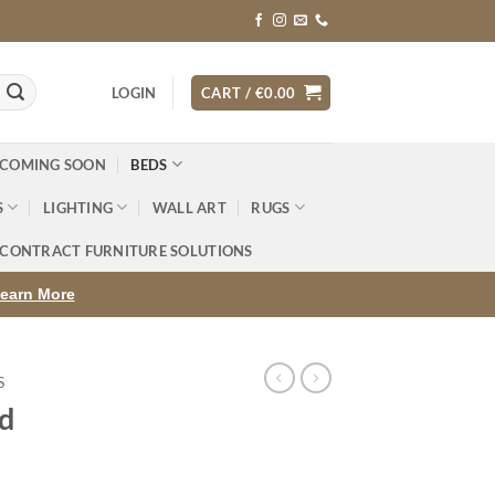
LOGIN
CART /
€
0.00
 COMING SOON
BEDS
S
LIGHTING
WALL ART
RUGS
CONTRACT FURNITURE SOLUTIONS
earn More
S
d
rice