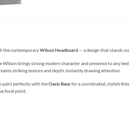
th the contemporary
Wilson Headboard
— a design that stands ou
 Wilson brings strong modern character and presence to any bedr
eates striking texture and depth, instantly drawing attention.
n pairs perfectly with the
Oasis Base
for a coordinated, stylish fini
e focal point.