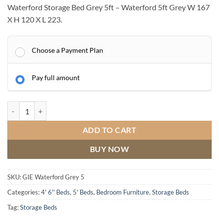
Waterford Storage Bed Grey 5ft – Waterford 5ft Grey W 167
X H 120 X L 223.
Choose a Payment Plan
Pay full amount
Waterford Storage Bed Grey 5ft quantity
ADD TO CART
BUY NOW
SKU:
GIE Waterford Grey 5
Categories:
4' 6'' Beds
,
5' Beds
,
Bedroom Furniture
,
Storage Beds
Tag:
Storage Beds