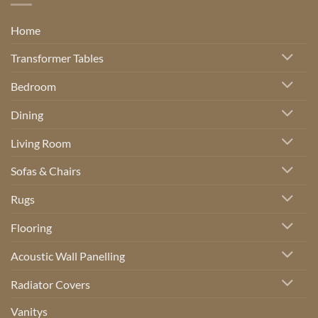
Home
Transformer Tables
Bedroom
Dining
Living Room
Sofas & Chairs
Rugs
Flooring
Acoustic Wall Panelling
Radiator Covers
Vanitys