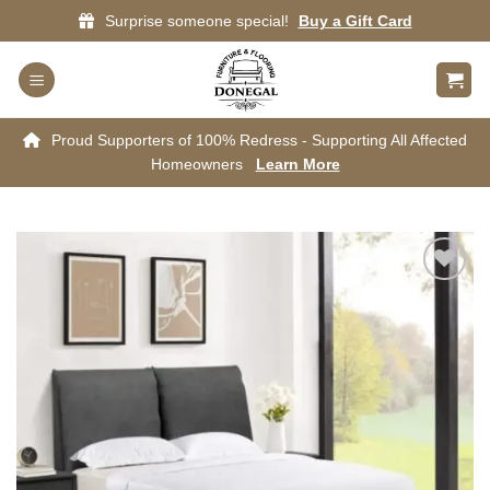
Skip
Surprise someone special!
Buy a Gift Card
to
content
Proud Supporters of 100% Redress - Supporting All Affected
Homeowners
Learn More
Add to
wishlist