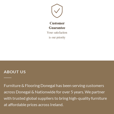
Customer
Guarantee
Your satisfaction
is our priority
ABOUT US
Furniture & Flooring Donegal has been serving customers
across Donegal & Nationwide for over 5 years. We partner
with trusted global suppliers to bring high-quality furniture
at affordable prices across Ireland.