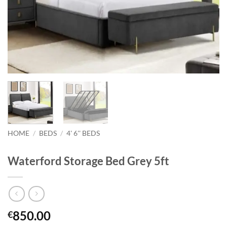
HOME
/
BEDS
/
4' 6'' BEDS
Waterford Storage Bed Grey 5ft
850.00
€