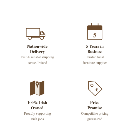
5
Nationwide
5 Years in
Delivery
Business
Fast & reliable shipping
Trusted local
across Ireland
furniture supplier
€
100% Irish
Price
Owned
Promise
Proudly supporting
Competitive pricing
Irish jobs
guaranteed