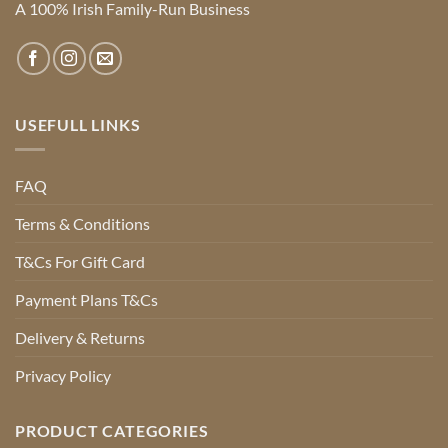
A 100% Irish Family-Run Business
USEFULL LINKS
FAQ
Terms & Conditions
T&Cs For Gift Card
Payment Plans T&Cs
Delivery & Returns
Privacy Policy
PRODUCT CATEGORIES