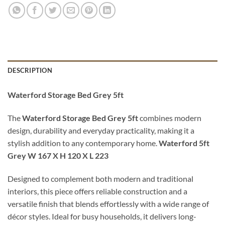
DESCRIPTION
Waterford Storage Bed Grey 5ft
The
Waterford Storage Bed Grey 5ft
combines modern
design, durability and everyday practicality, making it a
stylish addition to any contemporary home.
Waterford 5ft
Grey W 167 X H 120 X L 223
Designed to complement both modern and traditional
interiors, this piece offers reliable construction and a
versatile finish that blends effortlessly with a wide range of
décor styles. Ideal for busy households, it delivers long-