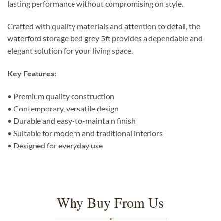
lasting performance without compromising on style.
Crafted with quality materials and attention to detail, the
waterford storage bed grey 5ft provides a dependable and
elegant solution for your living space.
Key Features:
• Premium quality construction
• Contemporary, versatile design
• Durable and easy-to-maintain finish
• Suitable for modern and traditional interiors
• Designed for everyday use
Why Buy From Us