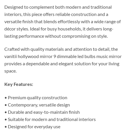
Designed to complement both modern and traditional
interiors, this piece offers reliable construction and a
versatile finish that blends effortlessly with a wide range of
décor styles. Ideal for busy households, it delivers long-
lasting performance without compromising on style.
Crafted with quality materials and attention to detail, the
vanitii hollywood mirror 9 dimmable led bulbs music mirror
provides a dependable and elegant solution for your living
space.
Key Features:
• Premium quality construction
• Contemporary, versatile design
• Durable and easy-to-maintain finish
• Suitable for modern and traditional interiors
• Designed for everyday use