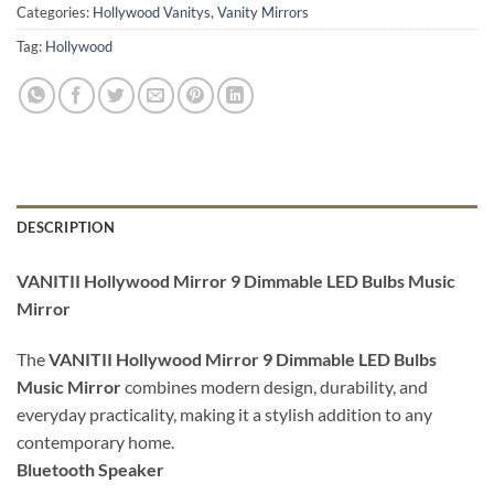
Categories:
Hollywood Vanitys
,
Vanity Mirrors
Tag:
Hollywood
DESCRIPTION
VANITII Hollywood Mirror 9 Dimmable LED Bulbs Music
Mirror
The
VANITII Hollywood Mirror 9 Dimmable LED Bulbs
Music Mirror
combines modern design, durability, and
everyday practicality, making it a stylish addition to any
contemporary home.
Bluetooth Speaker