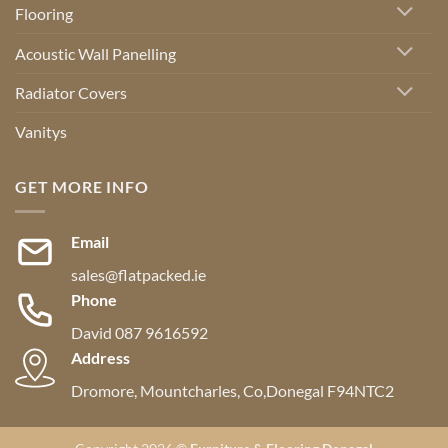
Flooring
Acoustic Wall Panelling
Radiator Covers
Vanitys
GET MORE INFO
Email
sales@flatpacked.ie
Phone
David 087 9616592
Address
Dromore, Mountcharles, Co,Donegal F94NTC2