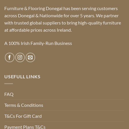
Furniture & Flooring Donegal has been serving customers
across Donegal & Nationwide for over 5 years. We partner
with trusted global suppliers to bring high-quality furniture
at affordable prices across Ireland.
A 100% Irish Family-Run Business
USEFULL LINKS
FAQ
Terms & Conditions
T&Cs For Gift Card
Payment Plans T&Cs