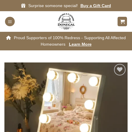
Skip
Surprise someone special!
Buy a Gift Card
to
content
Proud Supporters of 100% Redress - Supporting All Affected
Homeowners
Learn More
Add to
wishlist