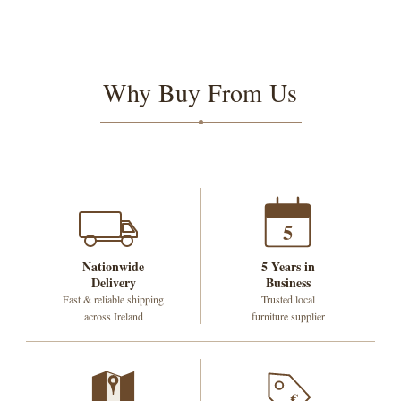
Why Buy From Us
5
Nationwide
5 Years in
Delivery
Business
Fast & reliable shipping
Trusted local
across Ireland
furniture supplier
€