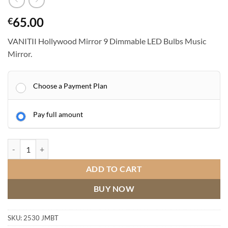
65.00
€
VANITII Hollywood Mirror 9 Dimmable LED Bulbs Music
Mirror.
Choose a Payment Plan
Pay full amount
VANITII Hollywood Mirror 9 Dimmable LED Bulbs Music Mirror quant
ADD TO CART
BUY NOW
SKU:
2530 JMBT