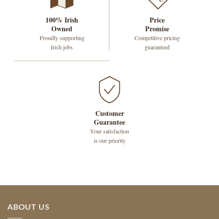
100% Irish
Price
Owned
Promise
Proudly supporting
Competitive pricing
Irish jobs
guaranteed
Customer
Guarantee
Your satisfaction
is our priority
ABOUT US