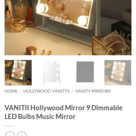
HOME
/
HOLLYWOOD VANITYS
/
VANITY MIRRORS
VANITII Hollywood Mirror 9 Dimmable
LED Bulbs Music Mirror