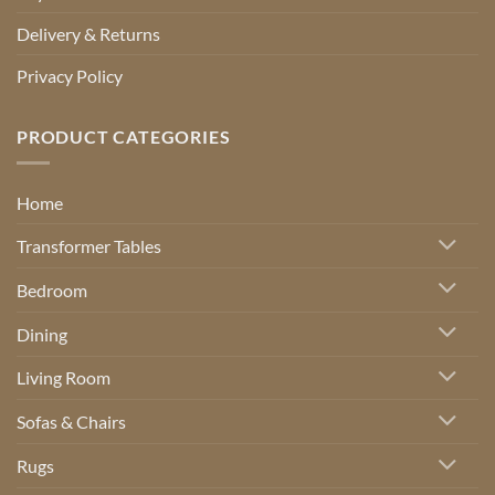
Delivery & Returns
Privacy Policy
PRODUCT CATEGORIES
Home
Transformer Tables
Bedroom
Dining
Living Room
Sofas & Chairs
Rugs