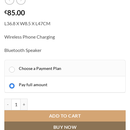
85.00
€
L36.8 X W8.5 X L47CM
Wireless Phone Charging
Bluetooth Speaker
Choose a Payment Plan
Pay full amount
VANITII Hathaway Hollywood Mirror 12 Dimmable LED Bulbs Music M
ADD TO CART
BUY NOW