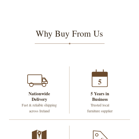
Why Buy From Us
5
Nationwide
5 Years in
Delivery
Business
Fast & reliable shipping
Trusted local
across Ireland
furniture supplier