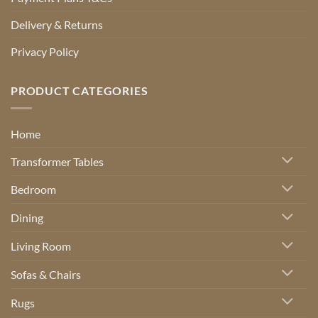
Delivery & Returns
Privacy Policy
PRODUCT CATEGORIES
Home
Transformer Tables
Bedroom
Dining
Living Room
Sofas & Chairs
Rugs