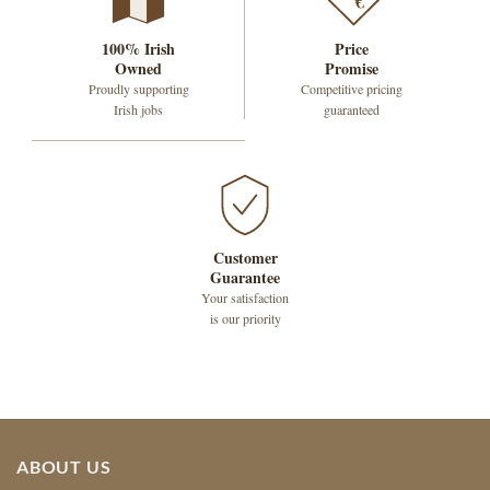
€
100% Irish
Price
Owned
Promise
Proudly supporting
Competitive pricing
Irish jobs
guaranteed
Customer
Guarantee
Your satisfaction
is our priority
ABOUT US