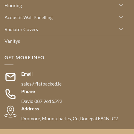
Flooring
Acoustic Wall Panelling
Radiator Covers
Vanitys
GET MORE INFO
Email
sales@flatpacked.ie
Phone
David 087 9616592
Address
Dromore, Mountcharles, Co,Donegal F94NTC2