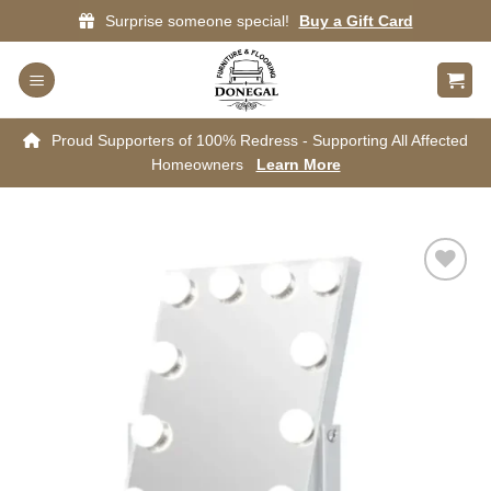
Skip
Surprise someone special!
Buy a Gift Card
to
content
Proud Supporters of 100% Redress - Supporting All Affected
Homeowners
Learn More
Add to
wishlist