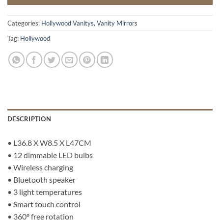
Categories:
Hollywood Vanitys
,
Vanity Mirrors
Tag:
Hollywood
DESCRIPTION
• L36.8 X W8.5 X L47CM
• 12 dimmable LED bulbs
• Wireless charging
• Bluetooth speaker
• 3 light temperatures
• Smart touch control
• 360º free rotation