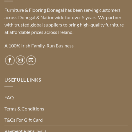
Furniture & Flooring Donegal has been serving customers
across Donegal & Nationwide for over 5 years. We partner
with trusted global suppliers to bring high-quality furniture
at affordable prices across Ireland.
A 100% Irish Family-Run Business
USEFULL LINKS
FAQ
Terms & Conditions
T&Cs For Gift Card
Payment Plans T&Cs