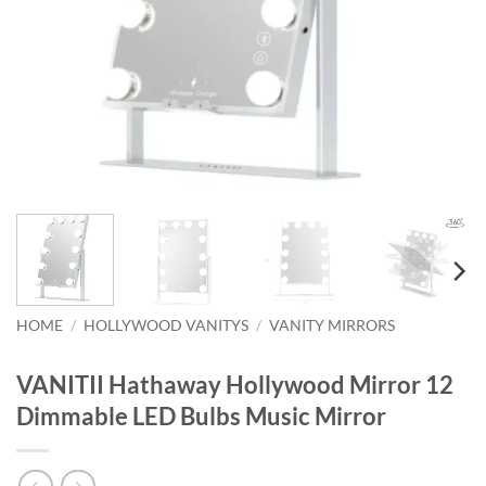
HOME
/
HOLLYWOOD VANITYS
/
VANITY MIRRORS
VANITII Hathaway Hollywood Mirror 12
Dimmable LED Bulbs Music Mirror