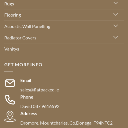
Rugs
Flooring
Acoustic Wall Panelling
Radiator Covers
Vanitys
GET MORE INFO
Email
sales@flatpacked.ie
Phone
David 087 9616592
Address
Dromore, Mountcharles, Co,Donegal F94NTC2