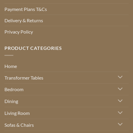
Payment Plans T&Cs
Delivery & Returns
Privacy Policy
PRODUCT CATEGORIES
Home
Transformer Tables
Bedroom
Dining
Living Room
Sofas & Chairs