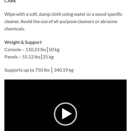
CARE
Wipe with a soft, damp cloth using water or a wood specific
cleaner. Avoid the use of all-purpose cleaners or abrasive
chemicals.
Weight & Support
Console – 110.23 lbs⎮50 kg
Panels – 55.12 lbs⎮25 kg
Supports up to 750 lbs ⎮ 340.19 kg
Video
Player