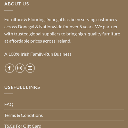
ABOUT US
Furniture & Flooring Donegal has been serving customers
across Donegal & Nationwide for over 5 years. We partner
with trusted global suppliers to bring high-quality furniture
at affordable prices across Ireland.
A 100% Irish Family-Run Business
USEFULL LINKS
FAQ
Terms & Conditions
T&Cs For Gift Card