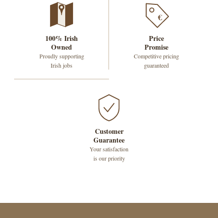
€
100% Irish
Price
Owned
Promise
Proudly supporting
Competitive pricing
Irish jobs
guaranteed
Customer
Guarantee
Your satisfaction
is our priority