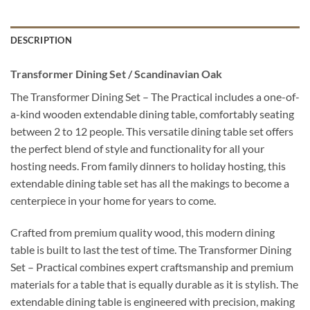
DESCRIPTION
Transformer Dining Set / Scandinavian Oak
The Transformer Dining Set – The Practical includes a one-of-
a-kind wooden extendable dining table, comfortably seating
between 2 to 12 people. This versatile dining table set offers
the perfect blend of style and functionality for all your
hosting needs. From family dinners to holiday hosting, this
extendable dining table set has all the makings to become a
centerpiece in your home for years to come.
Crafted from premium quality wood, this modern dining
table is built to last the test of time. The Transformer Dining
Set – Practical combines expert craftsmanship and premium
materials for a table that is equally durable as it is stylish. The
extendable dining table is engineered with precision, making