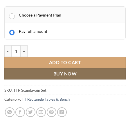
Choose a Payment Plan
Pay full amount
Dining Table & Bench Scandinavian Oak quantity
ADD TO CART
BUY NOW
SKU:
TTR Scandavain Set
Category:
TT Rectangle Tables & Bench