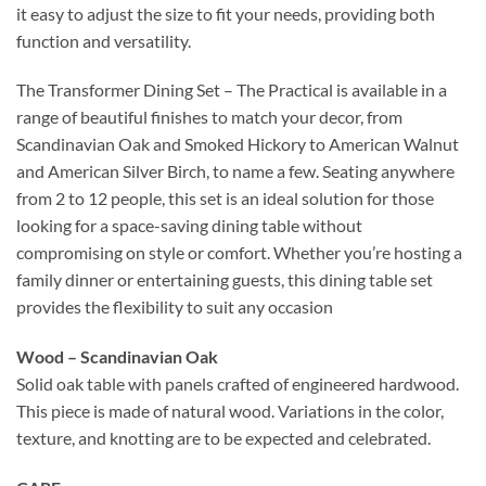
it easy to adjust the size to fit your needs, providing both
function and versatility.
The Transformer Dining Set – The Practical is available in a
range of beautiful finishes to match your decor, from
Scandinavian Oak and Smoked Hickory to American Walnut
and American Silver Birch, to name a few. Seating anywhere
from 2 to 12 people, this set is an ideal solution for those
looking for a space-saving dining table without
compromising on style or comfort. Whether you’re hosting a
family dinner or entertaining guests, this dining table set
provides the flexibility to suit any occasion
Wood – Scandinavian Oak
Solid oak table with panels crafted of engineered hardwood.
This piece is made of natural wood. Variations in the color,
texture, and knotting are to be expected and celebrated.