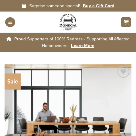
Skip
Surprise someone special!
Buy a Gift Card
to
content
Proud Supporters of 100% Redress - Supporting All Affected
Homeowners
Learn More
Sale
Add to
wishlist