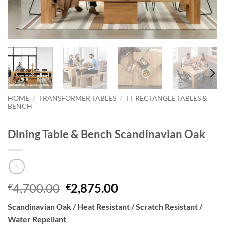
HOME
/
TRANSFORMER TABLES
/
TT RECTANGLE TABLES &
BENCH
Dining Table & Bench Scandinavian Oak
Original
Current
4,700.00
2,875.00
€
€
price
price
Scandinavian Oak / Heat Resistant / Scratch Resistant /
was:
is:
Water Repellant
€4,700.00.
€2,875.00.