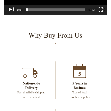
00:00
01:51
Why Buy From Us
5
Nationwide
5 Years in
Delivery
Business
Fast & reliable shipping
Trusted local
across Ireland
furniture supplier