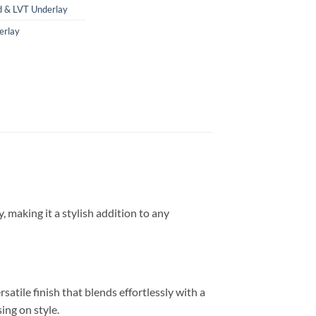
 & LVT Underlay
erlay
 making it a stylish addition to any
atile finish that blends effortlessly with a
ng on style.