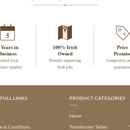
€
5
 Years in
100% Irish
Price
Business
Owned
Promis
rusted local
Proudly supporting
Competitive p
iture supplier
Irish jobs
guarantee
FULL LINKS
PRODUCT CATEGORIES
Q
Home
s & Conditions
Transformer Tables