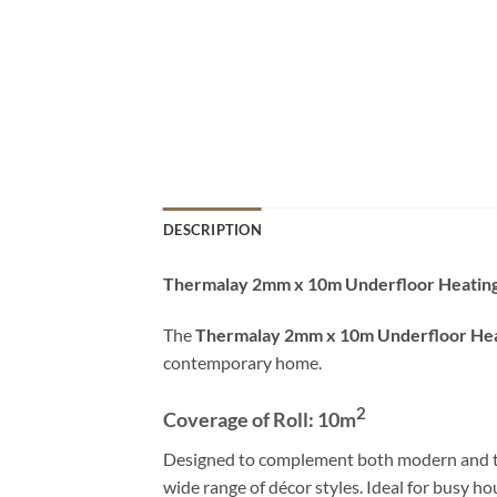
DESCRIPTION
Thermalay 2mm x 10m Underfloor Heatin
The
Thermalay 2mm x 10m Underfloor Hea
contemporary home.
2
Coverage of Roll: 10
m
Designed to complement both modern and tradit
wide range of décor styles. Ideal for busy ho