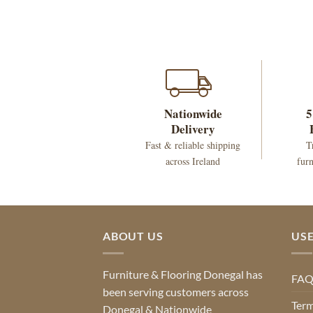
Nationwide
5
Delivery
Fast & reliable shipping
T
across Ireland
furn
ABOUT US
USE
Furniture & Flooring Donegal has
FA
been serving customers across
Term
Donegal & Nationwide