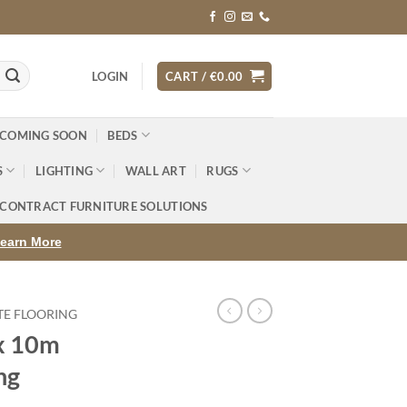
LOGIN
CART /
€
0.00
 COMING SOON
BEDS
S
LIGHTING
WALL ART
RUGS
CONTRACT FURNITURE SOLUTIONS
earn More
TE FLOORING
x 10m
ng