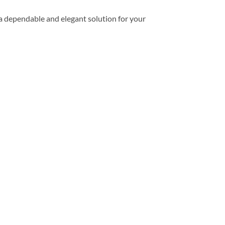
a dependable and elegant solution for your