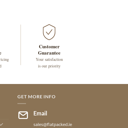
Customer
e
Guarantee
ricing
Your satisfaction
d
is our priority
GET MORE INFO
Email
sales@flatpacked.ie