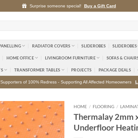
Surprise someone special!
Buy a Gift Card
PANELLING
RADIATOR COVERS
SLIDEROBES
SLIDEROBES
HOME OFFICE
LIVINGROOM FURNITURE
SOFAS & CHAIR
YS
TRANSFORMER TABLES
PROJECTS
PACKAGE DEALS
Supporters of 100% Redress - Supporting All Affected Homeowners
L
HOME
/
FLOORING
/
LAMINA
Thermalay 2mm 
Add to
Underfloor Heati
wishlist