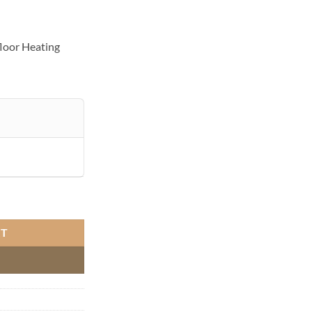
loor Heating
 Heating quantity
RT