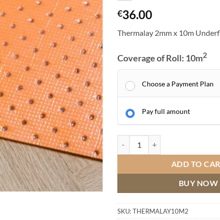
36.00
€
Thermalay 2mm x 10m Underf
2
Coverage of Roll: 10
m
Choose a Payment Plan
Pay full amount
Thermalay 2mm x 10m Underfloor
ADD TO CA
BUY NOW
SKU:
THERMALAY10M2