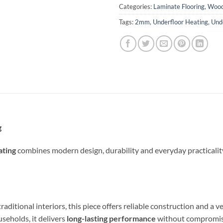
Categories:
Laminate Flooring
,
Wood
Tags:
2mm
,
Underfloor Heating
,
Und
g
ting
combines modern design, durability and everyday practicality,
ional interiors, this piece offers reliable construction and a vers
useholds, it delivers
long-lasting performance
without compromisi