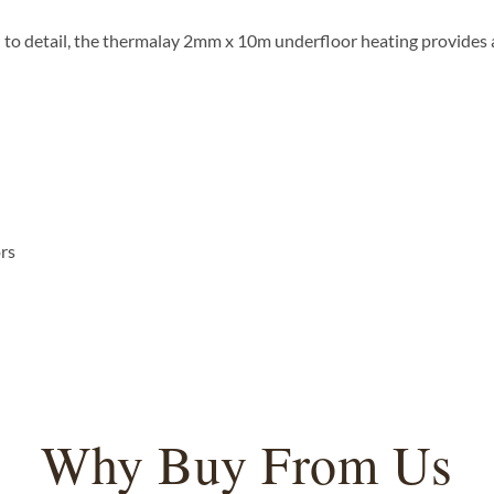
n to detail, the thermalay 2mm x 10m underfloor heating provides 
ors
Why Buy From Us