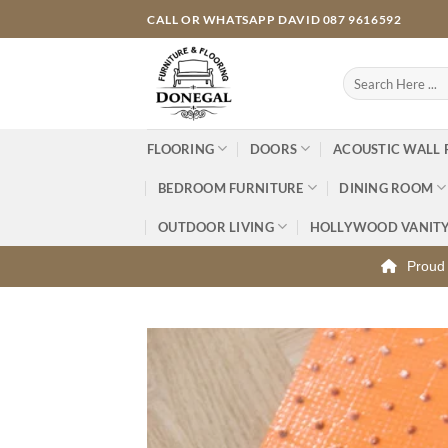
Skip
CALL OR WHATSAPP DAVID 087 9616592
to
content
Search
for:
FLOORING
DOORS
ACOUSTIC WALL 
BEDROOM FURNITURE
DINING ROOM
OUTDOOR LIVING
HOLLYWOOD VANIT
Proud 