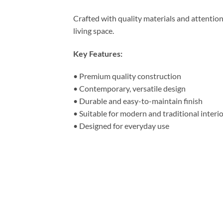
Crafted with quality materials and attentio
living space.
Key Features:
• Premium quality construction
• Contemporary, versatile design
• Durable and easy-to-maintain finish
• Suitable for modern and traditional interi
• Designed for everyday use