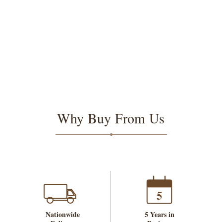
Why Buy From Us
5
Nationwide
5 Years in