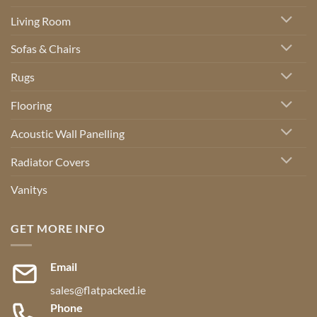
Living Room
Sofas & Chairs
Rugs
Flooring
Acoustic Wall Panelling
Radiator Covers
Vanitys
GET MORE INFO
Email
sales@flatpacked.ie
Phone