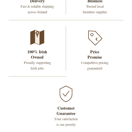
Delivery
Business
Fast & reliable shipping
Trusted local
across Ireland
furniture supplier
€
100% Irish
Price
Owned
Promise
Proudly supporting
Competitive pricing
Irish jobs
guaranteed
Customer
Guarantee
Your satisfaction
is our priority