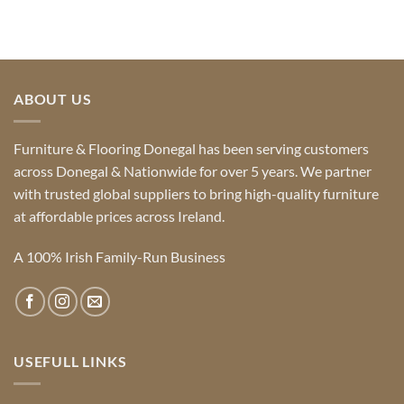
ABOUT US
Furniture & Flooring Donegal has been serving customers
across Donegal & Nationwide for over 5 years. We partner
with trusted global suppliers to bring high-quality furniture
at affordable prices across Ireland.
A 100% Irish Family-Run Business
USEFULL LINKS