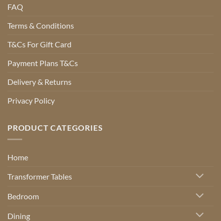
FAQ
Terms & Conditions
T&Cs For Gift Card
Payment Plans T&Cs
Delivery & Returns
Privacy Policy
PRODUCT CATEGORIES
Home
Transformer Tables
Bedroom
Dining