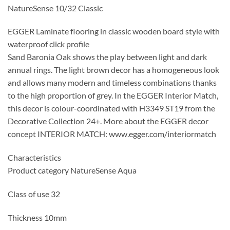
NatureSense 10/32 Classic
EGGER Laminate flooring in classic wooden board style with
waterproof click profile
Sand Baronia Oak shows the play between light and dark
annual rings. The light brown decor has a homogeneous look
and allows many modern and timeless combinations thanks
to the high proportion of grey. In the EGGER Interior Match,
this decor is colour-coordinated with H3349 ST19 from the
Decorative Collection 24+. More about the EGGER decor
concept INTERIOR MATCH: www.egger.com/interiormatch
Characteristics
Product category NatureSense Aqua
Class of use 32
Thickness 10mm