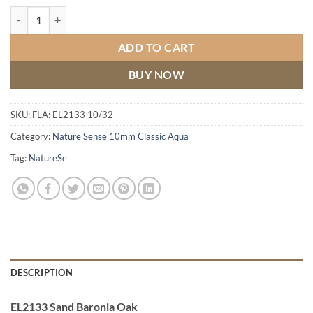
Sand Baronia Oak quantity
ADD TO CART
BUY NOW
SKU:
FLA: EL2133 10/32
Category:
Nature Sense 10mm Classic Aqua
Tag:
NatureSe
DESCRIPTION
EL2133 Sand Baronia Oak