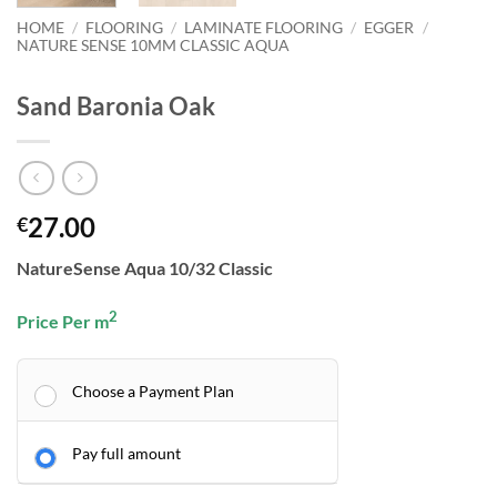
HOME
/
FLOORING
/
LAMINATE FLOORING
/
EGGER
/
NATURE SENSE 10MM CLASSIC AQUA
Sand Baronia Oak
27.00
€
NatureSense Aqua 10/32 Classic
2
Price Per m
Choose a Payment Plan
Pay full amount