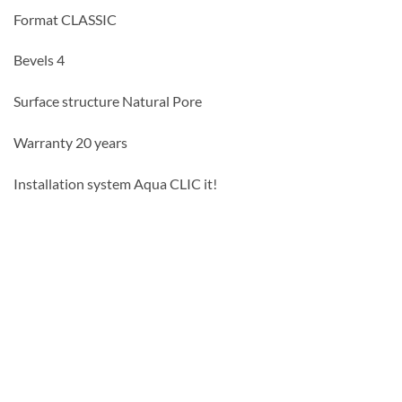
Format CLASSIC
Bevels 4
Surface structure Natural Pore
Warranty 20 years
Installation system Aqua CLIC it!