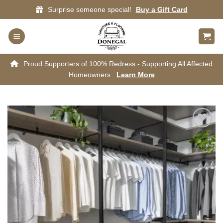
Skip
Surprise someone special!
Buy a Gift Card
to
content
Proud Supporters of 100% Redress - Supporting All Affected
Homeowners
Learn More
Add to
wishlist