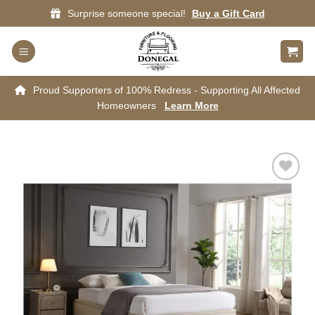
Skip
Surprise someone special!
Buy a Gift Card
to
content
Proud Supporters of 100% Redress - Supporting All Affected
Homeowners
Learn More
Add to
wishlist