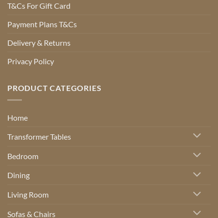
T&Cs For Gift Card
Payment Plans T&Cs
Delivery & Returns
Privacy Policy
PRODUCT CATEGORIES
Home
Transformer Tables
Bedroom
Dining
Living Room
Sofas & Chairs