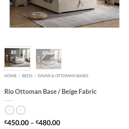
HOME
/
BEDS
/
DIVAN & OTTOMAN BASES
Rio Ottoman Base / Beige Fabric
Price
450.00
–
480.00
€
€