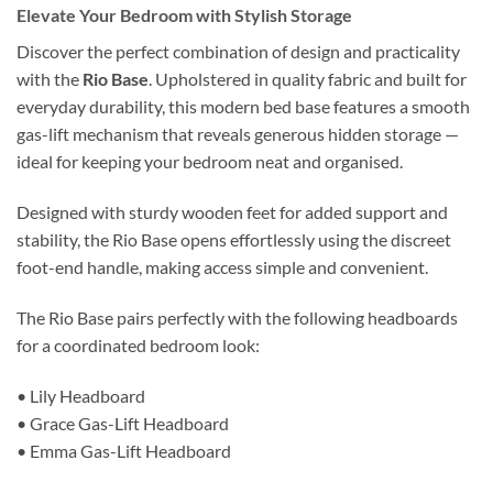
Elevate Your Bedroom with Stylish Storage
Discover the perfect combination of design and practicality
with the
Rio Base
. Upholstered in quality fabric and built for
everyday durability, this modern bed base features a smooth
gas-lift mechanism that reveals generous hidden storage —
ideal for keeping your bedroom neat and organised.
Designed with sturdy wooden feet for added support and
stability, the Rio Base opens effortlessly using the discreet
foot-end handle, making access simple and convenient.
The Rio Base pairs perfectly with the following headboards
for a coordinated bedroom look:
• Lily Headboard
• Grace Gas-Lift Headboard
• Emma Gas-Lift Headboard