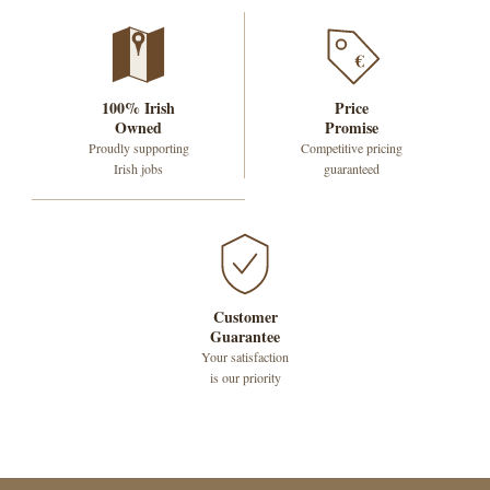
€
100% Irish
Price
Owned
Promise
Proudly supporting
Competitive pricing
Irish jobs
guaranteed
Customer
Guarantee
Your satisfaction
is our priority