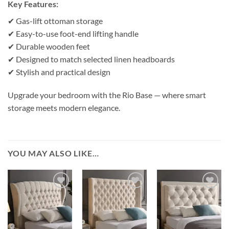
Key Features:
✔ Gas-lift ottoman storage
✔ Easy-to-use foot-end lifting handle
✔ Durable wooden feet
✔ Designed to match selected linen headboards
✔ Stylish and practical design
Upgrade your bedroom with the Rio Base — where smart
storage meets modern elegance.
YOU MAY ALSO LIKE…
Add to
Add to
Add to
wishlist
wishlist
wishlist