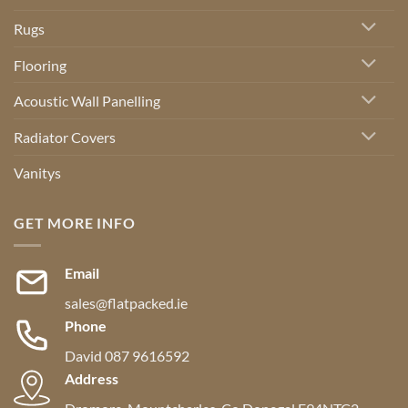
Rugs
Flooring
Acoustic Wall Panelling
Radiator Covers
Vanitys
GET MORE INFO
Email
sales@flatpacked.ie
Phone
David 087 9616592
Address