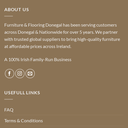
ABOUT US
Furniture & Flooring Donegal has been serving customers
across Donegal & Nationwide for over 5 years. We partner
with trusted global suppliers to bring high-quality furniture
at affordable prices across Ireland.
A 100% Irish Family-Run Business
USEFULL LINKS
FAQ
Terms & Conditions