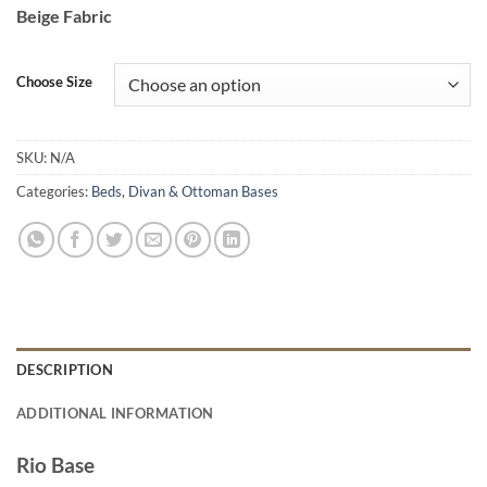
range:
Beige Fabric
€450.00
through
€480.00
Choose Size
SKU:
N/A
Categories:
Beds
,
Divan & Ottoman Bases
DESCRIPTION
ADDITIONAL INFORMATION
Rio Base