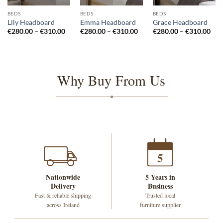
BEDS
BEDS
BEDS
Lily Headboard
Emma Headboard
Grace Headboard
Price
Price
Pri
€
280.00
–
€
310.00
€
280.00
–
€
310.00
€
280.00
–
€
310.00
range:
range:
rang
€280.00
€280.00
€28
through
through
thr
€310.00
€310.00
€31
Why Buy From Us
5
Nationwide
5 Years in
Delivery
Business
Fast & reliable shipping
Trusted local
across Ireland
furniture supplier