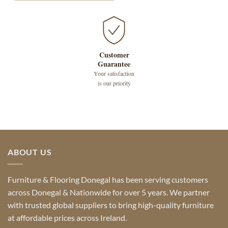
Customer
Guarantee
Your satisfaction
is our priority
ABOUT US
Furniture & Flooring Donegal has been serving customers
across Donegal & Nationwide for over 5 years. We partner
with trusted global suppliers to bring high-quality furniture
at affordable prices across Ireland.