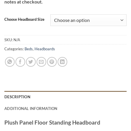
notes at checkout.
through
€420.00
Choose Headboard Size
SKU:
N/A
Categories:
Beds
,
Headboards
DESCRIPTION
ADDITIONAL INFORMATION
Plush Panel Floor Standing Headboard