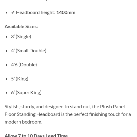
✔ Headboard height:
1400mm
Available Sizes:
3’ (Single)
4’ (Small Double)
4’6 (Double)
5’ (King)
6’ (Super King)
Stylish, sturdy, and designed to stand out, the Plush Panel
Floor Standing Headboard is the perfect finishing touch for a
modern bedroom.
Allow 7 to 10 Days Lead Time