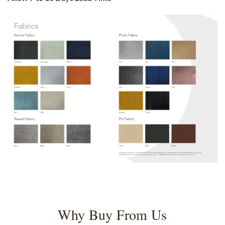
Why Buy From Us