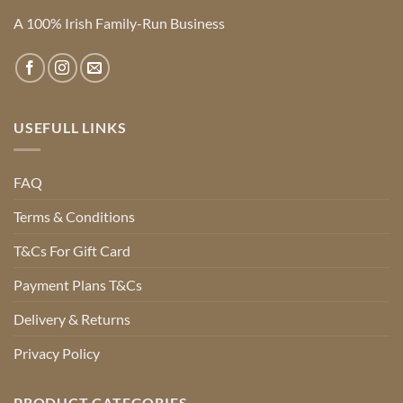
A 100% Irish Family-Run Business
USEFULL LINKS
FAQ
Terms & Conditions
T&Cs For Gift Card
Payment Plans T&Cs
Delivery & Returns
Privacy Policy
PRODUCT CATEGORIES