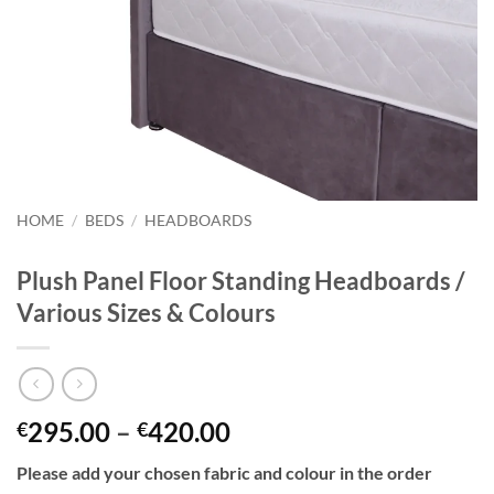
HOME
/
BEDS
/
HEADBOARDS
Plush Panel Floor Standing Headboards /
Various Sizes & Colours
Price
295.00
–
420.00
€
€
range:
Please add your chosen fabric and colour in the order
€295.00