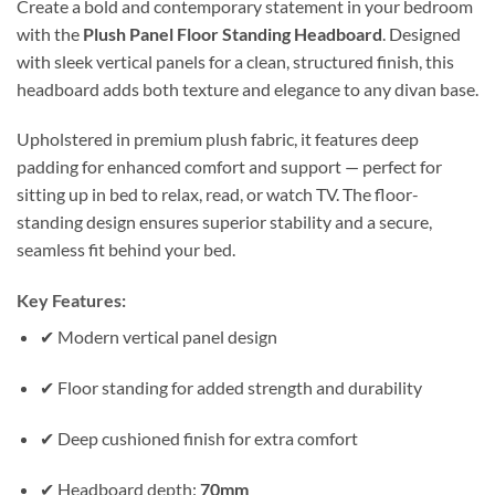
Create a bold and contemporary statement in your bedroom
with the
Plush Panel Floor Standing Headboard
. Designed
with sleek vertical panels for a clean, structured finish, this
headboard adds both texture and elegance to any divan base.
Upholstered in premium plush fabric, it features deep
padding for enhanced comfort and support — perfect for
sitting up in bed to relax, read, or watch TV. The floor-
standing design ensures superior stability and a secure,
seamless fit behind your bed.
Key Features:
✔ Modern vertical panel design
✔ Floor standing for added strength and durability
✔ Deep cushioned finish for extra comfort
✔ Headboard depth:
70mm