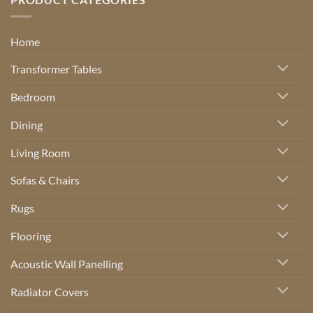
Home
Transformer Tables
Bedroom
Dining
Living Room
Sofas & Chairs
Rugs
Flooring
Acoustic Wall Panelling
Radiator Covers