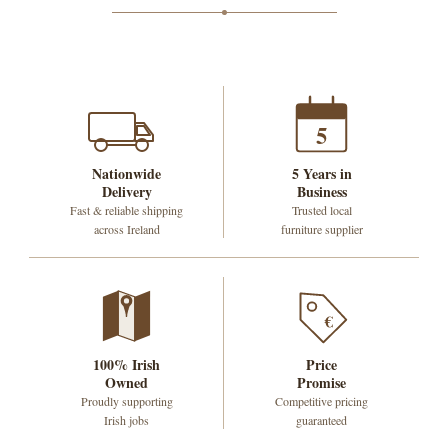
5
Nationwide
5 Years in
Delivery
Business
Fast & reliable shipping
Trusted local
across Ireland
furniture supplier
€
100% Irish
Price
Owned
Promise
Proudly supporting
Competitive pricing
Irish jobs
guaranteed