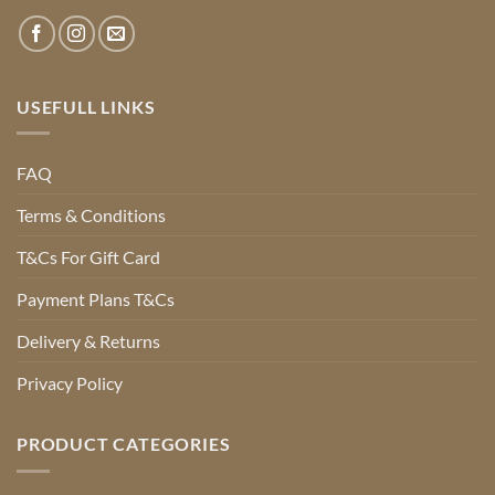
USEFULL LINKS
FAQ
Terms & Conditions
T&Cs For Gift Card
Payment Plans T&Cs
Delivery & Returns
Privacy Policy
PRODUCT CATEGORIES