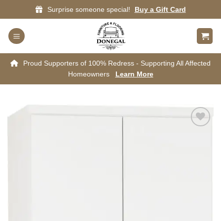
Skip
Surprise someone special!
Buy a Gift Card
to
content
Proud Supporters of 100% Redress - Supporting All Affected
Homeowners
Learn More
Add to
wishlist