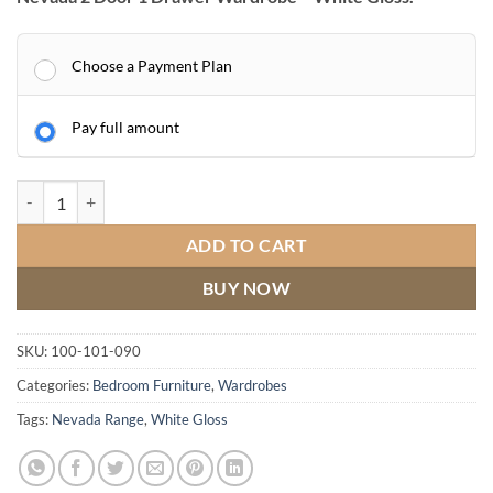
Choose a Payment Plan
Pay full amount
Nevada 2 Door 1 Drawer Wardrobe quantity
ADD TO CART
BUY NOW
SKU:
100-101-090
Categories:
Bedroom Furniture
,
Wardrobes
Tags:
Nevada Range
,
White Gloss