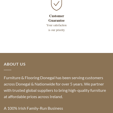
Customer
Guarantee
Your satisfaction
is our priority
ABOUT US
Furniture & Flooring Donegal has been serving customers
across Donegal & Nationwide for over 5 years. We partner
with trusted global suppliers to bring high-quality furniture
at affordable prices across Ireland.
A 100% Irish Family-Run Business