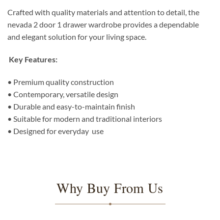
Crafted with quality materials and attention to detail, the
nevada 2 door 1 drawer wardrobe provides a dependable
and elegant solution for your living space.
Key Features:
• Premium quality construction
• Contemporary, versatile design
• Durable and easy-to-maintain finish
• Suitable for modern and traditional interiors
• Designed for everyday use
Why Buy From Us