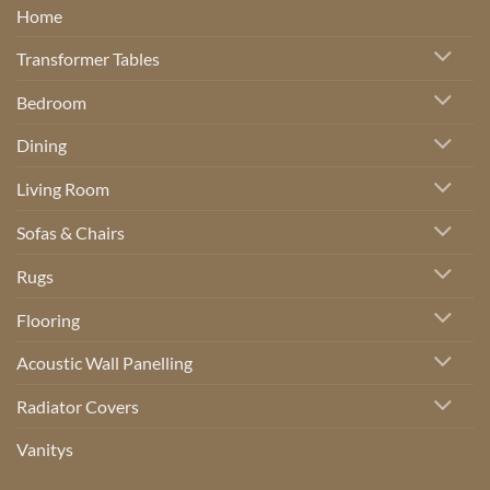
Home
Transformer Tables
Bedroom
Dining
Living Room
Sofas & Chairs
Rugs
Flooring
Acoustic Wall Panelling
Radiator Covers
Vanitys