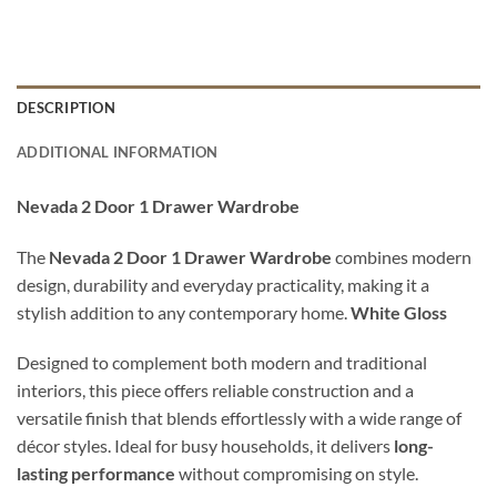
DESCRIPTION
ADDITIONAL INFORMATION
Nevada 2 Door 1 Drawer Wardrobe
The
Nevada 2 Door 1 Drawer Wardrobe
combines modern
design, durability and everyday practicality, making it a
stylish addition to any contemporary home.
White Gloss
Designed to complement both modern and traditional
interiors, this piece offers reliable construction and a
versatile finish that blends effortlessly with a wide range of
décor styles. Ideal for busy households, it delivers
long-
lasting performance
without compromising on style.