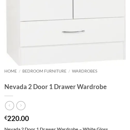
HOME
/
BEDROOM FURNITURE
/
WARDROBES
Nevada 2 Door 1 Drawer Wardrobe
220.00
€
Nevada 2 Door 1 Drawer Wardrobe – White Gloss.