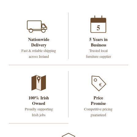
5
Nationwide
5 Years in
Delivery
Business
Fast & reliable shipping
Trusted local
across Ireland
furniture supplier
€
100% Irish
Price
Owned
Promise
Proudly supporting
Competitive pricing
Irish jobs
guaranteed