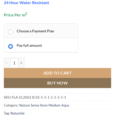
24 Hour Water Resistant
2
Price Per m
Choose a Payment Plan
Pay full amount
Natural Starwell Oak quantity
ADD TO CART
BUY NOW
SKU:
FLA: EL2062 8/32-1-1-1-1-1-1-1-1
Category:
Nature Sense 8mm Medium Aqua
Tag:
NatureSe