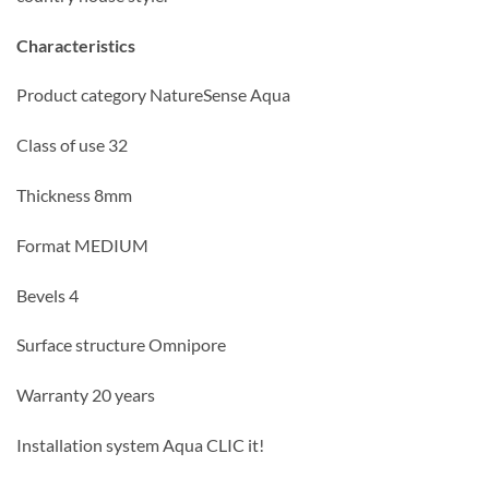
Characteristics
Product category NatureSense Aqua
Class of use 32
Thickness 8mm
Format MEDIUM
Bevels 4
Surface structure Omnipore
Warranty 20 years
Installation system Aqua CLIC it!