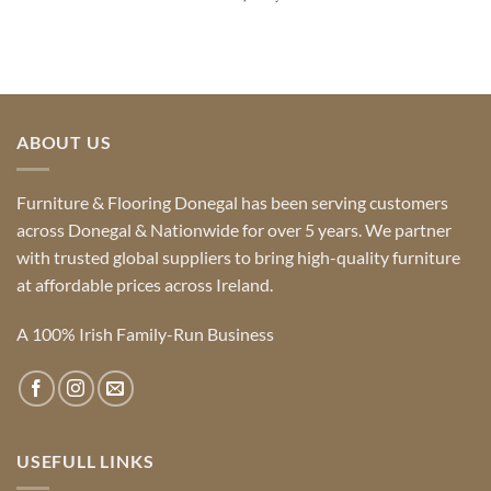
ABOUT US
Furniture & Flooring Donegal has been serving customers
across Donegal & Nationwide for over 5 years. We partner
with trusted global suppliers to bring high-quality furniture
at affordable prices across Ireland.
A 100% Irish Family-Run Business
USEFULL LINKS