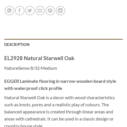
DESCRIPTION
EL2928 Natural Starwell Oak
NatureSense 8/32 Medium
EGGER Laminate flooring in narrow wooden board style
with waterproof click profile
Natural Starwell Oak is a decor with wood characteristics
such as knots, pores and a realistic play of colours. The
balanced appearance is created through linear areas and
areas with cathedrals. It can be used in a classic design or
country house style.