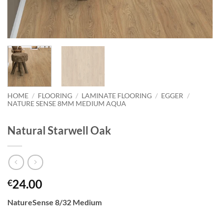
HOME
/
FLOORING
/
LAMINATE FLOORING
/
EGGER
/
NATURE SENSE 8MM MEDIUM AQUA
Natural Starwell Oak
24.00
€
NatureSense 8/32 Medium