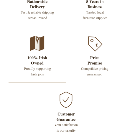
Nationwide
5 Years in
Delivery
Business
Fast & reliable shipping
Trusted local
across Ireland
furniture supplier
€
100% Irish
Price
Owned
Promise
Proudly supporting
Competitive pricing
Irish jobs
guaranteed
Customer
Guarantee
Your satisfaction
is our priority