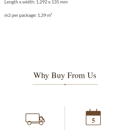
Length x width: 1.292 x 135 mm
m2 per package: 1,39 m²
Why Buy From Us
5