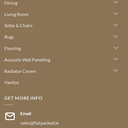
Dining
Living Room
Sofas & Chairs
Rugs
Flooring
Acoustic Wall Panelling
Radiator Covers
Vanitys
GET MORE INFO
Email
sales@flatpacked.ie