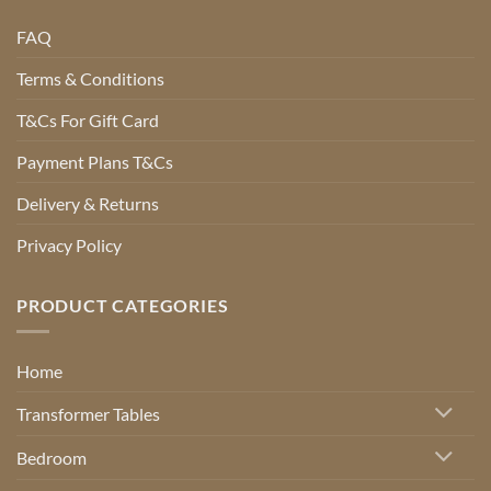
FAQ
Terms & Conditions
T&Cs For Gift Card
Payment Plans T&Cs
Delivery & Returns
Privacy Policy
PRODUCT CATEGORIES
Home
Transformer Tables
Bedroom