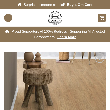
Skip
Surprise someone special!
Buy a Gift Card
to
content
Proud Supporters of 100% Redress - Supporting All Affected
Homeowners
Learn More
Add to
wishlist