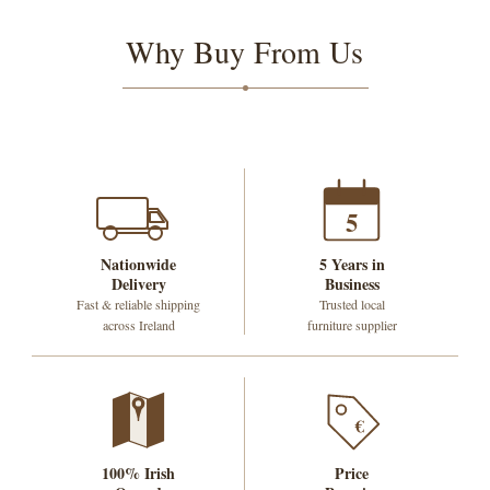
Why Buy From Us
5
Nationwide
5 Years in
Delivery
Business
Fast & reliable shipping
Trusted local
across Ireland
furniture supplier
€
100% Irish
Price