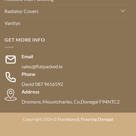
Radiator Covers
Vanitys
GET MORE INFO
Email
sales@flatpacked.ie
Phone
David 087 9616592
Address
Dromore, Mountcharles, Co,Donegal F94NTC2
Copyright 2026 ©
Furniture & Flooring Donegal