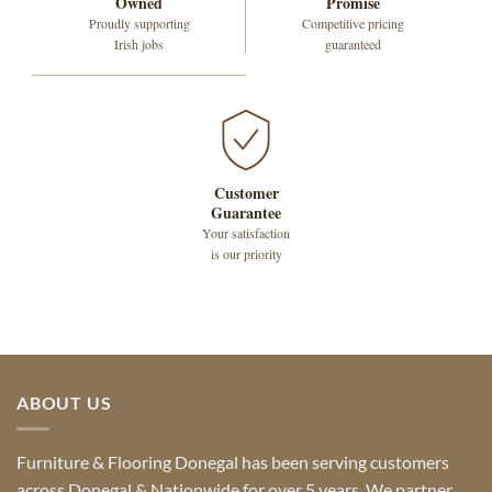
Owned
Promise
Proudly supporting
Competitive pricing
Irish jobs
guaranteed
Customer
Guarantee
Your satisfaction
is our priority
ABOUT US
Furniture & Flooring Donegal has been serving customers
across Donegal & Nationwide for over 5 years. We partner