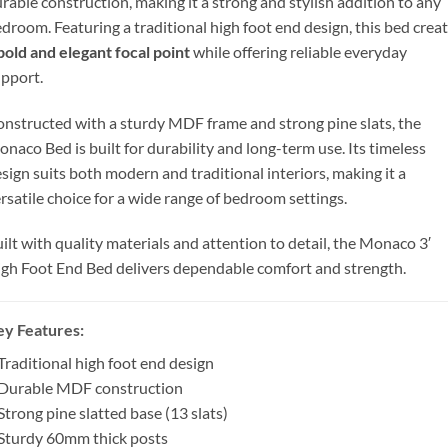
rable construction, making it a strong and stylish addition to any
droom. Featuring a traditional high foot end design, this bed crea
bold and elegant focal point
while offering reliable everyday
pport.
nstructed with a sturdy MDF frame and strong pine slats, the
naco Bed is built for durability and long-term use. Its timeless
sign suits both modern and traditional interiors, making it a
rsatile choice for a wide range of bedroom settings.
ilt with quality materials and attention to detail, the Monaco 3′
gh Foot End Bed delivers dependable comfort and strength.
ey Features
:
Traditional high foot end design
 Durable MDF construction
Strong pine slatted base (13 slats)
Sturdy 60mm thick posts