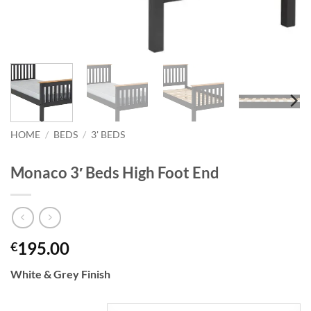
HOME
/
BEDS
/
3' BEDS
Monaco 3′ Beds High Foot End
195.00
€
White & Grey Finish