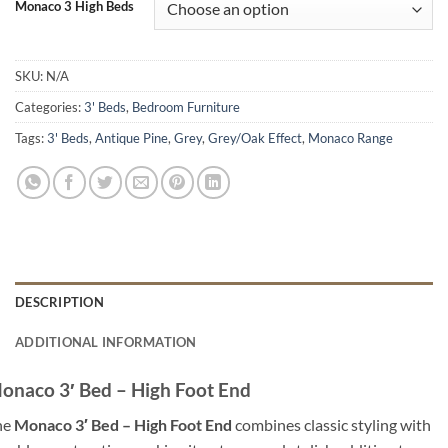
Monaco 3 High Beds
SKU:
N/A
Categories:
3' Beds
,
Bedroom Furniture
Tags:
3' Beds
,
Antique Pine
,
Grey
,
Grey/Oak Effect
,
Monaco Range
DESCRIPTION
ADDITIONAL INFORMATION
onaco 3′ Bed – High Foot End
he
Monaco 3′ Bed – High Foot End
combines classic styling with