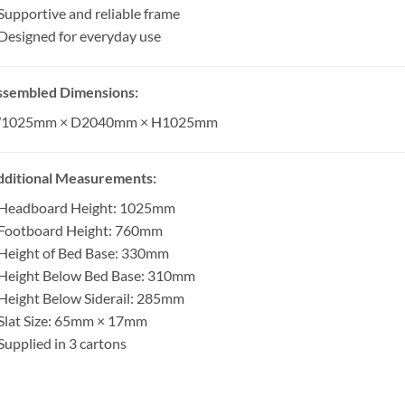
Supportive and reliable frame
Designed for everyday use
ssembled Dimensions:
1025mm × D2040mm × H1025mm
dditional Measurements:
 Headboard Height: 1025mm
 Footboard Height: 760mm
Height of Bed Base: 330mm
 Height Below Bed Base: 310mm
Height Below Siderail: 285mm
Slat Size: 65mm × 17mm
Supplied in 3 cartons