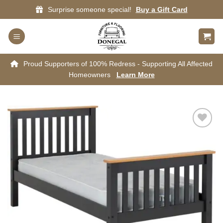
Skip
Surprise someone special!
Buy a Gift Card
to
content
Proud Supporters of 100% Redress - Supporting All Affected
Homeowners
Learn More
Add to
wishlist