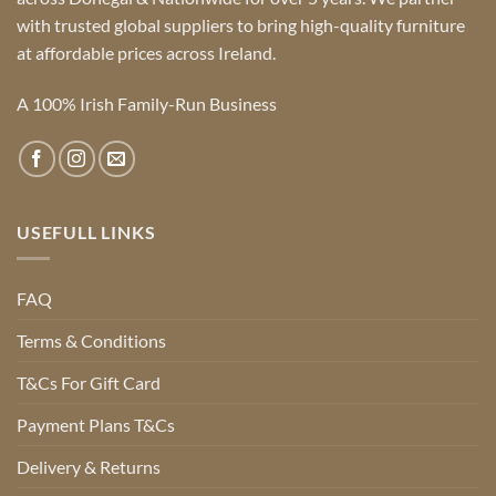
with trusted global suppliers to bring high-quality furniture
at affordable prices across Ireland.
A 100% Irish Family-Run Business
USEFULL LINKS
FAQ
Terms & Conditions
T&Cs For Gift Card
Payment Plans T&Cs
Delivery & Returns