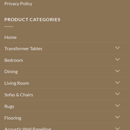
Privacy Policy
PRODUCT CATEGORIES
Home
Transformer Tables
Bedroom
Dining
Living Room
Sofas & Chairs
Rugs
Flooring
Acoustic Wall Panelling