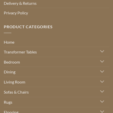
Delivery & Returns
Privacy Policy
PRODUCT CATEGORIES
Home
Transformer Tables
Bedroom
Dining
Living Room
Sofas & Chairs
Rugs
Flooring