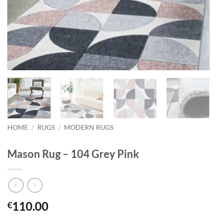
HOME
/
RUGS
/
MODERN RUGS
Mason Rug – 104 Grey Pink
110.00
€