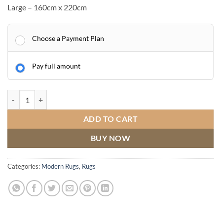
Large – 160cm x 220cm
Choose a Payment Plan
Pay full amount
Mason Rug - 104 Grey Pink quantity
ADD TO CART
BUY NOW
Categories:
Modern Rugs
,
Rugs