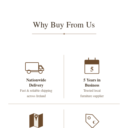
Why Buy From Us
5
Nationwide
5 Years in
Delivery
Business
Fast & reliable shipping
Trusted local
across Ireland
furniture supplier
€