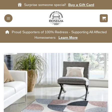
Skip
Surprise someone special!
Buy a Gift Card
to
content
Proud Supporters of 100% Redress - Supporting All Affected
Homeowners
Learn More
Add to
wishlist