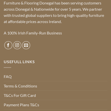
Furniture & Flooring Donegal has been serving customers
across Donegal & Nationwide for over 5 years. We partner
with trusted global suppliers to bring high-quality furniture
at affordable prices across Ireland.
A 100% Irish Family-Run Business
USEFULL LINKS
FAQ
Terms & Conditions
T&Cs For Gift Card
Payment Plans T&Cs