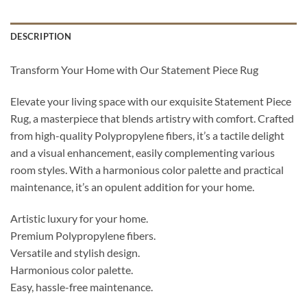
DESCRIPTION
Transform Your Home with Our Statement Piece Rug
Elevate your living space with our exquisite Statement Piece
Rug, a masterpiece that blends artistry with comfort. Crafted
from high-quality Polypropylene fibers, it’s a tactile delight
and a visual enhancement, easily complementing various
room styles. With a harmonious color palette and practical
maintenance, it’s an opulent addition for your home.
Artistic luxury for your home.
Premium Polypropylene fibers.
Versatile and stylish design.
Harmonious color palette.
Easy, hassle-free maintenance.