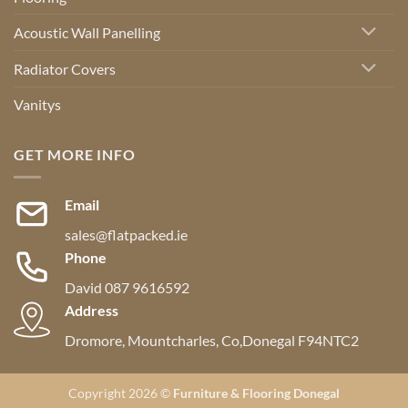
Acoustic Wall Panelling
Radiator Covers
Vanitys
GET MORE INFO
Email
sales@flatpacked.ie
Phone
David 087 9616592
Address
Dromore, Mountcharles, Co,Donegal F94NTC2
Copyright 2026 ©
Furniture & Flooring Donegal