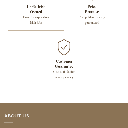
100% Irish
Price
Owned
Promise
Proudly supporting
Competitive pricing
Irish jobs
guaranteed
Customer
Guarantee
Your satisfaction
is our priority
ABOUT US