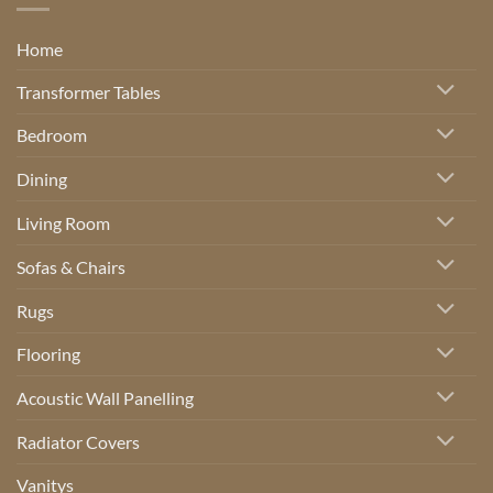
Home
Transformer Tables
Bedroom
Dining
Living Room
Sofas & Chairs
Rugs
Flooring
Acoustic Wall Panelling
Radiator Covers
Vanitys