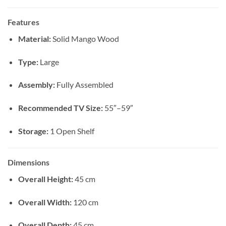
Features
Material:
Solid Mango Wood
Type:
Large
Assembly:
Fully Assembled
Recommended TV Size:
55″–59″
Storage:
1 Open Shelf
Dimensions
Overall Height:
45 cm
Overall Width:
120 cm
Overall Depth:
45 cm