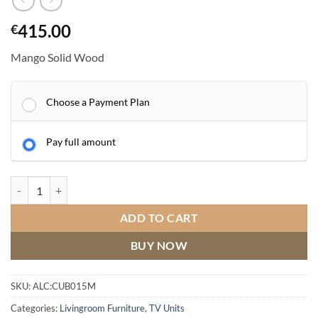
415.00
€
Mango Solid Wood
Choose a Payment Plan
Pay full amount
Mango Wood Plasma TV Cabinet - 120cm quantity
ADD TO CART
BUY NOW
SKU:
ALC:CUB015M
Categories:
Livingroom Furniture
,
TV Units