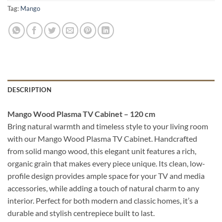
Tag:
Mango
DESCRIPTION
Mango Wood Plasma TV Cabinet – 120 cm
Bring natural warmth and timeless style to your living room
with our Mango Wood Plasma TV Cabinet. Handcrafted
from solid mango wood, this elegant unit features a rich,
organic grain that makes every piece unique. Its clean, low-
profile design provides ample space for your TV and media
accessories, while adding a touch of natural charm to any
interior. Perfect for both modern and classic homes, it’s a
durable and stylish centrepiece built to last.