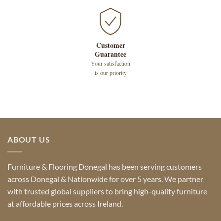
Customer
Guarantee
Your satisfaction
is our priority
ABOUT US
Furniture & Flooring Donegal has been serving customers
across Donegal & Nationwide for over 5 years. We partner
with trusted global suppliers to bring high-quality furniture
at affordable prices across Ireland.