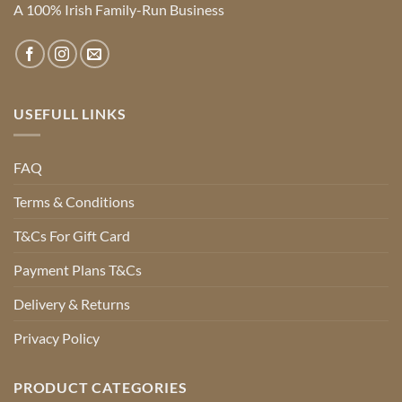
A 100% Irish Family-Run Business
USEFULL LINKS
FAQ
Terms & Conditions
T&Cs For Gift Card
Payment Plans T&Cs
Delivery & Returns
Privacy Policy
PRODUCT CATEGORIES