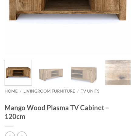
HOME
/
LIVINGROOM FURNITURE
/
TV UNITS
Mango Wood Plasma TV Cabinet –
120cm