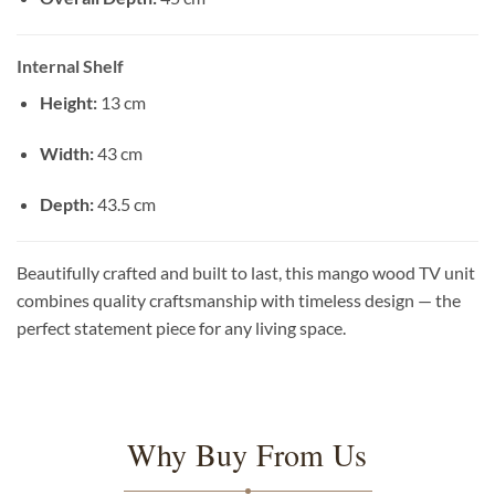
Internal Shelf
Height:
13 cm
Width:
43 cm
Depth:
43.5 cm
Beautifully crafted and built to last, this mango wood TV unit
combines quality craftsmanship with timeless design — the
perfect statement piece for any living space.
Why Buy From Us