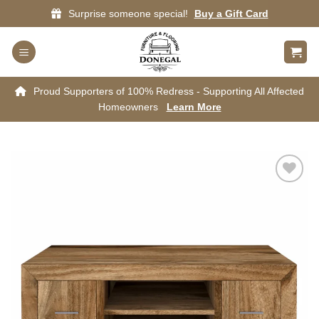
Skip
Surprise someone special!
Buy a Gift Card
to
content
Proud Supporters of 100% Redress - Supporting All Affected
Homeowners
Learn More
Add to
wishlist