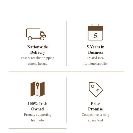
5
Nationwide
5 Years in
Delivery
Business
Fast & reliable shipping
Trusted local
across Ireland
furniture supplier
€
100% Irish
Price
Owned
Promise
Proudly supporting
Competitive pricing
Irish jobs
guaranteed