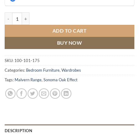
Malvern 3 Door Wardrobe quantity
ADD TO CART
BUY NOW
SKU:
100-101-175
Categories:
Bedroom Furniture
,
Wardrobes
Tags:
Malvern Range
,
Sonoma Oak Effect
DESCRIPTION