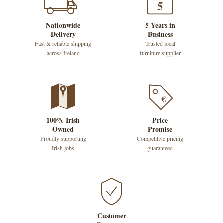
5
Nationwide
5 Years in
Delivery
Business
Fast & reliable shipping
Trusted local
across Ireland
furniture supplier
€
100% Irish
Price
Owned
Promise
Proudly supporting
Competitive pricing
Irish jobs
guaranteed
Customer