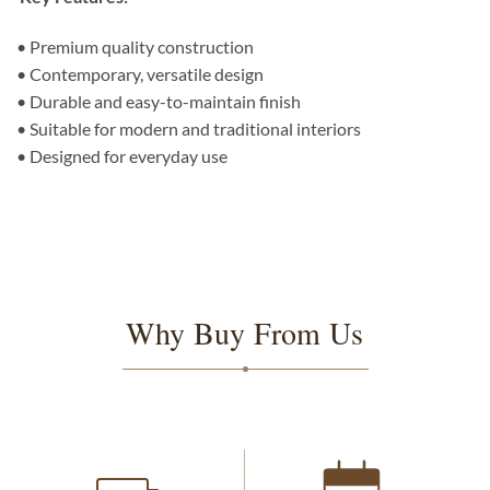
• Premium quality construction
• Contemporary, versatile design
• Durable and easy-to-maintain finish
• Suitable for modern and traditional interiors
• Designed for everyday use
Why Buy From Us