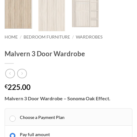
HOME
/
BEDROOM FURNITURE
/
WARDROBES
Malvern 3 Door Wardrobe
225.00
€
Malvern 3 Door Wardrobe – Sonoma Oak Effect.
Choose a Payment Plan
Pay full amount