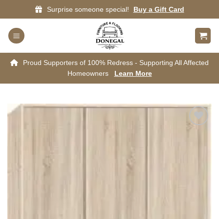
Skip
Surprise someone special!
Buy a Gift Card
to
content
Proud Supporters of 100% Redress - Supporting All Affected
Homeowners
Learn More
Add to
wishlist