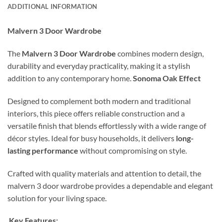
ADDITIONAL INFORMATION
Malvern 3 Door Wardrobe
The
Malvern 3 Door Wardrobe
combines modern design,
durability and everyday practicality, making it a stylish
addition to any contemporary home.
Sonoma Oak Effect
Designed to complement both modern and traditional
interiors, this piece offers reliable construction and a
versatile finish that blends effortlessly with a wide range of
décor styles. Ideal for busy households, it delivers
long-
lasting performance
without compromising on style.
Crafted with quality materials and attention to detail, the
malvern 3 door wardrobe provides a dependable and elegant
solution for your living space.
Key Features: