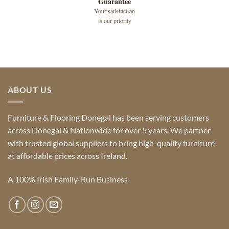
Guarantee
Your satisfaction
is our priority
ABOUT US
Furniture & Flooring Donegal has been serving customers
across Donegal & Nationwide for over 5 years. We partner
with trusted global suppliers to bring high-quality furniture
at affordable prices across Ireland.
A 100% Irish Family-Run Business