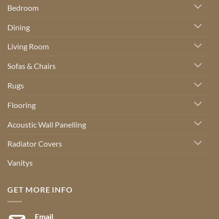
Bedroom
Dining
Living Room
Sofas & Chairs
Rugs
Flooring
Acoustic Wall Panelling
Radiator Covers
Vanitys
GET MORE INFO
Email