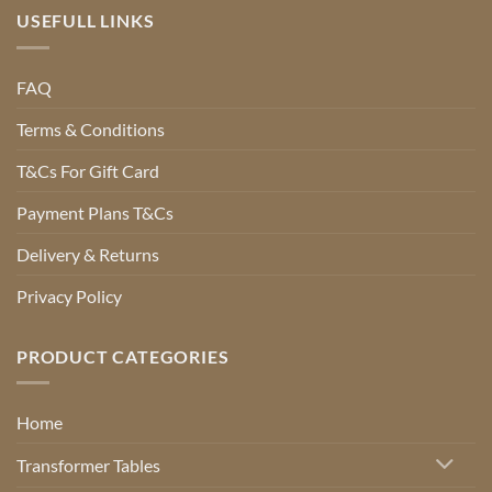
USEFULL LINKS
FAQ
Terms & Conditions
T&Cs For Gift Card
Payment Plans T&Cs
Delivery & Returns
Privacy Policy
PRODUCT CATEGORIES
Home
Transformer Tables