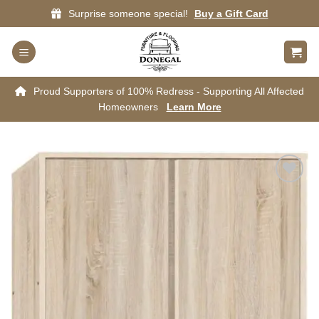
Skip
Surprise someone special!
Buy a Gift Card
to
content
Proud Supporters of 100% Redress - Supporting All Affected
Homeowners
Learn More
Add to
wishlist