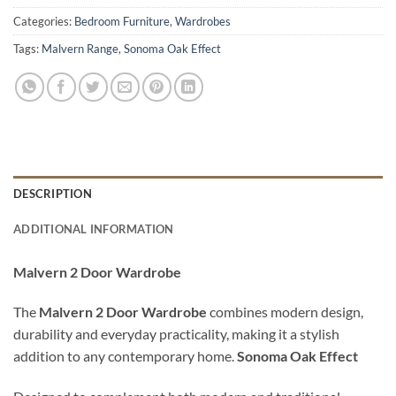
Categories:
Bedroom Furniture
,
Wardrobes
Tags:
Malvern Range
,
Sonoma Oak Effect
DESCRIPTION
ADDITIONAL INFORMATION
Malvern 2 Door Wardrobe
The
Malvern 2 Door Wardrobe
combines modern design,
durability and everyday practicality, making it a stylish
addition to any contemporary home.
Sonoma Oak Effect