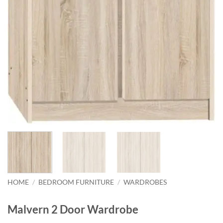
HOME
/
BEDROOM FURNITURE
/
WARDROBES
Malvern 2 Door Wardrobe