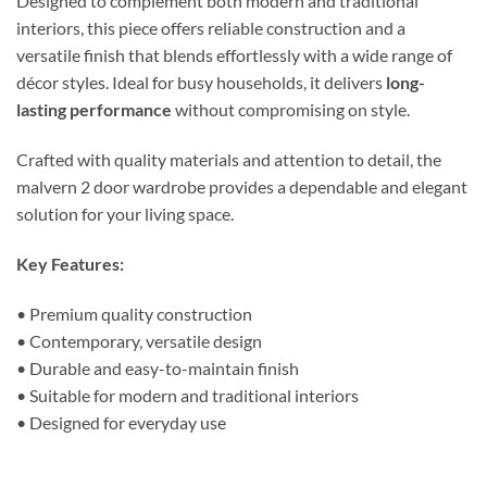
Designed to complement both modern and traditional
interiors, this piece offers reliable construction and a
versatile finish that blends effortlessly with a wide range of
décor styles. Ideal for busy households, it delivers
long-
lasting performance
without compromising on style.
Crafted with quality materials and attention to detail, the
malvern 2 door wardrobe provides a dependable and elegant
solution for your living space.
Key Features:
• Premium quality construction
• Contemporary, versatile design
• Durable and easy-to-maintain finish
• Suitable for modern and traditional interiors
• Designed for everyday use