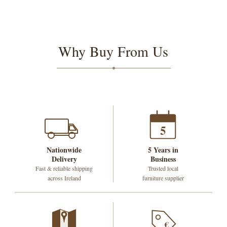
Why Buy From Us
5
Nationwide
5 Years in
Delivery
Business
Fast & reliable shipping
Trusted local
across Ireland
furniture supplier
€