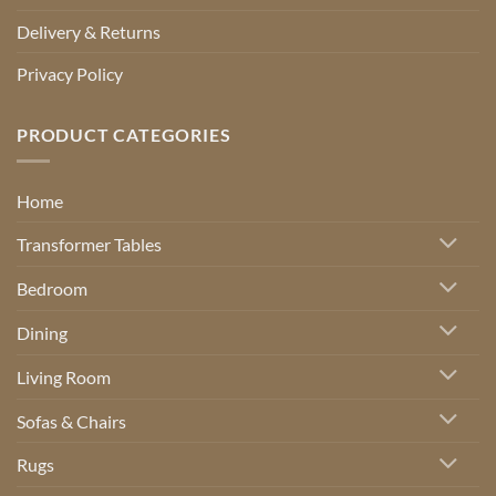
Delivery & Returns
Privacy Policy
PRODUCT CATEGORIES
Home
Transformer Tables
Bedroom
Dining
Living Room
Sofas & Chairs
Rugs