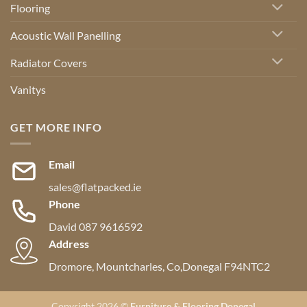
Flooring
Acoustic Wall Panelling
Radiator Covers
Vanitys
GET MORE INFO
Email
sales@flatpacked.ie
Phone
David 087 9616592
Address
Dromore, Mountcharles, Co,Donegal F94NTC2
Copyright 2026 ©
Furniture & Flooring Donegal