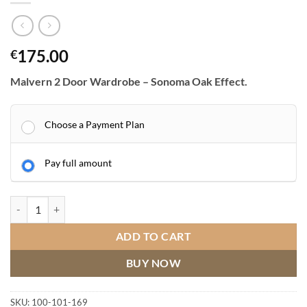
175.00
€
Malvern 2 Door Wardrobe – Sonoma Oak Effect.
Choose a Payment Plan
Pay full amount
Malvern 2 Door Wardrobe quantity
ADD TO CART
BUY NOW
SKU:
100-101-169