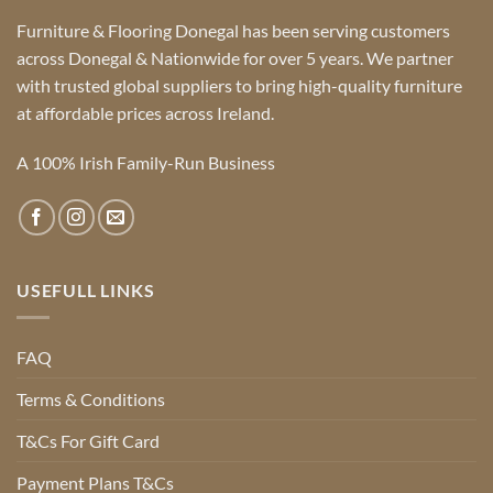
Furniture & Flooring Donegal has been serving customers
across Donegal & Nationwide for over 5 years. We partner
with trusted global suppliers to bring high-quality furniture
at affordable prices across Ireland.
A 100% Irish Family-Run Business
USEFULL LINKS
FAQ
Terms & Conditions
T&Cs For Gift Card
Payment Plans T&Cs