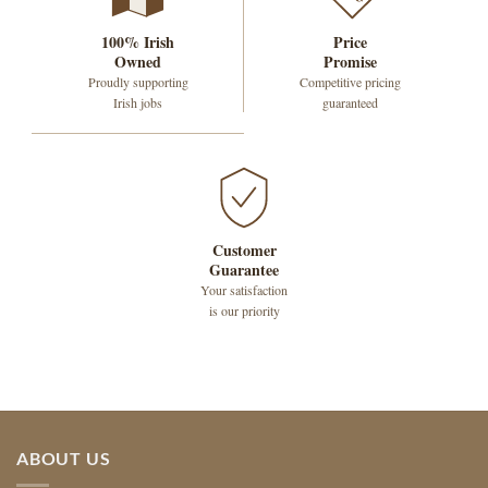
100% Irish
Price
Owned
Promise
Proudly supporting
Competitive pricing
Irish jobs
guaranteed
Customer
Guarantee
Your satisfaction
is our priority
ABOUT US