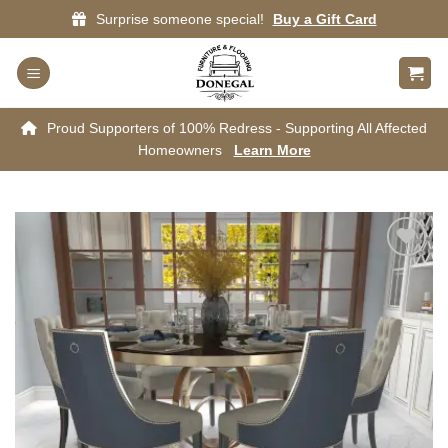
Skip
Surprise someone special!
Buy a Gift Card
to
content
Proud Supporters of 100% Redress - Supporting All Affected
Homeowners
Learn More
Add to
wishlist