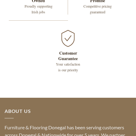
Owned
Promise
Proudly supporting
Competitive pricing
Irish jobs
guaranteed
Customer
Guarantee
Your satisfaction
is our priority
ABOUT US
Furniture & Flooring Donegal has been serving customers
across Donegal & Nationwide for over 5 years. We partner