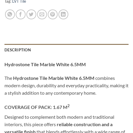
Tag:
LVT Tile
DESCRIPTION
Hydrostone Tile Marble White 6.5MM
The
Hydrostone Tile Marble White 6.5MM
combines
modern design, durability and everyday practicality, making it
a stylish addition to any contemporary home.
2
COVERAGE OF PACK: 1.67
M
Designed to complement both modern and traditional
interiors, this piece offers
reliable construction and a
versatile finish
that blends effortlessly with a wide range of