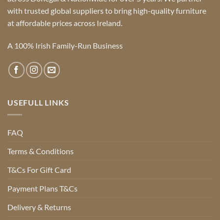
with trusted global suppliers to bring high-quality furniture
at affordable prices across Ireland.
A 100% Irish Family-Run Business
USEFULL LINKS
FAQ
Terms & Conditions
T&Cs For Gift Card
Payment Plans T&Cs
Delivery & Returns