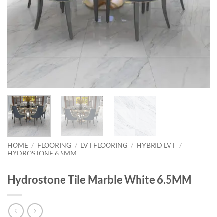
HOME
/
FLOORING
/
LVT FLOORING
/
HYBRID LVT
/
HYDROSTONE 6.5MM
Hydrostone Tile Marble White 6.5MM