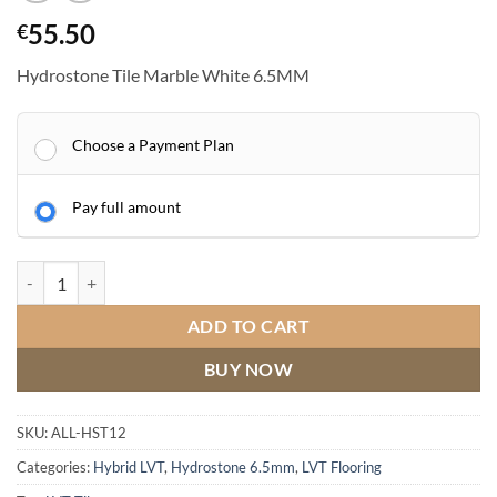
55.50
€
Hydrostone Tile Marble White 6.5MM
Choose a Payment Plan
Pay full amount
Hydrostone Tile Marble White 6.5MM quantity
ADD TO CART
BUY NOW
SKU:
ALL-HST12
Categories:
Hybrid LVT
,
Hydrostone 6.5mm
,
LVT Flooring