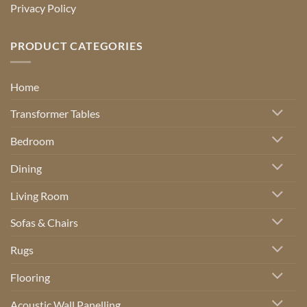
Privacy Policy
PRODUCT CATEGORIES
Home
Transformer Tables
Bedroom
Dining
Living Room
Sofas & Chairs
Rugs
Flooring
Acoustic Wall Panelling