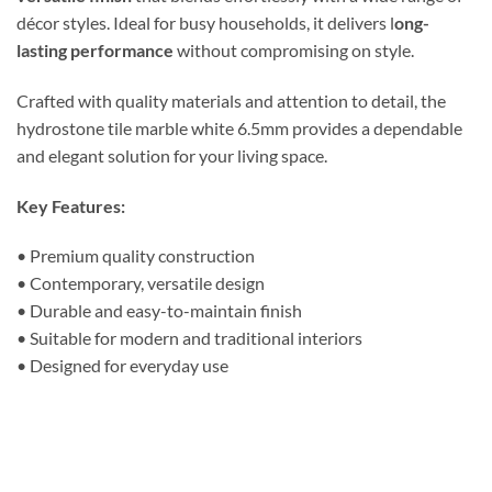
décor styles. Ideal for busy households, it delivers l
ong-
lasting performance
without compromising on style.
Crafted with quality materials and attention to detail, the
hydrostone tile marble white 6.5mm provides a dependable
and elegant solution for your living space.
Key Features:
• Premium quality construction
• Contemporary, versatile design
• Durable and easy-to-maintain finish
• Suitable for modern and traditional interiors
• Designed for everyday use