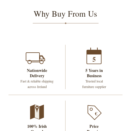
Why Buy From Us
5
Nationwide
5 Years in
Delivery
Business
Fast & reliable shipping
Trusted local
across Ireland
furniture supplier
€
100% Irish
Price