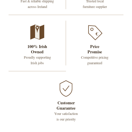
Fast & reliable shipping
Trusted local
across Ireland
furniture supplier
€
100% Irish
Price
Owned
Promise
Proudly supporting
Competitive pricing
Irish jobs
guaranteed
Customer
Guarantee
Your satisfaction
is our priority