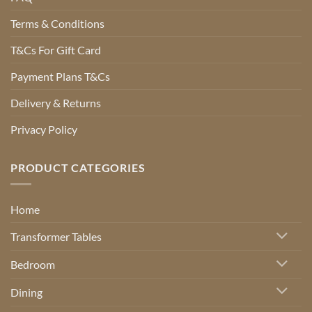
Terms & Conditions
T&Cs For Gift Card
Payment Plans T&Cs
Delivery & Returns
Privacy Policy
PRODUCT CATEGORIES
Home
Transformer Tables
Bedroom
Dining