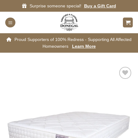
Skip
Surprise someone special!
Buy a Gift Card
to
content
Proud Supporters of 100% Redress - Supporting All Affected
Homeowners
Learn More
Add to
wishlist