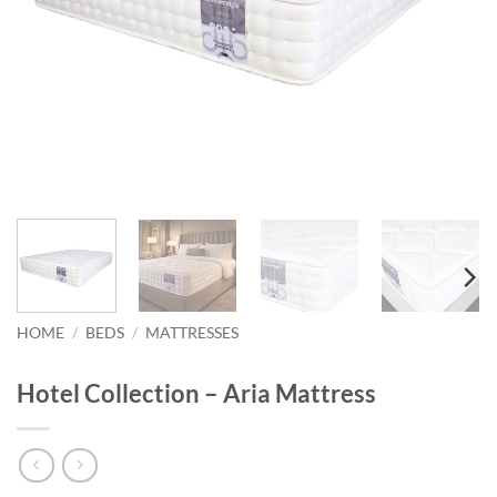
HOME
/
BEDS
/
MATTRESSES
Hotel Collection – Aria Mattress