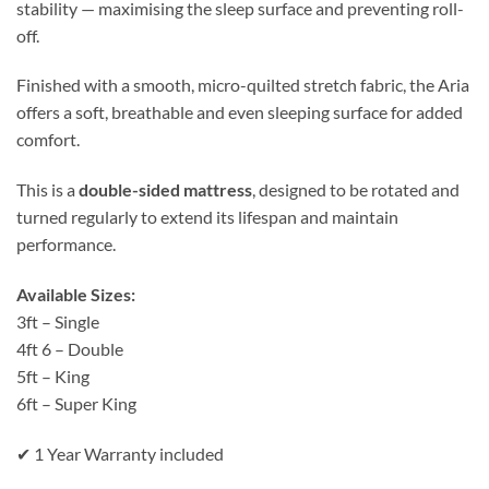
stability — maximising the sleep surface and preventing roll-
off.
Finished with a smooth, micro-quilted stretch fabric, the Aria
offers a soft, breathable and even sleeping surface for added
comfort.
This is a
double-sided mattress
, designed to be rotated and
turned regularly to extend its lifespan and maintain
performance.
Available Sizes:
3ft – Single
4ft 6 – Double
5ft – King
6ft – Super King
✔ 1 Year Warranty included