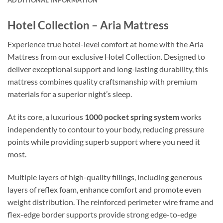
Hotel Collection – Aria Mattress
Experience true hotel-level comfort at home with the Aria
Mattress from our exclusive Hotel Collection. Designed to
deliver exceptional support and long-lasting durability, this
mattress combines quality craftsmanship with premium
materials for a superior night’s sleep.
At its core, a luxurious
1000 pocket spring system
works
independently to contour to your body, reducing pressure
points while providing superb support where you need it
most.
Multiple layers of high-quality fillings, including generous
layers of reflex foam, enhance comfort and promote even
weight distribution. The reinforced perimeter wire frame and
flex-edge border supports provide strong edge-to-edge