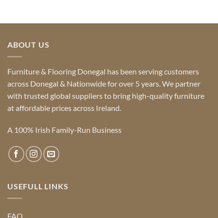
ABOUT US
Furniture & Flooring Donegal has been serving customers
across Donegal & Nationwide for over 5 years. We partner
with trusted global suppliers to bring high-quality furniture
at affordable prices across Ireland.
A 100% Irish Family-Run Business
USEFULL LINKS
FAQ