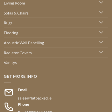
Living Room
Sofas & Chairs
Rugs
Flooring
Acoustic Wall Panelling
Radiator Covers
Vanitys
GET MORE INFO
Email
sales@flatpacked.ie
Phone