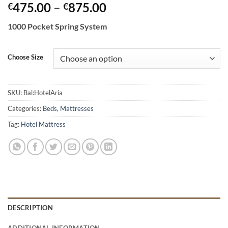
Price
475.00
–
875.00
€
€
range:
1000 Pocket Spring System
€475.00
through
€875.00
Choose Size
SKU:
Bal:HotelAria
Categories:
Beds
,
Mattresses
Tag:
Hotel Mattress
DESCRIPTION
ADDITIONAL INFORMATION