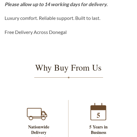
Please allow up to 14 working days for delivery.
Luxury comfort. Reliable support. Built to last.
Free Delivery Across Donegal
Why Buy From Us
5
Nationwide
5 Years in
Delivery
Business