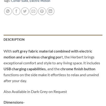
Tags:
Corner Suite
,
Electric Motion
DESCRIPTION
With
soft grey fabric material combined with electric
motion and a wireless charging por
t, the Herbert brings
exceptional comfort and style to any living space. It includes
USB charging capabilities,
and the
chrome finish button
functions on the side make it effortless to relax and unwind
after your day.
Also Available in Dark Grey on Request
Dimensions-