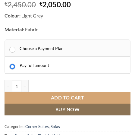
Original
Current
2,450.00
2,050.00
€
€
price
price
Colour:
Light Grey
was:
is:
€2,450.00.
€2,050.00.
Material:
Fabric
Choose a Payment Plan
Pay full amount
Herbert Electric Corner Suite
quantity
ADD TO CART
BUY NOW
Categories:
Corner Suites
,
Sofas