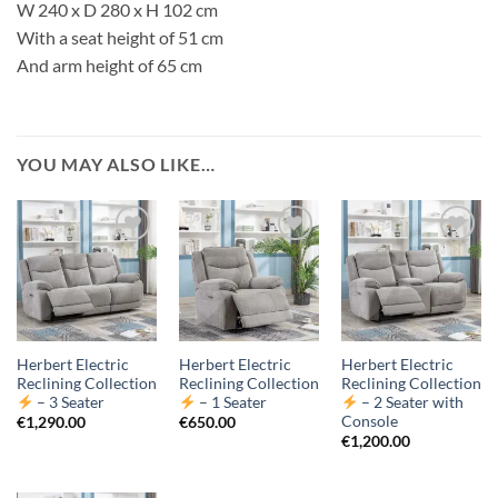
W 240 x D 280 x H 102 cm
With a seat height of 51 cm
And arm height of 65 cm
YOU MAY ALSO LIKE…
Herbert Electric
Herbert Electric
Herbert Electric
Reclining Collection
Reclining Collection
Reclining Collection
– 3 Seater
– 1 Seater
– 2 Seater with
Console
€
1,290.00
€
650.00
€
1,200.00