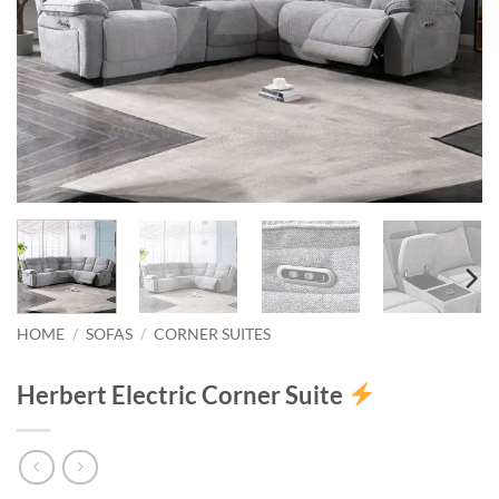
HOME
/
SOFAS
/
CORNER SUITES
Herbert Electric Corner Suite