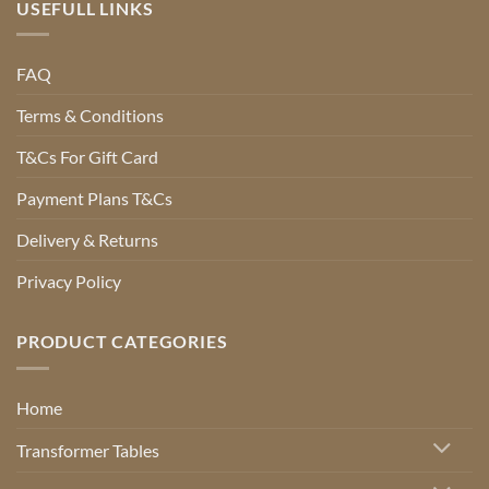
USEFULL LINKS
FAQ
Terms & Conditions
T&Cs For Gift Card
Payment Plans T&Cs
Delivery & Returns
Privacy Policy
PRODUCT CATEGORIES
Home
Transformer Tables