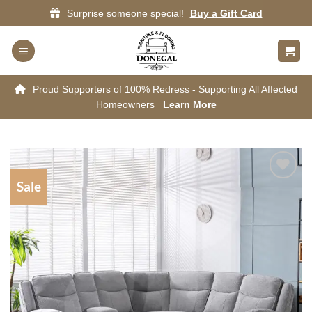
Skip
Surprise someone special!
Buy a Gift Card
to
content
Proud Supporters of 100% Redress - Supporting All Affected
Homeowners
Learn More
Sale
Add to
wishlist