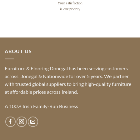
Your satisfaction
is our priority
ABOUT US
Furniture & Flooring Donegal has been serving customers
across Donegal & Nationwide for over 5 years. We partner
with trusted global suppliers to bring high-quality furniture
at affordable prices across Ireland.
A 100% Irish Family-Run Business