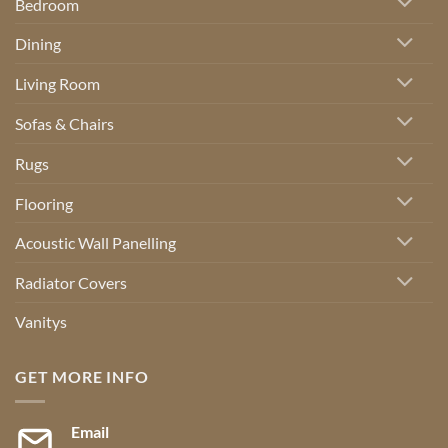
Bedroom
Dining
Living Room
Sofas & Chairs
Rugs
Flooring
Acoustic Wall Panelling
Radiator Covers
Vanitys
GET MORE INFO
Email