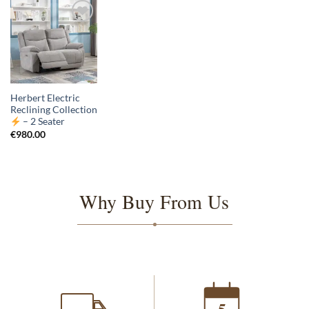
Herbert Electric
Reclining Collection
– 2 Seater
€
980.00
Why Buy From Us