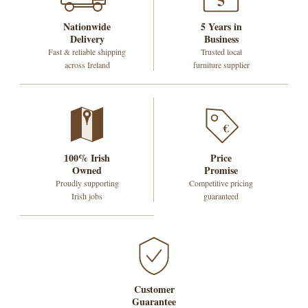
5
Nationwide
5 Years in
Delivery
Business
Fast & reliable shipping
Trusted local
across Ireland
furniture supplier
€
100% Irish
Price
Owned
Promise
Proudly supporting
Competitive pricing
Irish jobs
guaranteed
Customer
Guarantee