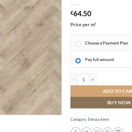
64.50
€
Price per m²
Choose a Payment Plan
Pay full amount
Elenza LVT Herringbone Major Oa
ADD TO CA
BUY NOW
Category:
Elenza 6mm