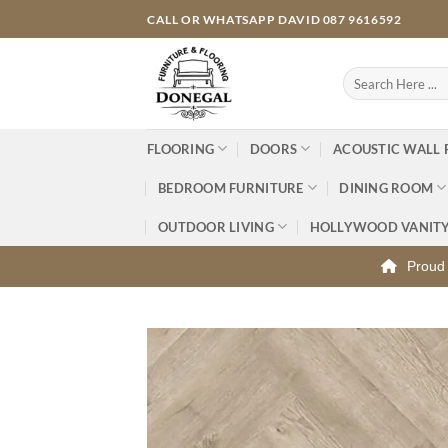
Skip
CALL OR WHATSAPP DAVID 087 9616592
to
content
Search
for:
FLOORING
DOORS
ACOUSTIC WALL 
BEDROOM FURNITURE
DINING ROOM
OUTDOOR LIVING
HOLLYWOOD VANIT
Proud 