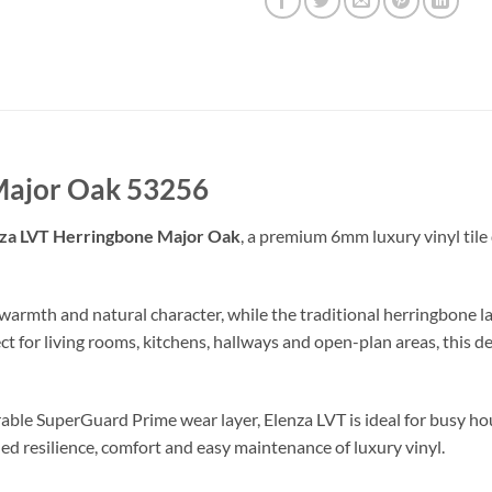
Major Oak 53256
za LVT Herringbone Major Oak
, a premium 6mm luxury vinyl tile
 warmth and natural character, while the traditional herringbone
ect for living rooms, kitchens, hallways and open-plan areas, thi
able SuperGuard Prime wear layer, Elenza LVT is ideal for busy ho
ed resilience, comfort and easy maintenance of luxury vinyl.