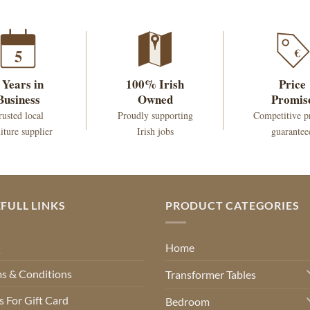
€
5
 Years in
100% Irish
Price
Business
Owned
Promis
rusted local
Proudly supporting
Competitive p
iture supplier
Irish jobs
guarantee
FULL LINKS
PRODUCT CATEGORIES
Q
Home
s & Conditions
Transformer Tables
 For Gift Card
Bedroom