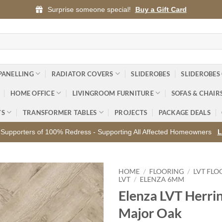
Surprise someone special!
Buy a Gift Card
PANELLING
RADIATOR COVERS
SLIDEROBES
SLIDEROBES
HOME OFFICE
LIVINGROOM FURNITURE
SOFAS & CHAIR
YS
TRANSFORMER TABLES
PROJECTS
PACKAGE DEALS
Supporters of 100% Redress - Supporting All Affected Homeowners
L
HOME
/
FLOORING
/
LVT FLO
LVT
/
ELENZA 6MM
Elenza LVT Herri
Add to
wishlist
Major Oak