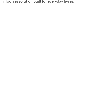
flooring solution built for everyday living.