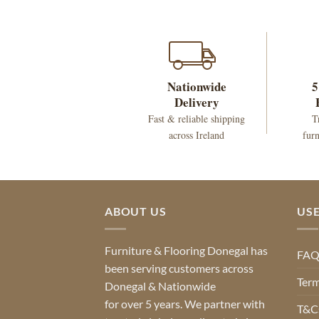
Nationwide
5
Delivery
Fast & reliable shipping
T
across Ireland
furn
ABOUT US
USE
Furniture & Flooring Donegal has
FA
been serving customers across
Term
Donegal & Nationwide
for over 5 years. We partner with
T&Cs