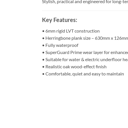
Stylish, practical and engineered for long-
Key Features:
• 6mm rigid LVT construction
• Herringbone plank size – 630mm x 126m
• Fully waterproof
• SuperGuard Prime wear layer for enhanced
• Suitable for water & electric underfloor he
• Realistic oak wood-effect finish
• Comfortable, quiet and easy to maintain