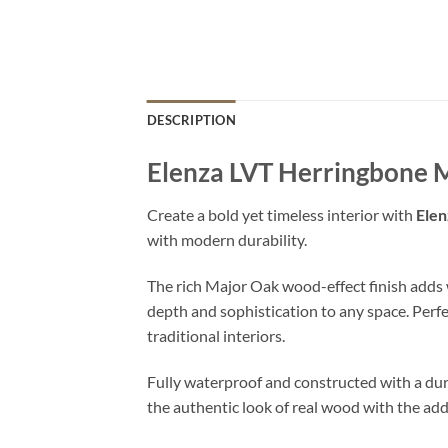
DESCRIPTION
Elenza LVT Herringbone 
Create a bold yet timeless interior with
Elen
with modern durability.
The rich Major Oak wood-effect finish adds
depth and sophistication to any space. Perf
traditional interiors.
Fully waterproof and constructed with a dur
the authentic look of real wood with the add