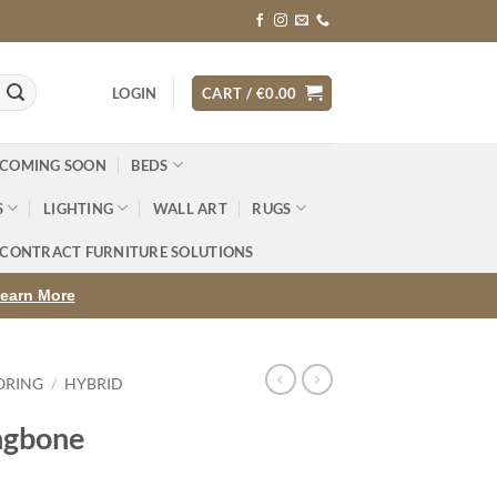
LOGIN
CART /
€
0.00
 COMING SOON
BEDS
S
LIGHTING
WALL ART
RUGS
CONTRACT FURNITURE SOLUTIONS
earn More
ORING
/
HYBRID
ngbone