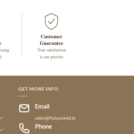
Customer
e
Guarantee
ricing
Your satisfaction
d
is our priority
GET MORE INFO
Email
sales@flatpacked.ie
Phone