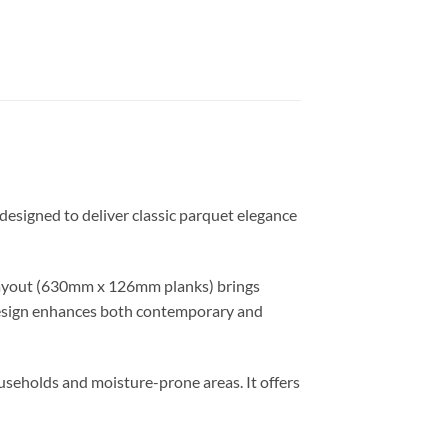
 designed to deliver classic parquet elegance
 layout (630mm x 126mm planks) brings
s design enhances both contemporary and
useholds and moisture-prone areas. It offers