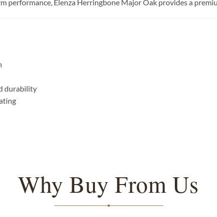
term performance, Elenza Herringbone Major Oak provides a premium 
m
 durability
ating
Why Buy From Us