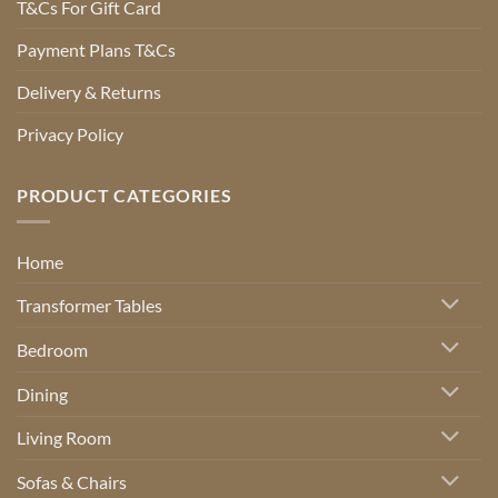
T&Cs For Gift Card
Payment Plans T&Cs
Delivery & Returns
Privacy Policy
PRODUCT CATEGORIES
Home
Transformer Tables
Bedroom
Dining
Living Room
Sofas & Chairs