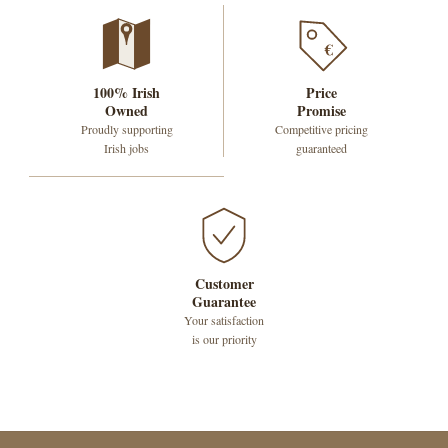
€
100% Irish
Price
Owned
Promise
Proudly supporting
Competitive pricing
Irish jobs
guaranteed
Customer
Guarantee
Your satisfaction
is our priority