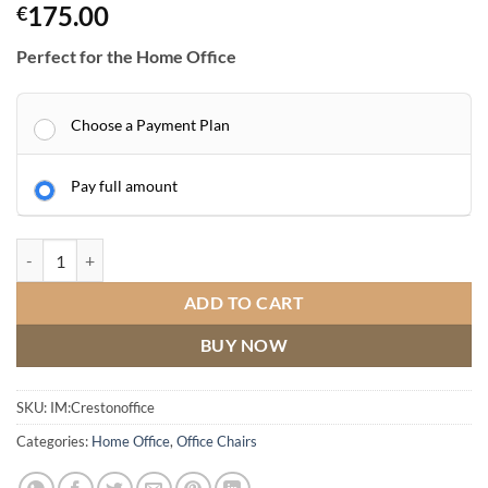
175.00
€
Perfect for the Home Office
Choose a Payment Plan
Pay full amount
Creston Office Chair quantity
ADD TO CART
BUY NOW
SKU:
IM:Crestonoffice
Categories:
Home Office
,
Office Chairs