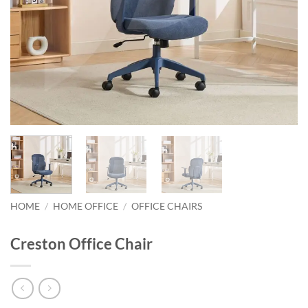
HOME
/
HOME OFFICE
/
OFFICE CHAIRS
Creston Office Chair