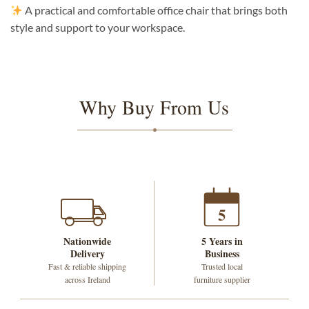
A practical and comfortable office chair that brings both
style and support to your workspace.
Why Buy From Us
5
Nationwide
5 Years in
Delivery
Business
Fast & reliable shipping
Trusted local
across Ireland
furniture supplier