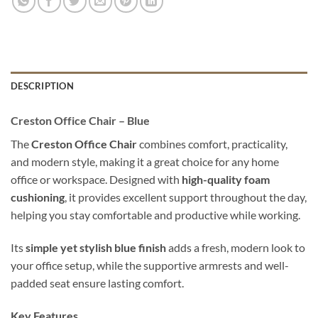
DESCRIPTION
Creston Office Chair – Blue
The
Creston Office Chair
combines comfort, practicality,
and modern style, making it a great choice for any home
office or workspace. Designed with
high-quality foam
cushioning
, it provides excellent support throughout the day,
helping you stay comfortable and productive while working.
Its
simple yet stylish blue finish
adds a fresh, modern look to
your office setup, while the supportive armrests and well-
padded seat ensure lasting comfort.
Key Features