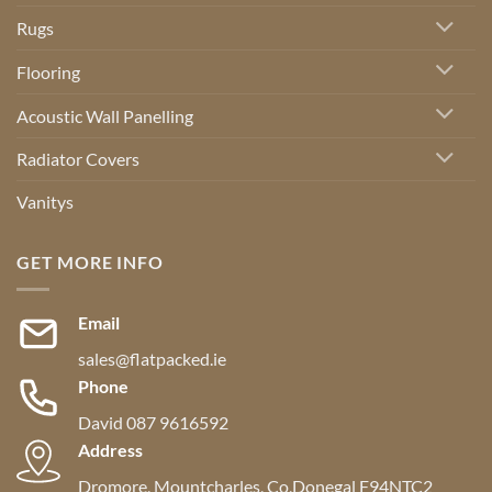
Rugs
Flooring
Acoustic Wall Panelling
Radiator Covers
Vanitys
GET MORE INFO
Email
sales@flatpacked.ie
Phone
David 087 9616592
Address
Dromore, Mountcharles, Co,Donegal F94NTC2