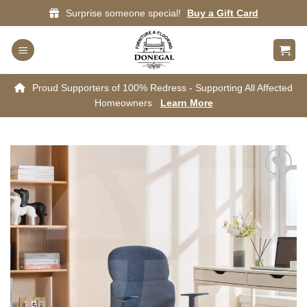
Skip
Surprise someone special!
Buy a Gift Card
to
content
Proud Supporters of 100% Redress - Supporting All Affected
Homeowners
Learn More
Add to
wishlist