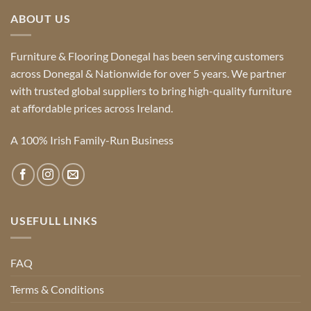
ABOUT US
Furniture & Flooring Donegal has been serving customers
across Donegal & Nationwide for over 5 years. We partner
with trusted global suppliers to bring high-quality furniture
at affordable prices across Ireland.
A 100% Irish Family-Run Business
USEFULL LINKS
FAQ
Terms & Conditions