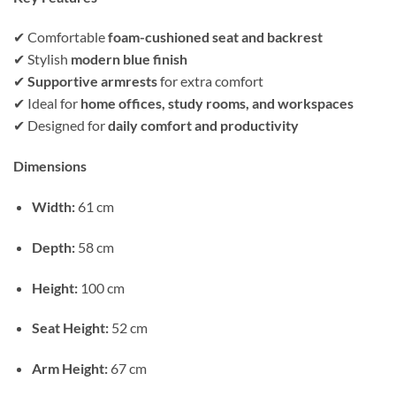
✔ Comfortable
foam-cushioned seat and backrest
✔ Stylish
modern blue finish
✔
Supportive armrests
for extra comfort
✔ Ideal for
home offices, study rooms, and workspaces
✔ Designed for
daily comfort and productivity
Dimensions
Width:
61 cm
Depth:
58 cm
Height:
100 cm
Seat Height:
52 cm
Arm Height:
67 cm