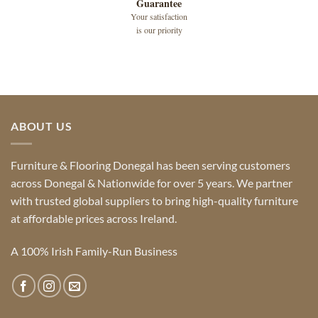
Guarantee
Your satisfaction
is our priority
ABOUT US
Furniture & Flooring Donegal has been serving customers
across Donegal & Nationwide for over 5 years. We partner
with trusted global suppliers to bring high-quality furniture
at affordable prices across Ireland.
A 100% Irish Family-Run Business