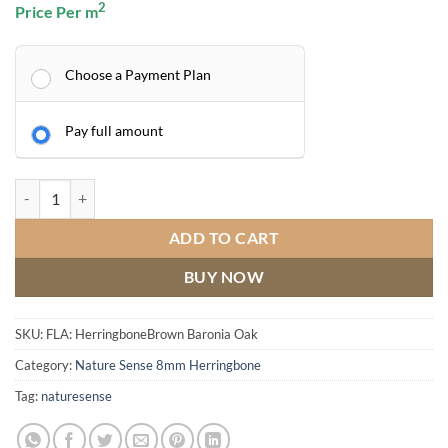
2
Price Per m
Choose a Payment Plan
Pay full amount
Brown Baronia Oak quantity
ADD TO CART
BUY NOW
SKU:
FLA: HerringboneBrown Baronia Oak
Category:
Nature Sense 8mm Herringbone
Tag:
naturesense