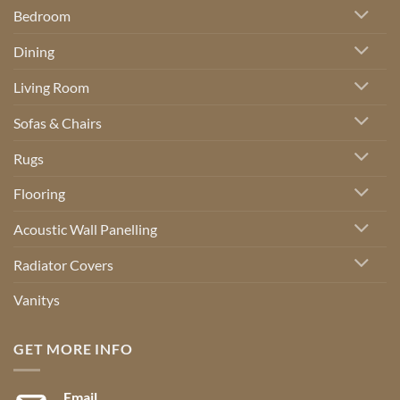
Bedroom
Dining
Living Room
Sofas & Chairs
Rugs
Flooring
Acoustic Wall Panelling
Radiator Covers
Vanitys
GET MORE INFO
Email