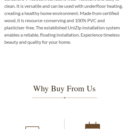
clean. It is versatile and can be used with underfloor heating,
creating a healthy home environment. Made from certified
wood, it is resource-conserving and 100% PVC and
plasticiser-free. The established UniZip installation system
enables a reliable, floating installation. Experience timeless
beauty and quality for your home.
Why Buy From Us