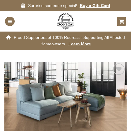
Skip
Surprise someone special!
Buy a Gift Card
to
content
Proud Supporters of 100% Redress - Supporting All Affected
Homeowners
Learn More
Add to
wishlist