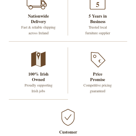
5
Nationwide
5 Years in
Delivery
Business
Fast & reliable shipping
Trusted local
across Ireland
furniture supplier
€
100% Irish
Price
Owned
Promise
Proudly supporting
Competitive pricing
Irish jobs
guaranteed
Customer