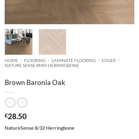
HOME
/
FLOORING
/
LAMINATE FLOORING
/
EGGER
/
NATURE SENSE 8MM HERRINGBONE
Brown Baronia Oak
28.50
€
NatureSense 8/32 Herringbone