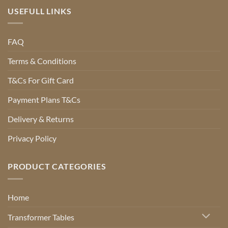
USEFULL LINKS
FAQ
Terms & Conditions
T&Cs For Gift Card
Payment Plans T&Cs
Delivery & Returns
Privacy Policy
PRODUCT CATEGORIES
Home
Transformer Tables