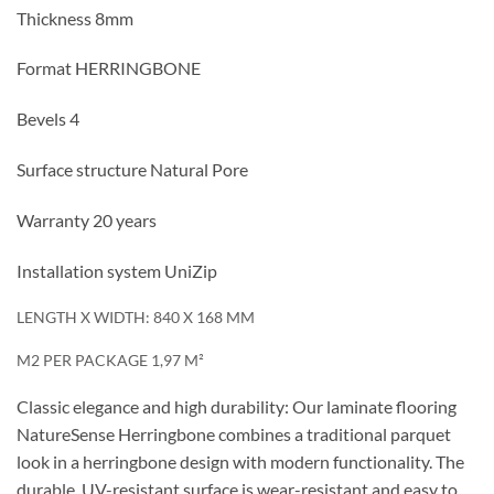
Thickness 8mm
Format HERRINGBONE
Bevels 4
Surface structure Natural Pore
Warranty 20 years
Installation system UniZip
LENGTH X WIDTH: 840 X 168 MM
M2 PER PACKAGE 1,97 M²
Classic elegance and high durability: Our laminate flooring
NatureSense Herringbone combines a traditional parquet
look in a herringbone design with modern functionality. The
durable, UV-resistant surface is wear-resistant and easy to