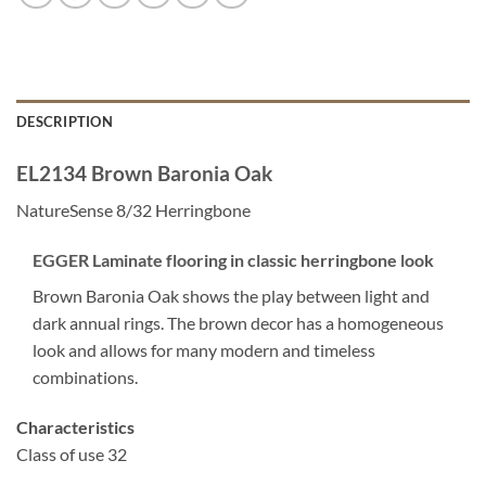
DESCRIPTION
EL2134 Brown Baronia Oak
NatureSense 8/32 Herringbone
EGGER Laminate flooring in classic herringbone look
Brown Baronia Oak shows the play between light and
dark annual rings. The brown decor has a homogeneous
look and allows for many modern and timeless
combinations.
Characteristics
Class of use 32