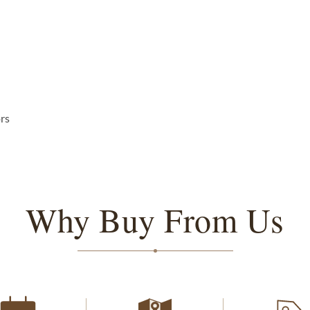
ors
Why Buy From Us