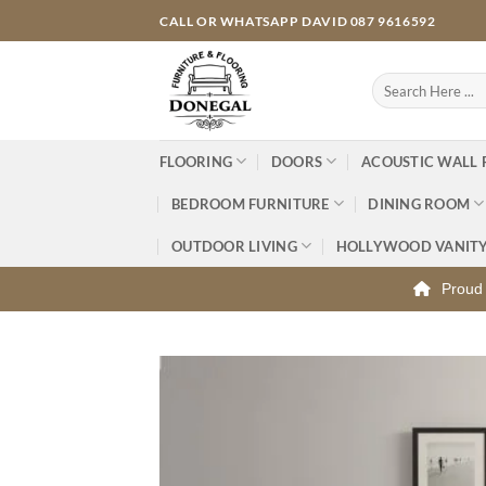
Skip
CALL OR WHATSAPP DAVID 087 9616592
to
content
Search
for:
FLOORING
DOORS
ACOUSTIC WALL 
BEDROOM FURNITURE
DINING ROOM
OUTDOOR LIVING
HOLLYWOOD VANIT
Proud 