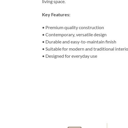
living space.
Key Features:
• Premium quality construction
• Contemporary, versatile design
• Durable and easy-to-maintain finish
• Suitable for modern and traditional interi
• Designed for everyday use