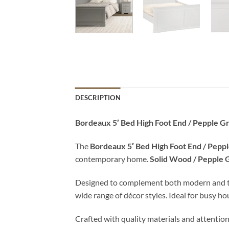
DESCRIPTION
Bordeaux 5′ Bed High Foot End / Pepple G
The
Bordeaux 5′ Bed High Foot End / Pepp
contemporary home.
Solid Wood / Pepple 
Designed to complement both modern and tradit
wide range of décor styles. Ideal for busy h
Crafted with quality materials and attention