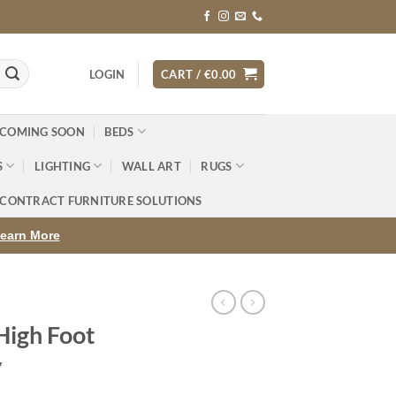
LOGIN
CART /
€
0.00
 COMING SOON
BEDS
S
LIGHTING
WALL ART
RUGS
CONTRACT FURNITURE SOLUTIONS
earn More
High Foot
y