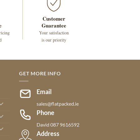
Customer
e
Guarantee
ricing
Your satisfaction
d
is our priority
GET MORE INFO
Email
sales@flatpacked.ie
Phone
David 087 9616592
Address