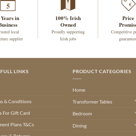
€
5
 Years in
100% Irish
Price
Business
Owned
Promis
rusted local
Proudly supporting
Competitive p
iture supplier
Irish jobs
guarantee
FULL LINKS
PRODUCT CATEGORIES
Q
Home
s & Conditions
Transformer Tables
 For Gift Card
Bedroom
ment Plans T&Cs
Dining
very & Returns