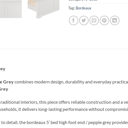
Tag:
Bordeaux
rey
le Grey
combines modern design, durability and everyday practicalit
Grey
ional interiors, this piece offers reliable construction and a vers
ouseholds, it delivers long-lasting performance without compromisi
 to detail, the bordeaux 5′ bed high foot end / pepple grey provid