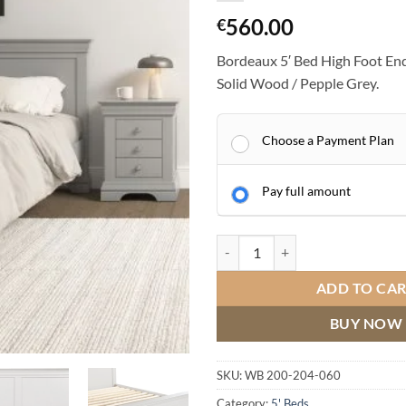
560.00
€
Bordeaux 5′ Bed High Foot End
Solid Wood / Pepple Grey.
Choose a Payment Plan
Pay full amount
Bordeaux 5' Bed High Foot End / 
ADD TO CA
BUY NOW
SKU:
WB 200-204-060
Category:
5' Beds