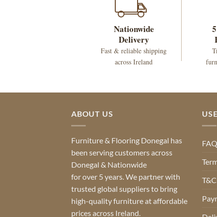
Nationwide
5
Delivery
Fast & reliable shipping
T
across Ireland
furn
ABOUT US
USE
Furniture & Flooring Donegal has
FA
been serving customers across
Term
Donegal & Nationwide
for over 5 years. We partner with
T&Cs
trusted global suppliers to bring
Pay
high-quality furniture at affordable
prices across Ireland.
Deli