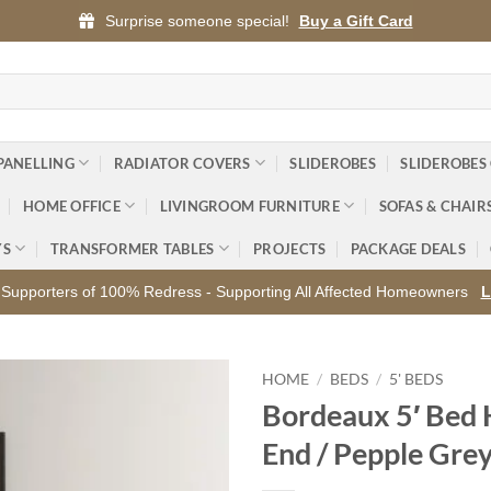
Surprise someone special!
Buy a Gift Card
PANELLING
RADIATOR COVERS
SLIDEROBES
SLIDEROBES
HOME OFFICE
LIVINGROOM FURNITURE
SOFAS & CHAIR
YS
TRANSFORMER TABLES
PROJECTS
PACKAGE DEALS
Supporters of 100% Redress - Supporting All Affected Homeowners
L
HOME
/
BEDS
/
5' BEDS
Bordeaux 5′ Bed 
Add to
End / Pepple Gre
wishlist