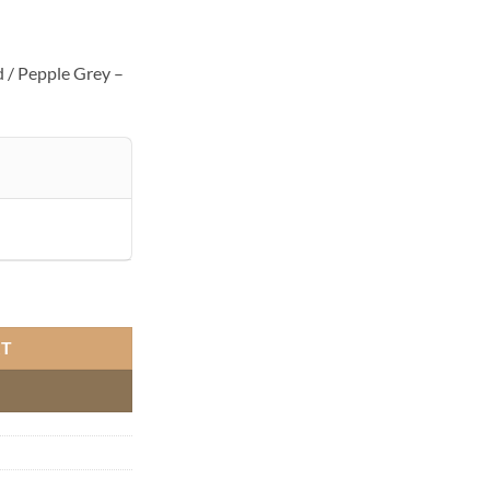
 / Pepple Grey –
Pepple Grey quantity
RT