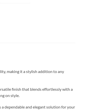
y, making it a stylish addition to any
atile finish that blends effortlessly with a
ng on style.
es a dependable and elegant solution for your