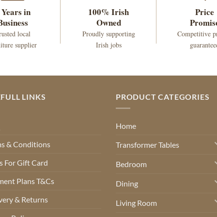
 Years in
100% Irish
Price
Business
Owned
Promis
rusted local
Proudly supporting
Competitive p
iture supplier
Irish jobs
guarantee
FULL LINKS
PRODUCT CATEGORIES
Q
Home
s & Conditions
Transformer Tables
 For Gift Card
Bedroom
ment Plans T&Cs
Dining
very & Returns
Living Room