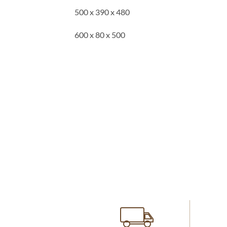
500 x 390 x 480
600 x 80 x 500