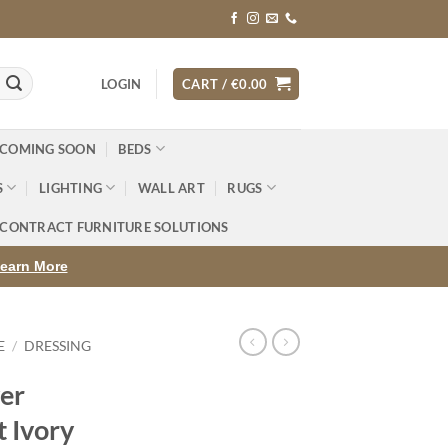
LOGIN
CART /
€
0.00
 COMING SOON
BEDS
S
LIGHTING
WALL ART
RUGS
CONTRACT FURNITURE SOLUTIONS
earn More
E
/
DRESSING
er
t Ivory