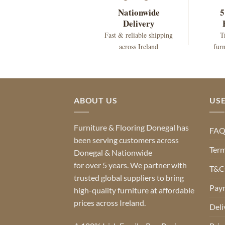
Nationwide
5
Delivery
Fast & reliable shipping
T
across Ireland
furn
ABOUT US
USE
Furniture & Flooring Donegal has
FA
been serving customers across
Term
Donegal & Nationwide
for over 5 years. We partner with
T&Cs
trusted global suppliers to bring
Pay
high-quality furniture at affordable
prices across Ireland.
Deli