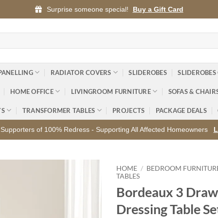
Surprise someone special!
Buy a Gift Card
PANELLING
RADIATOR COVERS
SLIDEROBES
SLIDEROBES
HOME OFFICE
LIVINGROOM FURNITURE
SOFAS & CHAIR
YS
TRANSFORMER TABLES
PROJECTS
PACKAGE DEALS
Supporters of 100% Redress - Supporting All Affected Homeowners
L
HOME
/
BEDROOM FURNITUR
TABLES
Bordeaux 3 Draw
Add to
wishlist
Dressing Table Se