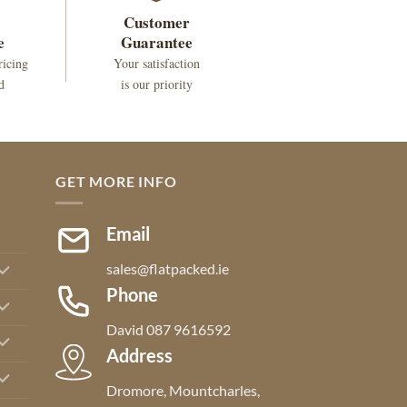
Customer
e
Guarantee
ricing
Your satisfaction
d
is our priority
GET MORE INFO
Email
sales@flatpacked.ie
Phone
David 087 9616592
Address
Dromore, Mountcharles,