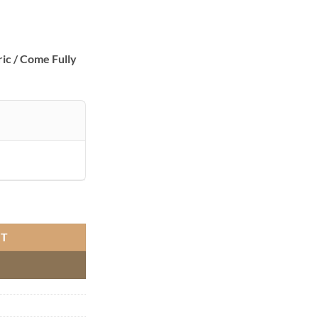
ic / Come Fully
 Set Ivory quantity
RT