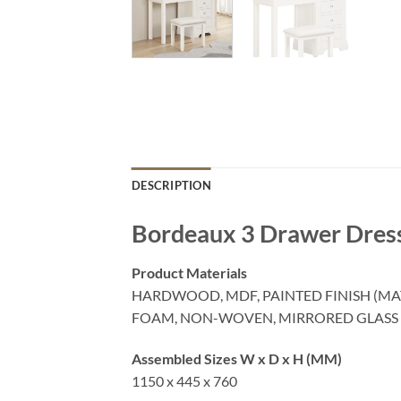
DESCRIPTION
Bordeaux 3 Drawer Dress
Product Materials
HARDWOOD, MDF, PAINTED FINISH (MA
FOAM, NON-WOVEN, MIRRORED GLASS
Assembled Sizes W x D x H (MM)
1150 x 445 x 760