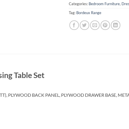
Categories:
Bedroom Furniture
,
Dres
Tag:
Bordeux Range
ing Table Set
TT), PLYWOOD BACK PANEL, PLYWOOD DRAWER BASE, MET