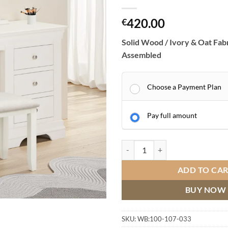
420.00
€
Solid Wood / Ivory & Oat Fabr
Assembled
Choose a Payment Plan
Pay full amount
Bordeaux 3 Drawer Dressing Table
ADD TO CA
BUY NOW
SKU:
WB:100-107-033