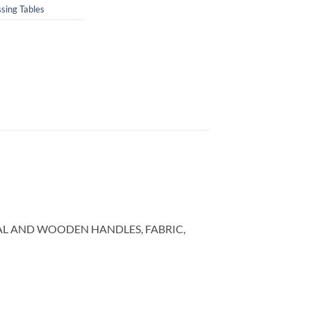
sing Tables
AL AND WOODEN HANDLES, FABRIC,