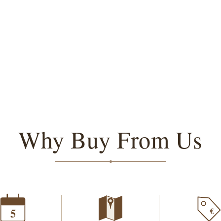
Why Buy From Us
€
5