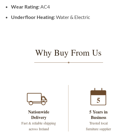
Wear Rating:
AC4
Underfloor Heating:
Water & Electric
Why Buy From Us
5
Nationwide
5 Years in
Delivery
Business
Fast & reliable shipping
Trusted local
across Ireland
furniture supplier