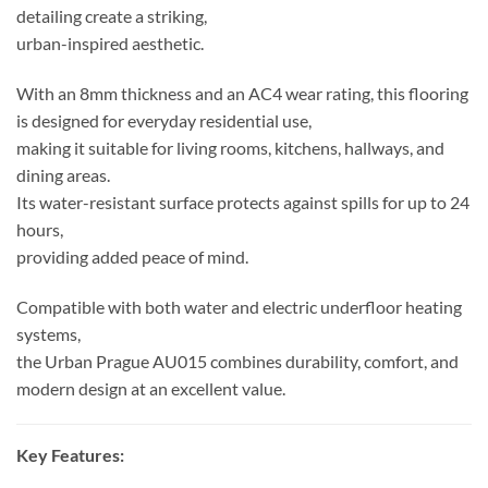
detailing create a striking,
urban-inspired aesthetic.
With an 8mm thickness and an AC4 wear rating, this flooring
is designed for everyday residential use,
making it suitable for living rooms, kitchens, hallways, and
dining areas.
Its water-resistant surface protects against spills for up to 24
hours,
providing added peace of mind.
Compatible with both water and electric underfloor heating
systems,
the Urban Prague AU015 combines durability, comfort, and
modern design at an excellent value.
Key Features: