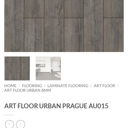
HOME
/
FLOORING
/
LAMINATE FLOORING
/
ART FLOOR
/
ART FLOOR URBAN 8MM
ART FLOOR URBAN PRAGUE AU015