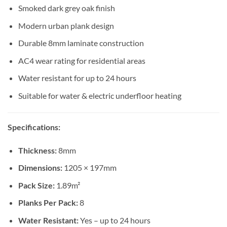
Smoked dark grey oak finish
Modern urban plank design
Durable 8mm laminate construction
AC4 wear rating for residential areas
Water resistant for up to 24 hours
Suitable for water & electric underfloor heating
Specifications:
Thickness:
8mm
Dimensions:
1205 × 197mm
Pack Size:
1.89m²
Planks Per Pack:
8
Water Resistant:
Yes – up to 24 hours