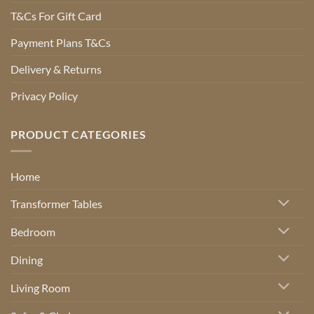
T&Cs For Gift Card
Payment Plans T&Cs
Delivery & Returns
Privacy Policy
PRODUCT CATEGORIES
Home
Transformer Tables
Bedroom
Dining
Living Room