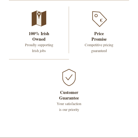
€
100% Irish
Price
Owned
Promise
Proudly supporting
Competitive pricing
Irish jobs
guaranteed
Customer
Guarantee
Your satisfaction
is our priority