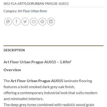
SKU:
FLA-ARTFLOORURBAN-PRAGUE-AU015
Category:
Art Floor Urban 8mm
DESCRIPTION
Art Floor Urban Prague AU015 – 1.89m²
Overview
The
Art Floor Urban Prague AU015
laminate flooring
features a bold smoked dark grey oak finish,
offering a contemporary industrial look that suits modern
and minimalist interiors.
The deep grey tones combined with realistic wood grain