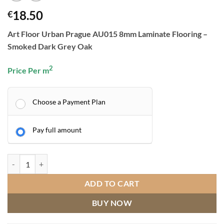
18.50
€
Art Floor Urban Prague AU015 8mm Laminate Flooring –
Smoked Dark Grey Oak
2
Price Per m
Choose a Payment Plan
Pay full amount
ART FLOOR URBAN PRAGUE AU015 quantity
ADD TO CART
BUY NOW