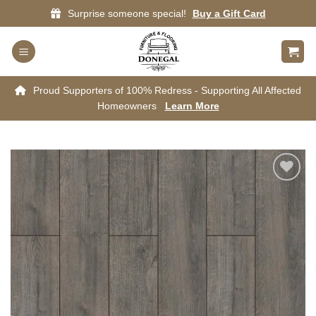
Skip
Surprise someone special!
Buy a Gift Card
to
content
Proud Supporters of 100% Redress - Supporting All Affected
Homeowners
Learn More
Add to
wishlist