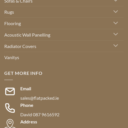
Sofas & Chairs
Rugs
Flooring
Acoustic Wall Panelling
Radiator Covers
Vanitys
GET MORE INFO
Email
sales@flatpacked.ie
Phone
David 087 9616592
Address