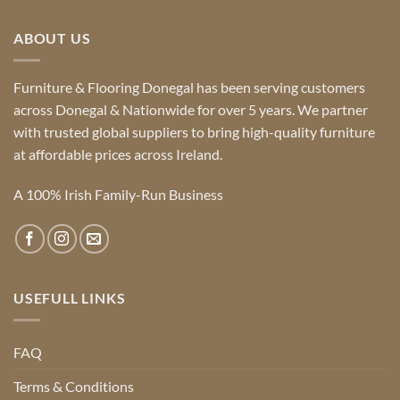
ABOUT US
Furniture & Flooring Donegal has been serving customers
across Donegal & Nationwide for over 5 years. We partner
with trusted global suppliers to bring high-quality furniture
at affordable prices across Ireland.
A 100% Irish Family-Run Business
USEFULL LINKS
FAQ
Terms & Conditions