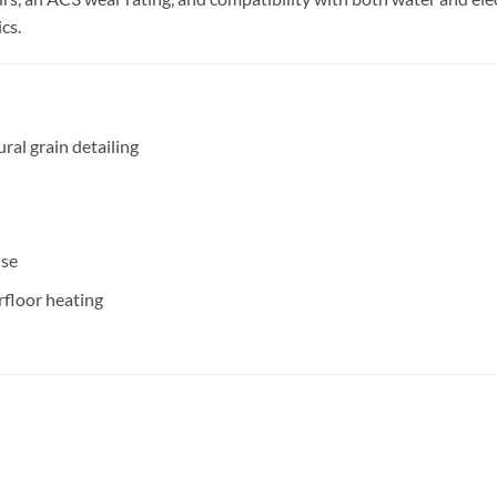
cs.
ral grain detailing
use
rfloor heating