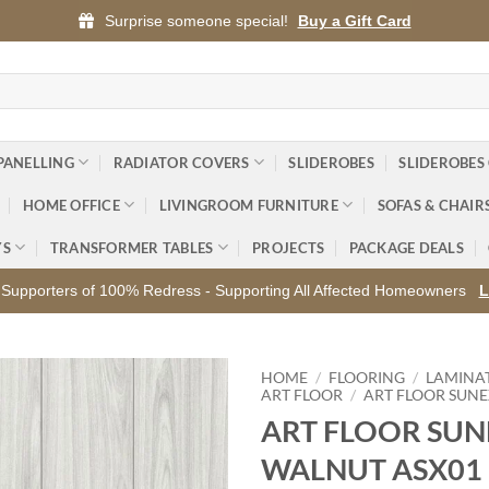
Surprise someone special!
Buy a Gift Card
PANELLING
RADIATOR COVERS
SLIDEROBES
SLIDEROBES
HOME OFFICE
LIVINGROOM FURNITURE
SOFAS & CHAIR
YS
TRANSFORMER TABLES
PROJECTS
PACKAGE DEALS
Supporters of 100% Redress - Supporting All Affected Homeowners
L
HOME
/
FLOORING
/
LAMINA
ART FLOOR
/
ART FLOOR SUN
ART FLOOR SUN
Add to
wishlist
WALNUT ASX01