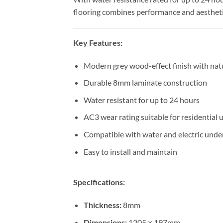
flooring combines performance and aestheti
Key Features:
Modern grey wood-effect finish with natu
Durable 8mm laminate construction
Water resistant for up to 24 hours
AC3 wear rating suitable for residential 
Compatible with water and electric unde
Easy to install and maintain
Specifications:
Thickness:
8mm
Dimensions:
1205 × 197mm