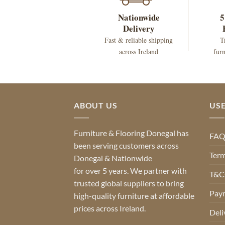
Nationwide
5
Delivery
Fast & reliable shipping
T
across Ireland
furn
ABOUT US
USE
Furniture & Flooring Donegal has
FA
been serving customers across
Term
Donegal & Nationwide
for over 5 years. We partner with
T&Cs
trusted global suppliers to bring
Pay
high-quality furniture at affordable
prices across Ireland.
Deli