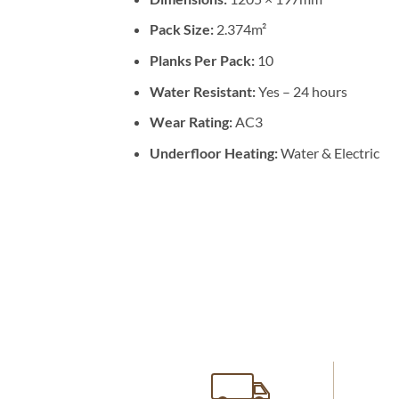
Pack Size:
2.374m²
Planks Per Pack:
10
Water Resistant:
Yes – 24 hours
Wear Rating:
AC3
Underfloor Heating:
Water & Electric