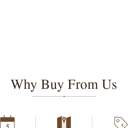
Why Buy From Us
€
5