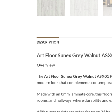
DESCRIPTION
Art Floor Sunex Grey Walnut ASX
Overview
The
Art Floor Sunex Grey Walnut ASX01 F
modern look that complements contemporary i
Made with an 8mm laminate core, this floorin
rooms, and hallways, where durability and 
With water resistance rated for up to 24 hou