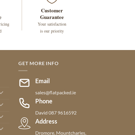
Customer
e
Guarantee
ricing
Your satisfaction
d
is our priority
GET MORE INFO
Email
sales@flatpacked.ie
Phone
David 087 9616592
Address
Dromore, Mountcharles,