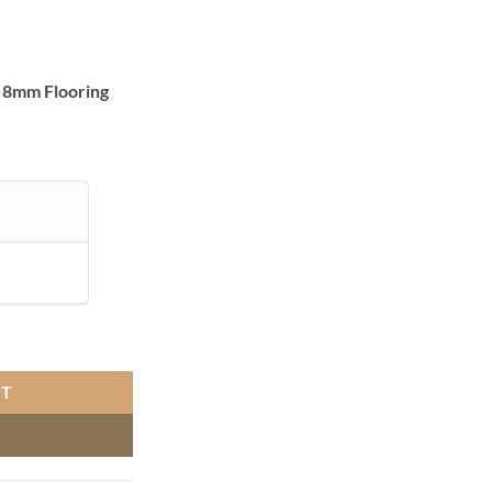
 8mm Flooring
T ASX01 quantity
RT