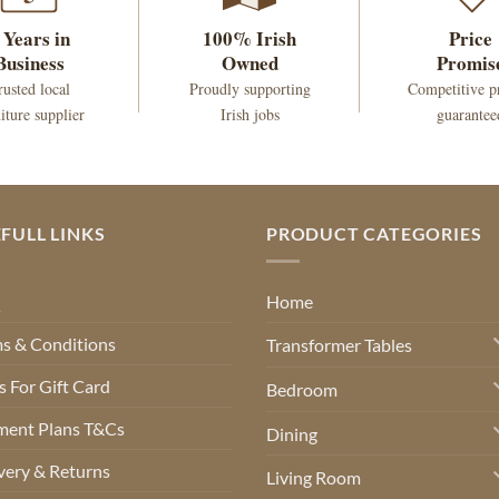
 Years in
100% Irish
Price
Business
Owned
Promis
rusted local
Proudly supporting
Competitive p
iture supplier
Irish jobs
guarantee
FULL LINKS
PRODUCT CATEGORIES
Q
Home
s & Conditions
Transformer Tables
 For Gift Card
Bedroom
ment Plans T&Cs
Dining
very & Returns
Living Room