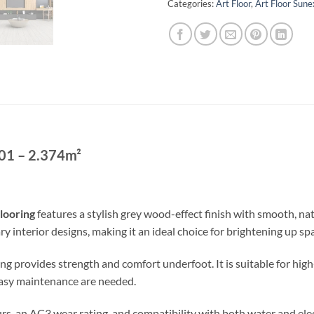
Categories:
Art Floor
,
Art Floor Sun
01 – 2.374m²
looring
features a stylish grey wood-effect finish with smooth, natu
nterior designs, making it an ideal choice for brightening up sp
g provides strength and comfort underfoot. It is suitable for high-
easy maintenance are needed.
rs, an AC3 wear rating, and compatibility with both water and elec