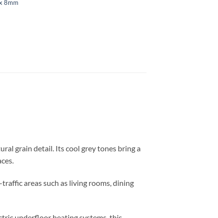
ex 8mm
ral grain detail. Its cool grey tones bring a
aces.
traffic areas such as living rooms, dining
tric underfloor heating systems, this