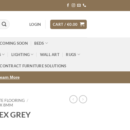
LOGIN
CART /
€
0.00
 COMING SOON
BEDS
S
LIGHTING
WALL ART
RUGS
CONTRACT FURNITURE SOLUTIONS
earn More
TE FLOORING
/
EX 8MM
EX GREY