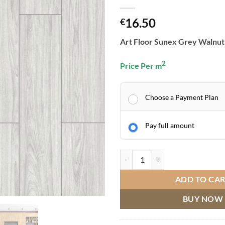
16.50
€
Art Floor Sunex Grey Walnut
2
Price Per m
Choose a Payment Plan
Pay full amount
ART FLOOR SUNEX GREY WALNU
ADD TO CA
BUY NOW