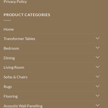
Privacy Policy
PRODUCT CATEGORIES
Home
Transformer Tables
Bedroom
Dining
Living Room
Sofas & Chairs
Rugs
Flooring
Acoustic Wall Panelling