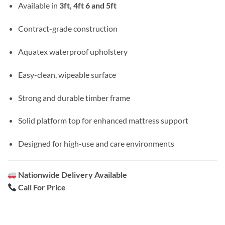
Available in
3ft, 4ft 6 and 5ft
Contract-grade construction
Aquatex waterproof upholstery
Easy-clean, wipeable surface
Strong and durable timber frame
Solid platform top for enhanced mattress support
Designed for high-use and care environments
Nationwide Delivery Available
Call For Price