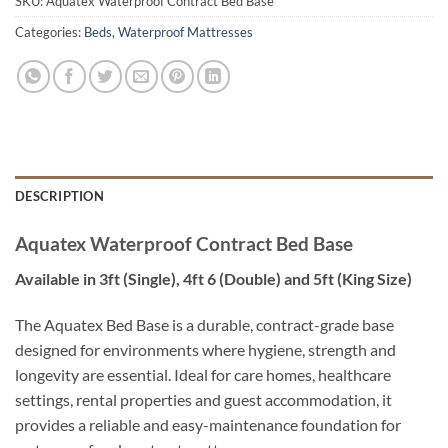
SKU:
Aquatex Waterproof Contract Bed Base
Categories:
Beds
,
Waterproof Mattresses
DESCRIPTION
Aquatex Waterproof Contract Bed Base
Available in 3ft (Single), 4ft 6 (Double) and 5ft (King Size)
The Aquatex Bed Base is a durable, contract-grade base
designed for environments where hygiene, strength and
longevity are essential. Ideal for care homes, healthcare
settings, rental properties and guest accommodation, it
provides a reliable and easy-maintenance foundation for