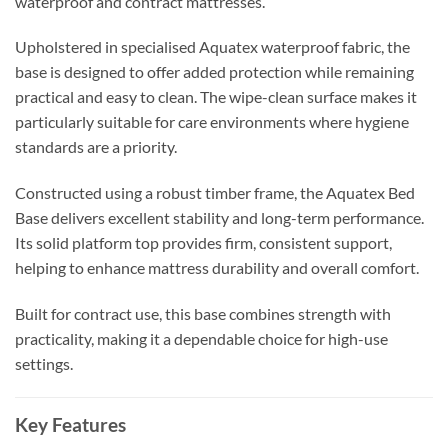
waterproof and contract mattresses.
Upholstered in specialised Aquatex waterproof fabric, the
base is designed to offer added protection while remaining
practical and easy to clean. The wipe-clean surface makes it
particularly suitable for care environments where hygiene
standards are a priority.
Constructed using a robust timber frame, the Aquatex Bed
Base delivers excellent stability and long-term performance.
Its solid platform top provides firm, consistent support,
helping to enhance mattress durability and overall comfort.
Built for contract use, this base combines strength with
practicality, making it a dependable choice for high-use
settings.
Key Features