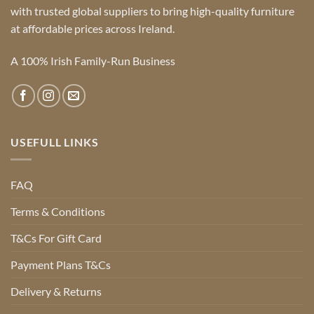
with trusted global suppliers to bring high-quality furniture
at affordable prices across Ireland.
A 100% Irish Family-Run Business
USEFULL LINKS
FAQ
Terms & Conditions
T&Cs For Gift Card
Payment Plans T&Cs
Delivery & Returns