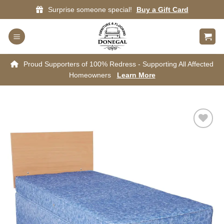
Skip
Surprise someone special!
Buy a Gift Card
to
content
Proud Supporters of 100% Redress - Supporting All Affected
Homeowners
Learn More
Add to
wishlist