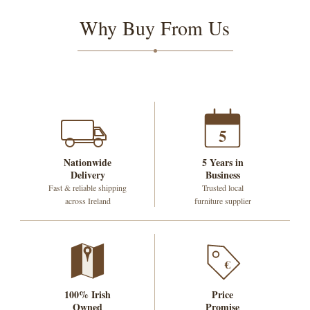
Why Buy From Us
5
Nationwide
5 Years in
Delivery
Business
Fast & reliable shipping
Trusted local
across Ireland
furniture supplier
€
100% Irish
Price
Owned
Promise