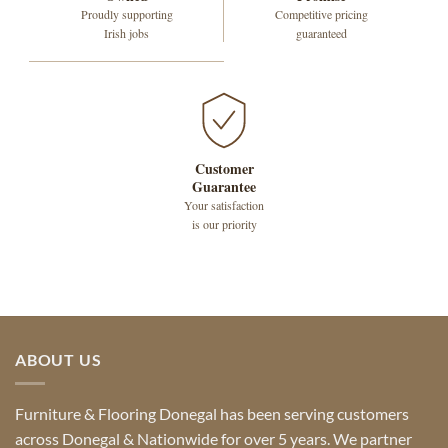
Proudly supporting
Competitive pricing
Irish jobs
guaranteed
Customer
Guarantee
Your satisfaction
is our priority
ABOUT US
Furniture & Flooring Donegal has been serving customers
across Donegal & Nationwide for over 5 years. We partner