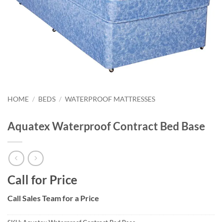
HOME
/
BEDS
/
WATERPROOF MATTRESSES
Aquatex Waterproof Contract Bed Base
Call for Price
Call Sales Team for a Price