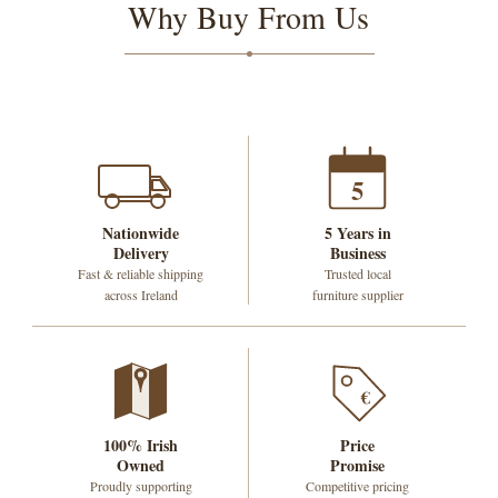
Why Buy From Us
5
Nationwide
5 Years in
Delivery
Business
Fast & reliable shipping
Trusted local
across Ireland
furniture supplier
€
100% Irish
Price
Owned
Promise
Proudly supporting
Competitive pricing