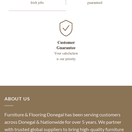
Irish jobs
guaranteed
Customer
Guarantee
Your satisfaction
is our priority
ABOUT US
Furniture & Flooring Donegal has been serving customers
across Donegal & Nationwide for over 5 years. We partner
with trusted global suppliers to bring high-quality furniture