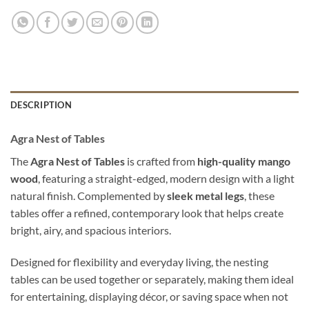
DESCRIPTION
Agra Nest of Tables
The
Agra Nest of Tables
is crafted from
high-quality mango
wood
, featuring a straight-edged, modern design with a light
natural finish. Complemented by
sleek metal legs
, these
tables offer a refined, contemporary look that helps create
bright, airy, and spacious interiors.
Designed for flexibility and everyday living, the nesting
tables can be used together or separately, making them ideal
for entertaining, displaying décor, or saving space when not