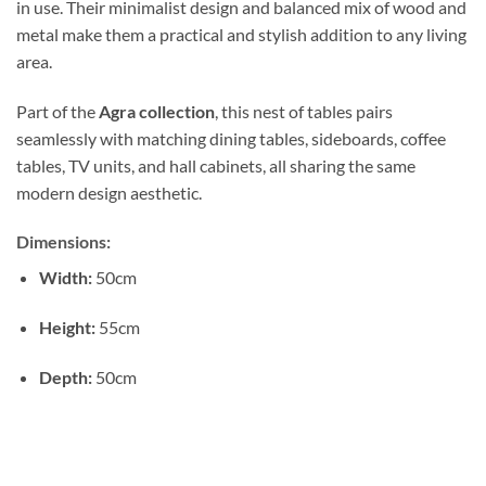
in use. Their minimalist design and balanced mix of wood and
metal make them a practical and stylish addition to any living
area.
Part of the
Agra collection
, this nest of tables pairs
seamlessly with matching dining tables, sideboards, coffee
tables, TV units, and hall cabinets, all sharing the same
modern design aesthetic.
Dimensions:
Width:
50cm
Height:
55cm
Depth:
50cm