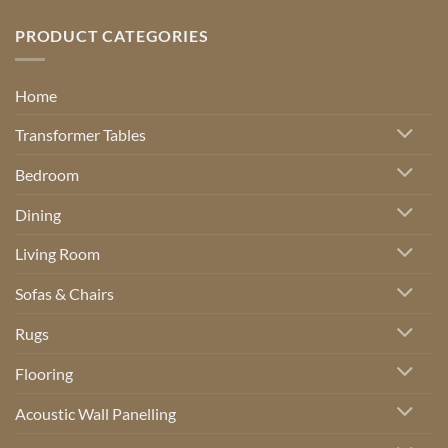
PRODUCT CATEGORIES
Home
Transformer Tables
Bedroom
Dining
Living Room
Sofas & Chairs
Rugs
Flooring
Acoustic Wall Panelling