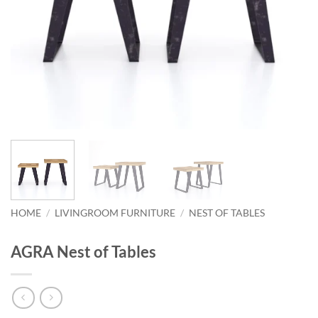
HOME
/
LIVINGROOM FURNITURE
/
NEST OF TABLES
AGRA Nest of Tables