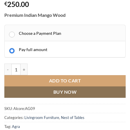
250.00
€
Premium Indian Mango Wood
Choose a Payment Plan
Pay full amount
AGRA Nest of Tables quantity
ADD TO CART
BUY NOW
SKU:
Alcore:AG09
Categories:
Livingroom Furniture
,
Nest of Tables
Tag:
Agra