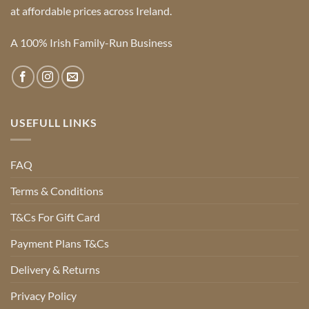
at affordable prices across Ireland.
A 100% Irish Family-Run Business
USEFULL LINKS
FAQ
Terms & Conditions
T&Cs For Gift Card
Payment Plans T&Cs
Delivery & Returns
Privacy Policy