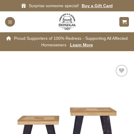
Skip
Surprise someone special!
Buy a Gift Card
to
content
Proud Supporters of 100% Redress - Supporting All Affected
Homeowners
Learn More
Add to
wishlist