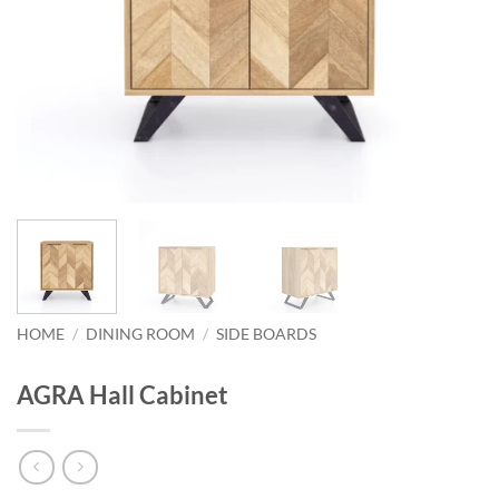
HOME
/
DINING ROOM
/
SIDE BOARDS
AGRA Hall Cabinet