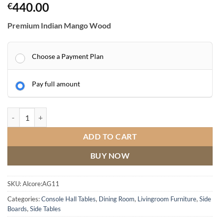
440.00
€
Premium Indian Mango Wood
Choose a Payment Plan
Pay full amount
AGRA Hall Cabinet quantity
ADD TO CART
BUY NOW
SKU:
Alcore:AG11
Categories:
Console Hall Tables
,
Dining Room
,
Livingroom Furniture
,
Side
Boards
,
Side Tables