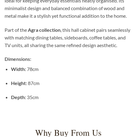
ideal for keeping everyday essentials neatly organised. Its
minimalist design and balanced combination of wood and
metal make it a stylish yet functional addition to the home.
Part of the
Agra collection
, this hall cabinet pairs seamlessly
with matching dining tables, sideboards, coffee tables, and
TV units, all sharing the same refined design aesthetic.
Dimensions:
Width:
78cm
Height:
87cm
Depth:
35cm
Why Buy From Us