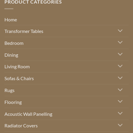
PRODUCT CATEGORIES
Home
Transformer Tables
Bedroom
Dining
Living Room
Sofas & Chairs
Rugs
Flooring
Acoustic Wall Panelling
Radiator Covers