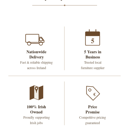
5
Nationwide
5 Years in
Delivery
Business
Fast & reliable shipping
Trusted local
across Ireland
furniture supplier
€
100% Irish
Price
Owned
Promise
Proudly supporting
Competitive pricing
Irish jobs
guaranteed