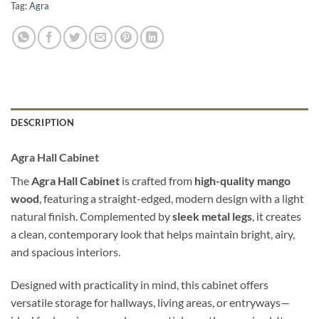
Tag:
Agra
DESCRIPTION
Agra Hall Cabinet
The
Agra Hall Cabinet
is crafted from
high-quality mango
wood
, featuring a straight-edged, modern design with a light
natural finish. Complemented by
sleek metal legs
, it creates
a clean, contemporary look that helps maintain bright, airy,
and spacious interiors.
Designed with practicality in mind, this cabinet offers
versatile storage for hallways, living areas, or entryways—