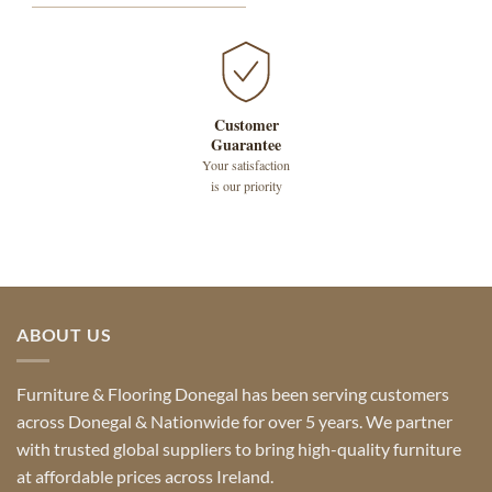
Customer
Guarantee
Your satisfaction
is our priority
ABOUT US
Furniture & Flooring Donegal has been serving customers
across Donegal & Nationwide for over 5 years. We partner
with trusted global suppliers to bring high-quality furniture
at affordable prices across Ireland.