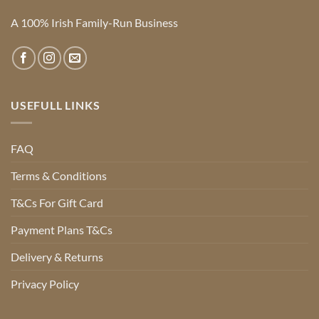
A 100% Irish Family-Run Business
USEFULL LINKS
FAQ
Terms & Conditions
T&Cs For Gift Card
Payment Plans T&Cs
Delivery & Returns
Privacy Policy