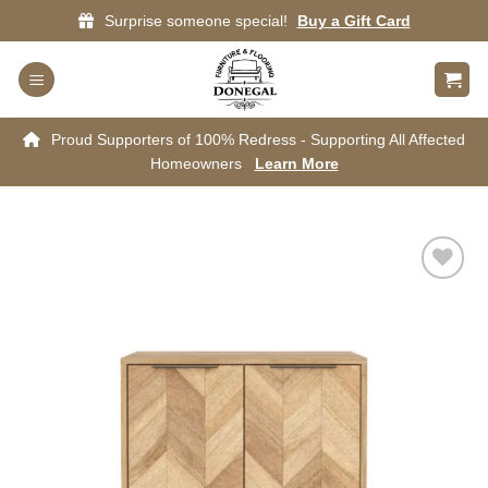
Skip
Surprise someone special!
Buy a Gift Card
to
content
Proud Supporters of 100% Redress - Supporting All Affected
Homeowners
Learn More
Add to
wishlist