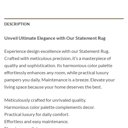
DESCRIPTION
Unveil Ultimate Elegance with Our Statement Rug
Experience design excellence with our Statement Rug.
Crafted with meticulous precision, it’s a masterpiece of
quality and sophistication. Its harmonious color palette
effortlessly enhances any room, while practical luxury
pampers you daily. Maintenance is a breeze. Elevate your
living space because your home deserves the best.
Meticulously crafted for unrivaled quality.
Harmonious color palette complements decor.
Practical luxury for daily comfort.
Effortless and easy maintenance.