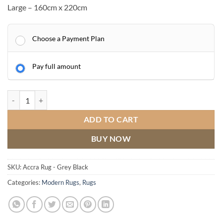
Large – 160cm x 220cm
Choose a Payment Plan
Pay full amount
Accra Rug - Grey Black quantity
ADD TO CART
BUY NOW
SKU:
Accra Rug - Grey Black
Categories:
Modern Rugs
,
Rugs