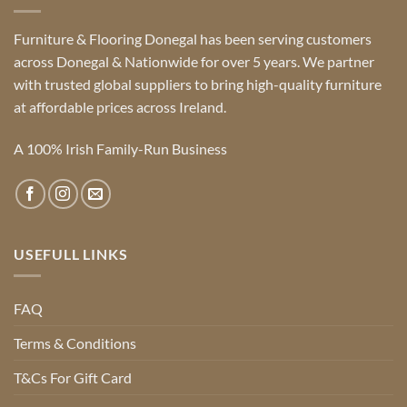
Furniture & Flooring Donegal has been serving customers
across Donegal & Nationwide for over 5 years. We partner
with trusted global suppliers to bring high-quality furniture
at affordable prices across Ireland.
A 100% Irish Family-Run Business
USEFULL LINKS
FAQ
Terms & Conditions
T&Cs For Gift Card