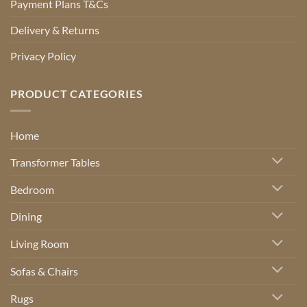
Payment Plans T&Cs
Delivery & Returns
Privacy Policy
PRODUCT CATEGORIES
Home
Transformer Tables
Bedroom
Dining
Living Room
Sofas & Chairs
Rugs