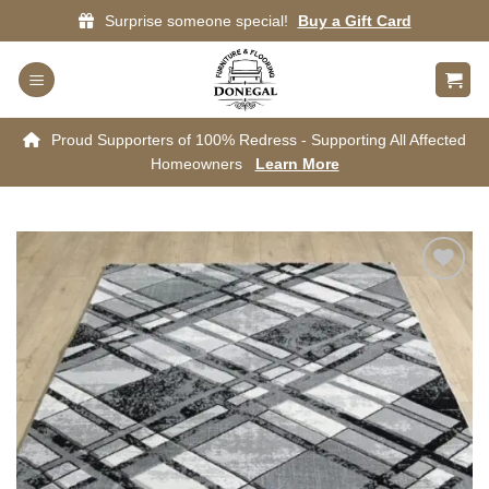
Skip
Surprise someone special!
Buy a Gift Card
to
content
Proud Supporters of 100% Redress - Supporting All Affected
Homeowners
Learn More
Add to
wishlist