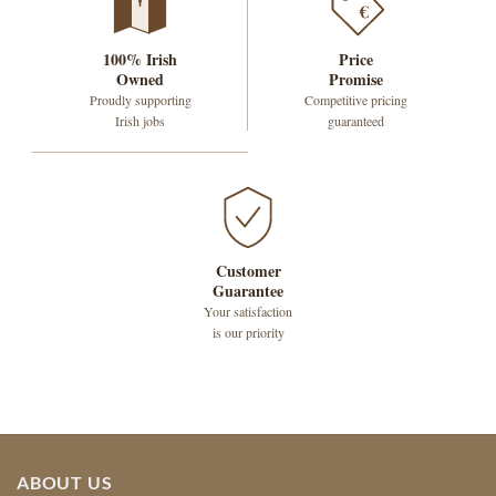
€
100% Irish
Price
Owned
Promise
Proudly supporting
Competitive pricing
Irish jobs
guaranteed
Customer
Guarantee
Your satisfaction
is our priority
ABOUT US