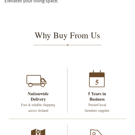
Elevates your living space.
Why Buy From Us
5
Nationwide
5 Years in
Delivery
Business
Fast & reliable shipping
Trusted local
across Ireland
furniture supplier