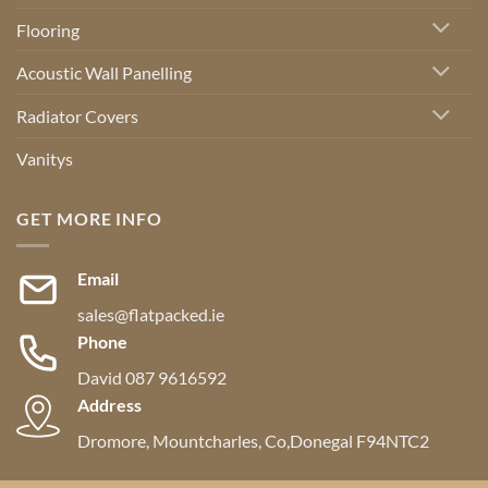
Flooring
Acoustic Wall Panelling
Radiator Covers
Vanitys
GET MORE INFO
Email
sales@flatpacked.ie
Phone
David 087 9616592
Address
Dromore, Mountcharles, Co,Donegal F94NTC2