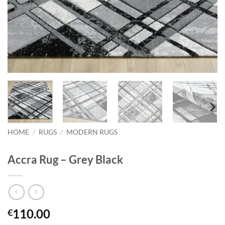
HOME
/
RUGS
/
MODERN RUGS
Accra Rug – Grey Black
110.00
€