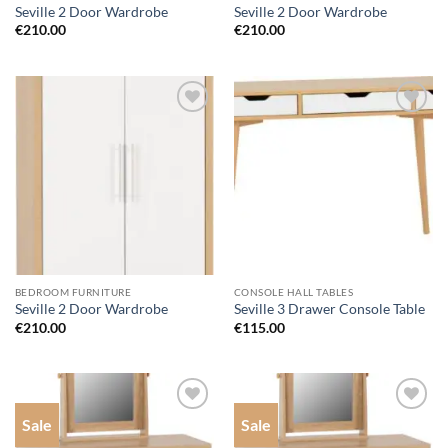
Seville 2 Door Wardrobe
Seville 2 Door Wardrobe
€
210.00
€
210.00
Add to
Add to
wishlist
wishlist
BEDROOM FURNITURE
CONSOLE HALL TABLES
Seville 2 Door Wardrobe
Seville 3 Drawer Console Table
€
210.00
€
115.00
Sale
Sale
Add to
Add to
wishlist
wishlist