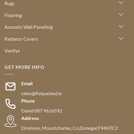
Rugs
Flooring
Acoustic Wall Panelling
Radiator Covers
Vanitys
GET MORE INFO
Email
sales@flatpacked.ie
Phone
David 087 9616592
Address
Dromore, Mountcharles, Co,Donegal F94NTC2