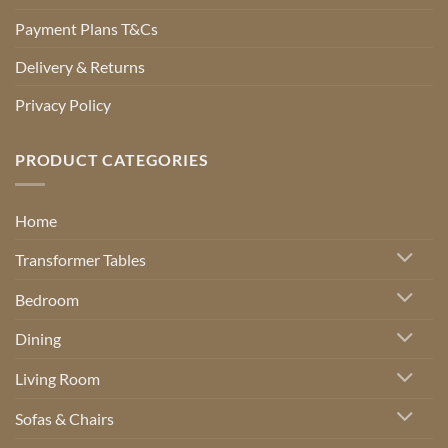
Payment Plans T&Cs
Delivery & Returns
Privacy Policy
PRODUCT CATEGORIES
Home
Transformer Tables
Bedroom
Dining
Living Room
Sofas & Chairs