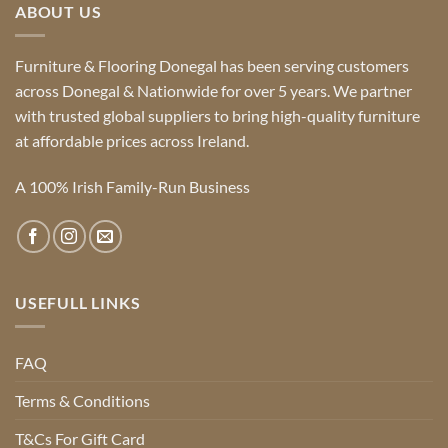
ABOUT US
Furniture & Flooring Donegal has been serving customers
across Donegal & Nationwide for over 5 years. We partner
with trusted global suppliers to bring high-quality furniture
at affordable prices across Ireland.
A 100% Irish Family-Run Business
USEFULL LINKS
FAQ
Terms & Conditions
T&Cs For Gift Card