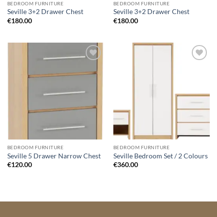
BEDROOM FURNITURE
BEDROOM FURNITURE
Seville 3+2 Drawer Chest
Seville 3+2 Drawer Chest
€
180.00
€
180.00
Add to
Add to
wishlist
wishlist
BEDROOM FURNITURE
BEDROOM FURNITURE
Seville 5 Drawer Narrow Chest
Seville Bedroom Set / 2 Colours
€
120.00
€
360.00