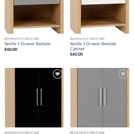
BEDROOM FURNITURE
BEDROOM FURNITURE
Seville 1 Drawer Bedside
Seville 1 Drawer Bedside
Cabinet
€
60.00
€
60.00
Add to
Add to
wishlist
wishlist
BEDROOM FURNITURE
BEDROOM FURNITURE