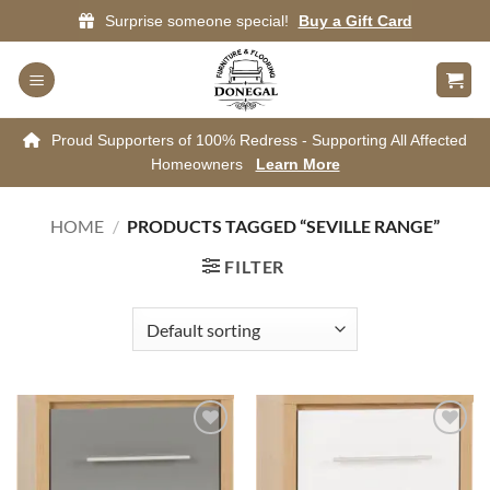
Skip
Surprise someone special!
Buy a Gift Card
to
content
Proud Supporters of 100% Redress - Supporting All Affected
Homeowners
Learn More
HOME
/
PRODUCTS TAGGED “SEVILLE RANGE”
FILTER
Add to
Add to
wishlist
wishlist