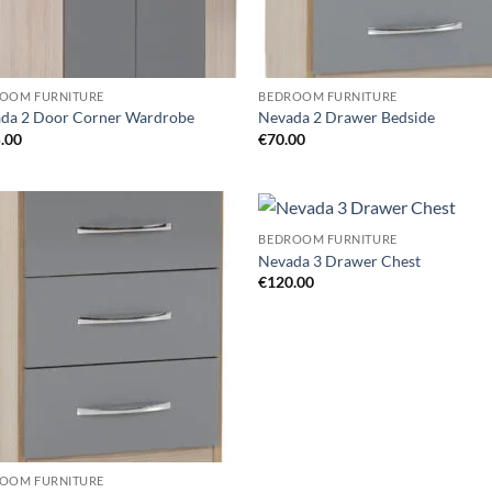
OOM FURNITURE
BEDROOM FURNITURE
da 2 Door Corner Wardrobe
Nevada 2 Drawer Bedside
.00
€
70.00
BEDROOM FURNITURE
Add to
Ad
Nevada 3 Drawer Chest
wishlist
wis
€
120.00
OOM FURNITURE