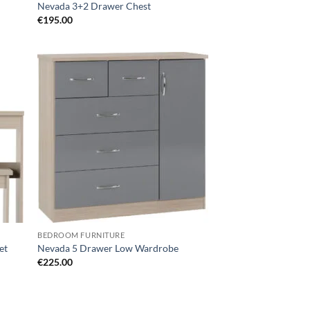
Nevada 3+2 Drawer Chest
€
195.00
d to
Add to
hlist
wishlist
BEDROOM FURNITURE
et
Nevada 5 Drawer Low Wardrobe
€
225.00