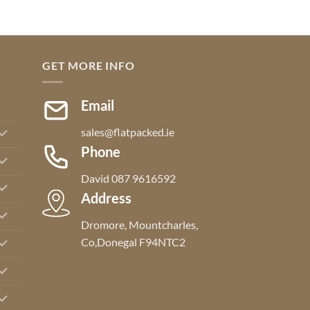
GET MORE INFO
Email
sales@flatpacked.ie
Phone
David 087 9616592
Address
Dromore, Mountcharles,
Co,Donegal F94NTC2