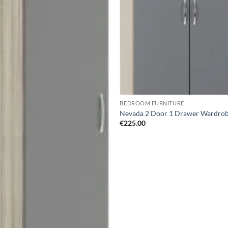
wishlist
wis
BEDROOM FURNITURE
Nevada 2 Door 1 Drawer Wardro
€
225.00