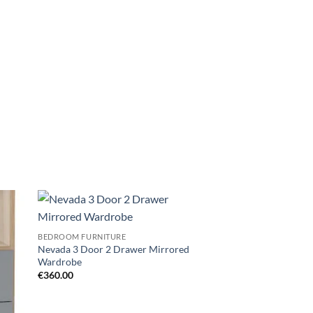
d to
Add to
BEDROOM FURNITURE
hlist
wishlist
Nevada 3 Door 2 Drawer Mirrored
Wardrobe
€
360.00