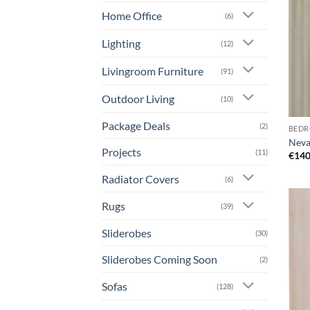
Home Office
(6)
Lighting
(12)
Livingroom Furniture
(91)
Outdoor Living
(10)
Package Deals
(2)
BEDR
Neva
Projects
(11)
€
140
Radiator Covers
(6)
Rugs
(39)
Sliderobes
(30)
Sliderobes Coming Soon
(2)
Sofas
(128)