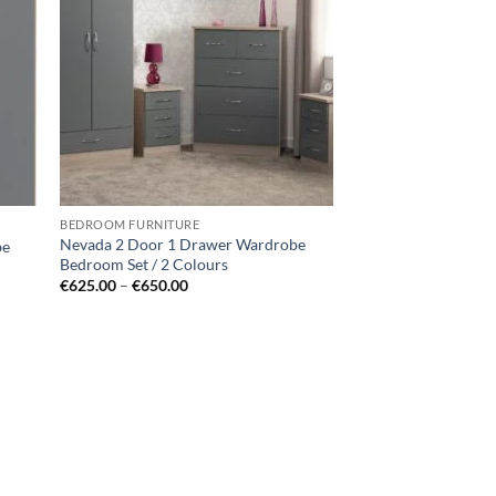
hlist
wishlist
BEDROOM FURNITURE
Nevada 2 Door 1 Drawer Wardrobe
be
Bedroom Set / 2 Colours
Price
€
625.00
–
€
650.00
range:
€625.00
through
€650.00