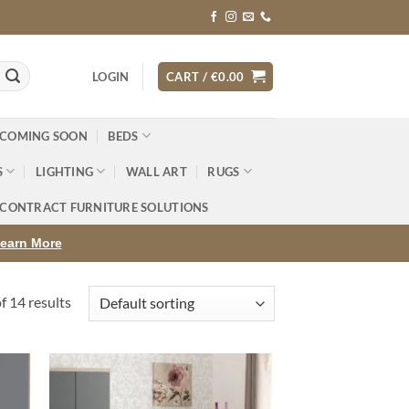
LOGIN
CART /
€
0.00
 COMING SOON
BEDS
S
LIGHTING
WALL ART
RUGS
CONTRACT FURNITURE SOLUTIONS
earn More
 14 results
d to
Add to