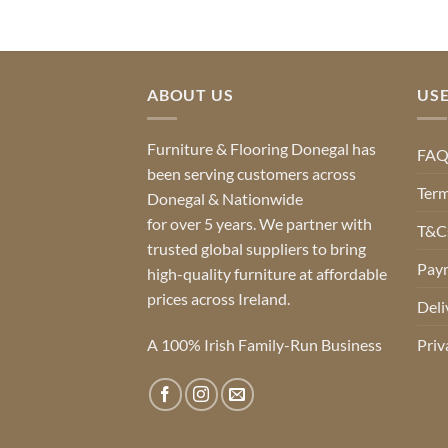
ABOUT US
USE
Furniture & Flooring Donegal has
FA
been serving customers across
Term
Donegal & Nationwide
for over 5 years. We partner with
T&Cs
trusted global suppliers to bring
Pay
high-quality furniture at affordable
prices across Ireland.
Deli
A 100% Irish Family-Run Business
Priv