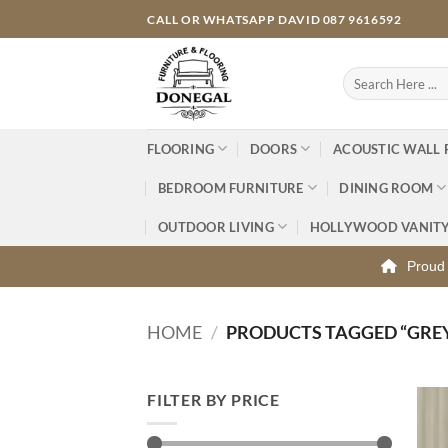
Skip
CALL OR WHATSAPP DAVID 087 9616592
to
content
Search
for:
FLOORING
DOORS
ACOUSTIC WALL 
BEDROOM FURNITURE
DINING ROOM
OUTDOOR LIVING
HOLLYWOOD VANIT
Proud 
HOME
/
PRODUCTS TAGGED “GREY
FILTER BY PRICE