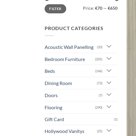
Min
Max
Price:
€70
—
€650
FILTER
price
price
PRODUCT CATEGORIES
Acoustic Wall Panelling
(10)
Bedroom Furniture
(205)
Beds
(146)
Dining Room
(73)
Doors
(7)
Flooring
(290)
Gift Card
(1)
Hollywood Vanitys
(25)