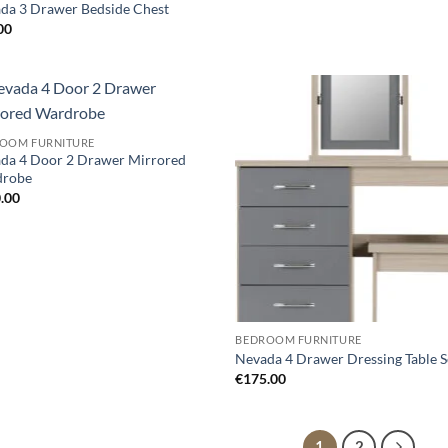
da 3 Drawer Bedside Chest
00
Add to
Ad
OOM FURNITURE
wishlist
wis
da 4 Door 2 Drawer Mirrored
drobe
.00
BEDROOM FURNITURE
Nevada 4 Drawer Dressing Table S
€
175.00
1
2