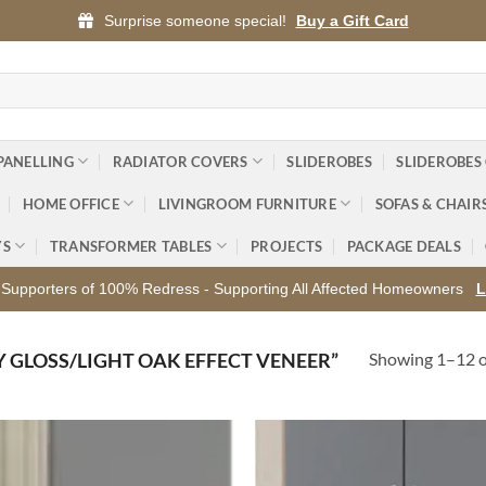
Surprise someone special!
Buy a Gift Card
PANELLING
RADIATOR COVERS
SLIDEROBES
SLIDEROBES
HOME OFFICE
LIVINGROOM FURNITURE
SOFAS & CHAIR
YS
TRANSFORMER TABLES
PROJECTS
PACKAGE DEALS
Supporters of 100% Redress - Supporting All Affected Homeowners
L
Showing 1–12 of
 GLOSS/LIGHT OAK EFFECT VENEER”
Add to
Ad