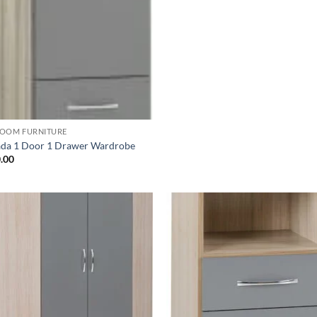
OOM FURNITURE
da 1 Door 1 Drawer Wardrobe
.00
Add to
Ad
wishlist
wis