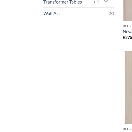
Transformer Tables
(13)
Wall Art
(10)
BEDR
Neva
€
375
BEDR