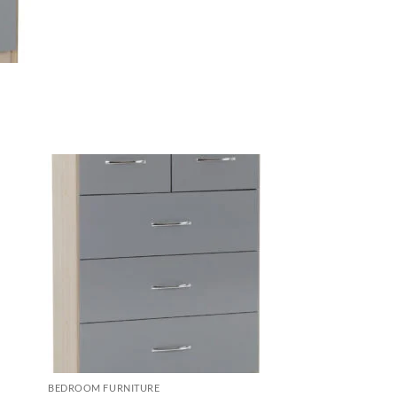
d to
Add to
hlist
wishlist
BEDROOM FURNITURE