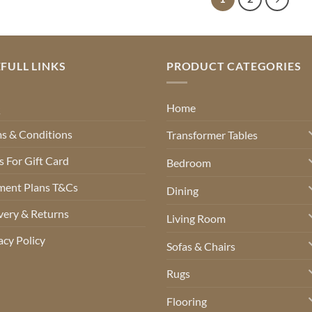
FULL LINKS
PRODUCT CATEGORIES
Q
Home
s & Conditions
Transformer Tables
 For Gift Card
Bedroom
ment Plans T&Cs
Dining
very & Returns
Living Room
acy Policy
Sofas & Chairs
Rugs
Flooring