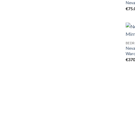
Neva
€
75.
BEDR
Neva
War
€
370