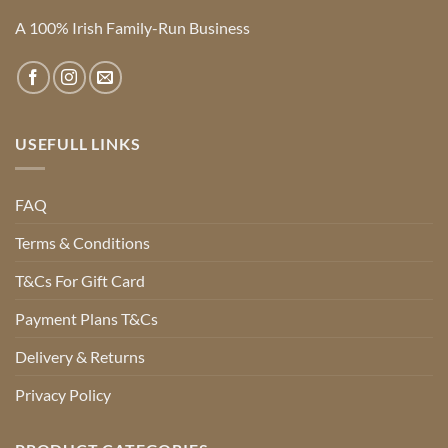
A 100% Irish Family-Run Business
USEFULL LINKS
FAQ
Terms & Conditions
T&Cs For Gift Card
Payment Plans T&Cs
Delivery & Returns
Privacy Policy