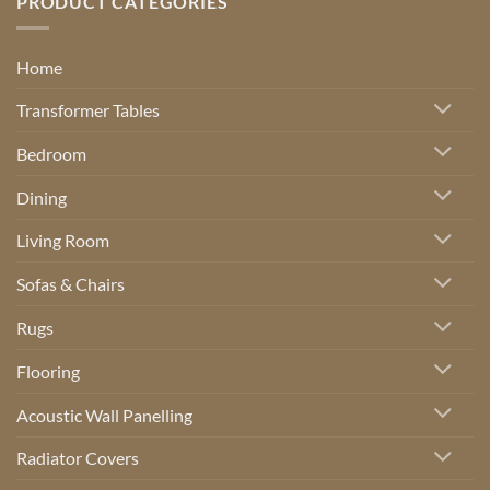
PRODUCT CATEGORIES
Home
Transformer Tables
Bedroom
Dining
Living Room
Sofas & Chairs
Rugs
Flooring
Acoustic Wall Panelling
Radiator Covers