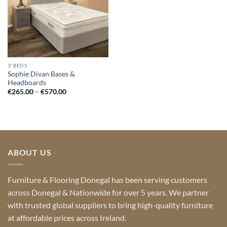
3' BEDS
Sophie Divan Bases &
Headboards
Price
€
265.00
–
€
570.00
range:
€265.00
through
€570.00
ABOUT US
Furniture & Flooring Donegal has been serving customers
across Donegal & Nationwide for over 5 years. We partner
with trusted global suppliers to bring high-quality furniture
at affordable prices across Ireland.