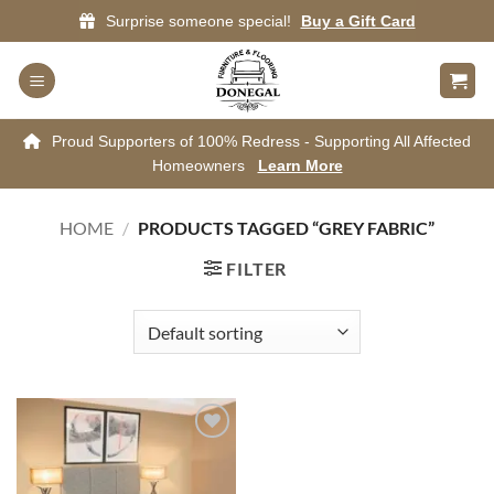
Skip
Surprise someone special!
Buy a Gift Card
to
content
Proud Supporters of 100% Redress - Supporting All Affected
Homeowners
Learn More
HOME
/
PRODUCTS TAGGED “GREY FABRIC”
FILTER
Add to
wishlist