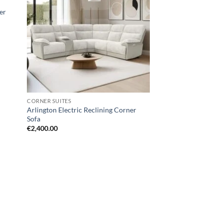
hlist
wishlist
ter
CORNER SUITES
Arlington Electric Reclining Corner
Sofa
€
2,400.00