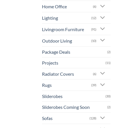
Home Office
(6)
Lighting
(12)
Livingroom Furniture
(91)
Outdoor Living
(10)
Package Deals
(2)
Projects
(11)
Radiator Covers
(6)
Rugs
(39)
Sliderobes
(30)
Sliderobes Coming Soon
(2)
Sofas
(128)