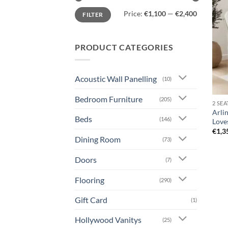
Min
Max
Price:
€1,100
—
€2,400
FILTER
price
price
PRODUCT CATEGORIES
Acoustic Wall Panelling
(10)
Bedroom Furniture
(205)
2 SE
Arlin
Beds
(146)
Love
€
1,3
Dining Room
(73)
Doors
(7)
Flooring
(290)
Gift Card
(1)
Hollywood Vanitys
(25)