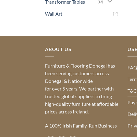
Transformer Tables
(13)
Wall Art
(10)
ABOUT US
USE
Furniture & Flooring Donegal has
FA
been serving customers across
Term
Donegal & Nationwide
for over 5 years. We partner with
T&Cs
trusted global suppliers to bring
Pay
high-quality furniture at affordable
prices across Ireland.
Deli
A 100% Irish Family-Run Business
Priv