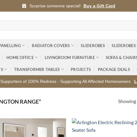
Surprise someone special!
Buy a Gift Card
PANELLING
RADIATOR COVERS
SLIDEROBES
SLIDEROBES
HOME OFFICE
LIVINGROOM FURNITURE
SOFAS & CHAIR
YS
TRANSFORMER TABLES
PROJECTS
PACKAGE DEALS
Supporters of 100% Redress - Supporting All Affected Homeowners
L
Showing a
INGTON RANGE”
Add to
Ad