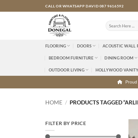
Skip
CALL OR WHATSAPP DAVID 087 9616592
to
content
Search
for:
FLOORING
DOORS
ACOUSTIC WALL 
BEDROOM FURNITURE
DINING ROOM
OUTDOOR LIVING
HOLLYWOOD VANIT
Proud 
HOME
/
PRODUCTS TAGGED “ARL
FILTER BY PRICE