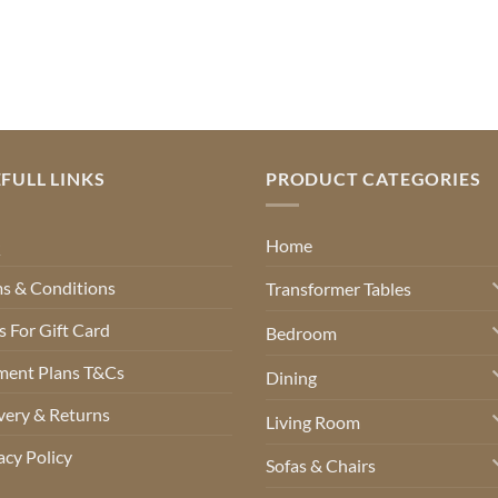
FULL LINKS
PRODUCT CATEGORIES
Q
Home
s & Conditions
Transformer Tables
 For Gift Card
Bedroom
ment Plans T&Cs
Dining
very & Returns
Living Room
acy Policy
Sofas & Chairs