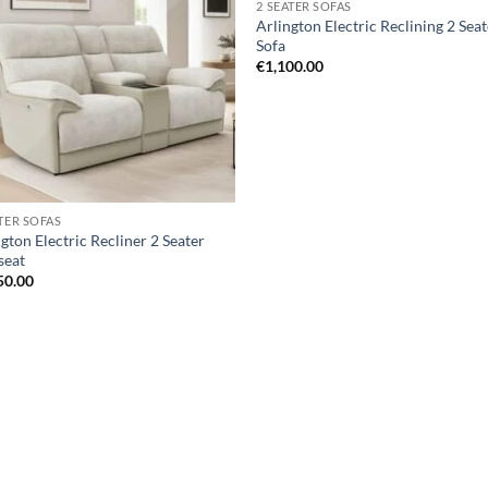
2 SEATER SOFAS
wishlist
wis
Arlington Electric Reclining 2 Sea
Sofa
€
1,100.00
ATER SOFAS
gton Electric Recliner 2 Seater
seat
50.00