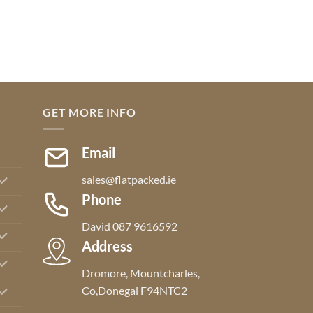
GET MORE INFO
Email
sales@flatpacked.ie
Phone
David 087 9616592
Address
Dromore, Mountcharles,
Co,Donegal F94NTC2