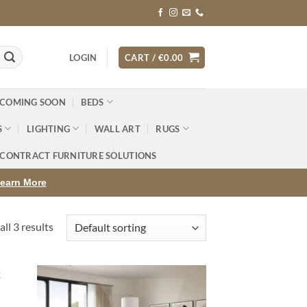
LOGIN
CART /
€
0.00
 COMING SOON
BEDS
S
LIGHTING
WALL ART
RUGS
CONTRACT FURNITURE SOLUTIONS
earn More
ll 3 results
d to
Add to